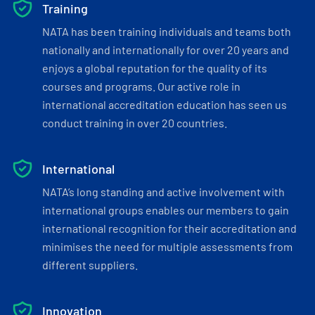
Training
NATA has been training individuals and teams both
nationally and internationally for over 20 years and
enjoys a global reputation for the quality of its
courses and programs. Our active role in
international accreditation education has seen us
conduct training in over 20 countries.
International
NATA’s long standing and active involvement with
international groups enables our members to gain
international recognition for their accreditation and
minimises the need for multiple assessments from
different suppliers.
Innovation