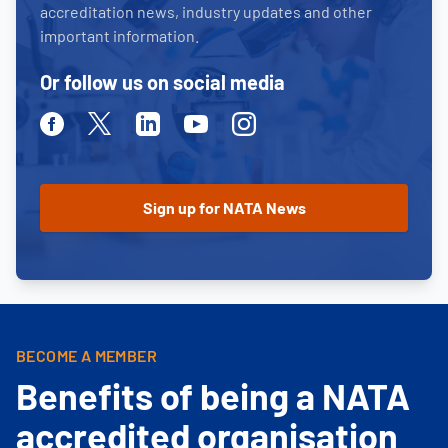
accreditation news, industry updates and other
important information.
Or follow us on social media
Facebook
Twitter
Linkedin
Youtube
Instagram
BECOME A MEMBER
Benefits of being a NATA
accredited organisation