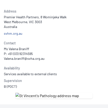
Address
Premier Health Partners, 8 Wominjeka Walk
West Melbourne, VIC 3003
Australia
svhm.org.au
Contact
Ms Valena Braniff
P: +61 (03) 92314595
Availability
Services available to external clients
Supervision
B (POCT)