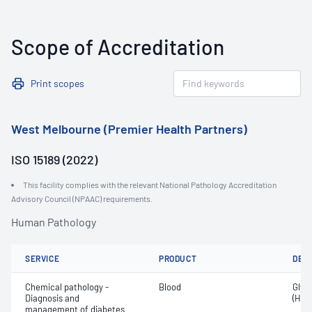
Scope of Accreditation
Print scopes
West Melbourne (Premier Health Partners)
ISO 15189 (2022)
This facility complies with the relevant National Pathology Accreditation
Advisory Council (NPAAC) requirements.
Human Pathology
SERVICE
PRODUCT
DET
Chemical pathology -
Blood
Glyc
Diagnosis and
(HbA
management of diabetes