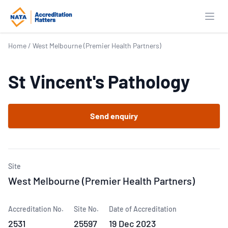
Open
Home
/
West Melbourne (Premier Health Partners)
St Vincent's Pathology
Send enquiry
Site
West Melbourne (Premier Health Partners)
Accreditation No.
Site No.
Date of Accreditation
2531
25597
19 Dec 2023