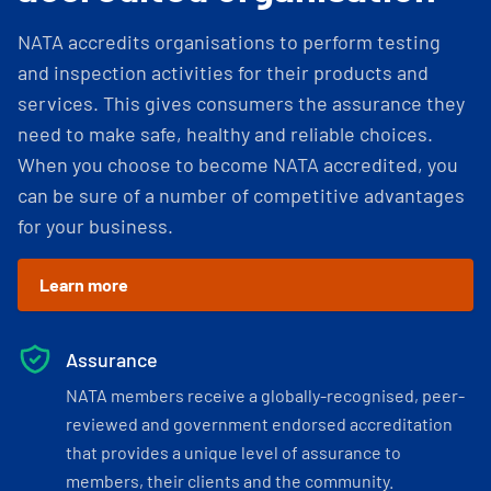
NATA accredits organisations to perform testing
and inspection activities for their products and
services. This gives consumers the assurance they
need to make safe, healthy and reliable choices.
When you choose to become NATA accredited, you
can be sure of a number of competitive advantages
for your business.
Learn more
Assurance
NATA members receive a globally-recognised, peer-
reviewed and government endorsed accreditation
that provides a unique level of assurance to
members, their clients and the community.