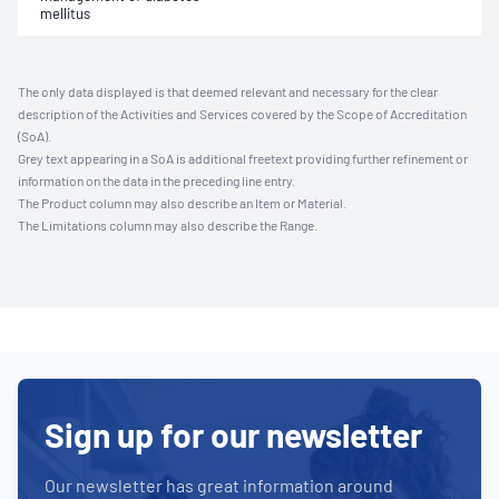
mellitus
The only data displayed is that deemed relevant and necessary for the clear
description of the Activities and Services covered by the Scope of Accreditation
(SoA).
Grey text appearing in a SoA is additional freetext providing further refinement or
information on the data in the preceding line entry.
The Product column may also describe an Item or Material.
The Limitations column may also describe the Range.
Sign up for our newsletter
Our newsletter has great information around