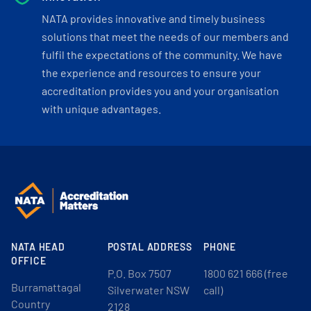
NATA provides innovative and timely business
solutions that meet the needs of our members and
fulfil the expectations of the community. We have
the experience and resources to ensure your
accreditation provides you and your organisation
with unique advantages.
NATA HEAD
POSTAL ADDRESS
PHONE
OFFICE
P.O. Box 7507
1800 621 666 (free
Burramattagal
Silverwater NSW
call)
Country
2128