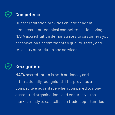
Competence
Our accreditation provides an independent
benchmark for technical competence. Receiving
NATA accreditation demonstrates to customers your
organisation’s commitment to quality, safety and
reliability of products and services.
Recognition
NATA accreditation is both nationally and
internationally recognised. This provides a
competitive advantage when compared to non-
accredited organisations and ensures you are
market-ready to capitalise on trade opportunities.