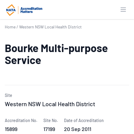
Open
Home
/
Western NSW Local Health District
Bourke Multi-purpose
Service
Site
Western NSW Local Health District
Accreditation No.
Site No.
Date of Accreditation
15899
17199
20 Sep 2011