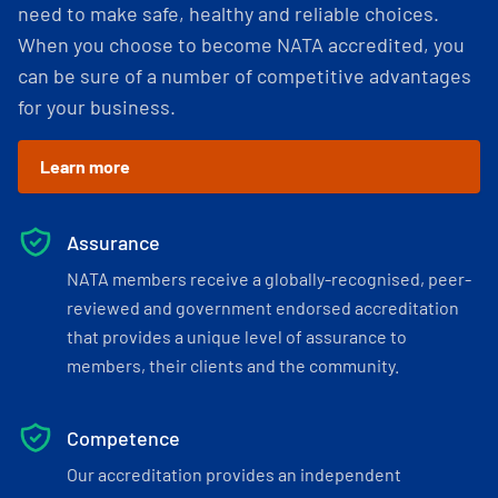
need to make safe, healthy and reliable choices.
When you choose to become NATA accredited, you
can be sure of a number of competitive advantages
for your business.
Learn more
Assurance
NATA members receive a globally-recognised, peer-
reviewed and government endorsed accreditation
that provides a unique level of assurance to
members, their clients and the community.
Competence
Our accreditation provides an independent