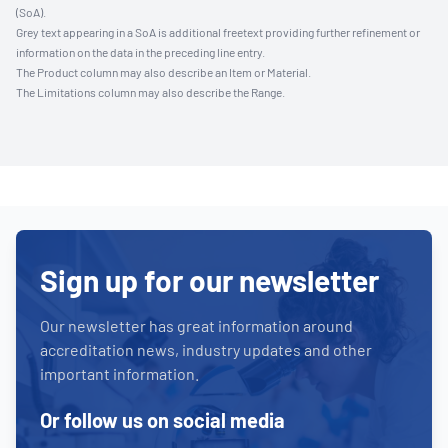
(SoA).
Grey text appearing in a SoA is additional freetext providing further refinement or
information on the data in the preceding line entry.
The Product column may also describe an Item or Material.
The Limitations column may also describe the Range.
Sign up for our newsletter
Our newsletter has great information around
accreditation news, industry updates and other
important information.
Or follow us on social media