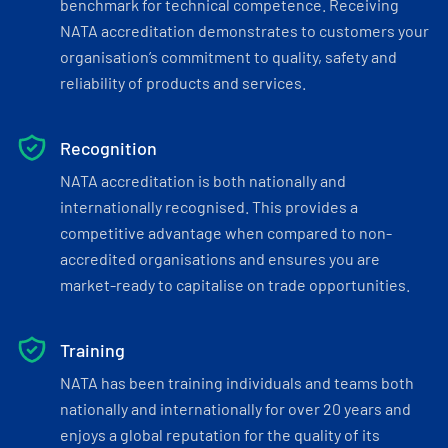
benchmark for technical competence. Receiving
NATA accreditation demonstrates to customers your
organisation’s commitment to quality, safety and
reliability of products and services.
Recognition
NATA accreditation is both nationally and
internationally recognised. This provides a
competitive advantage when compared to non-
accredited organisations and ensures you are
market-ready to capitalise on trade opportunities.
Training
NATA has been training individuals and teams both
nationally and internationally for over 20 years and
enjoys a global reputation for the quality of its