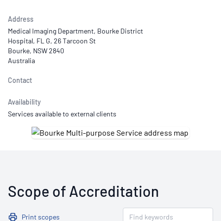
Address
Medical Imaging Department, Bourke District
Hospital, FL G, 26 Tarcoon St
Bourke, NSW 2840
Australia
Contact
Availability
Services available to external clients
Scope of Accreditation
Print scopes