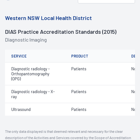
Western NSW Local Health District
DIAS Practice Accreditation Standards (2015)
Diagnostic Imaging
SERVICE
PRODUCT
DET
Diagnostic radiology -
Patients
Not 
Orthopantomography
(OPG)
Diagnostic radiology - X-
Patients
Not 
ray
Ultrasound
Patients
Not 
The only data displayed is that deemed relevant and necessary for the clear
description of the Activities and Services covered by the Scope of Accreditation