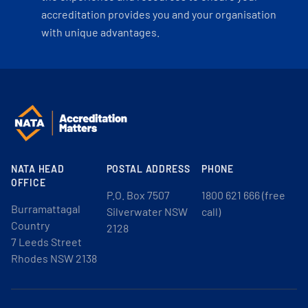
accreditation provides you and your organisation
with unique advantages.
NATA HEAD
POSTAL ADDRESS
PHONE
OFFICE
P.O. Box 7507
1800 621 666 (free
Burramattagal
Silverwater NSW
call)
Country
2128
7 Leeds Street
Rhodes NSW 2138