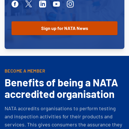
Facebook
Twitter
Linkedin
Youtube
Instagram
BECOME A MEMBER
Benefits of being a NATA
accredited organisation
NATA accredits organisations to perform testing
and inspection activities for their products and
services. This gives consumers the assurance they