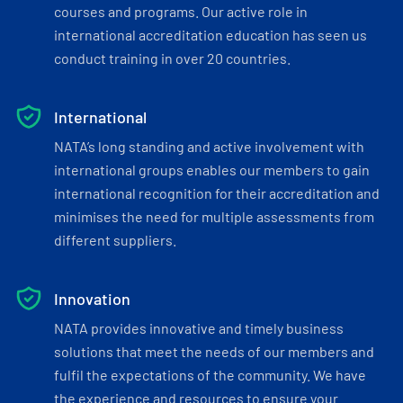
courses and programs. Our active role in
international accreditation education has seen us
conduct training in over 20 countries.
International
NATA’s long standing and active involvement with
international groups enables our members to gain
international recognition for their accreditation and
minimises the need for multiple assessments from
different suppliers.
Innovation
NATA provides innovative and timely business
solutions that meet the needs of our members and
fulfil the expectations of the community. We have
the experience and resources to ensure your