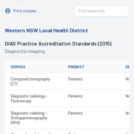
Print scopes
Western NSW Local Health District
DIAS Practice Accreditation Standards (2015)
Diagnostic Imaging
SERVICE
PRODUCT
DET
Computed tomography
Patients
Not 
(CT)
Diagnostic radiology -
Patients
Not 
Fluoroscopy
Diagnostic radiology -
Patients
Not 
Orthopantomography
(OPG)