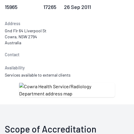
15965
17265
26 Sep 2011
Address
Gnd Flr 64 Liverpool St
Cowra, NSW 2794
Australia
Contact
Availability
Services available to external clients
Scope of Accreditation