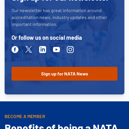
Our newsletter has great information around
accreditation news, industry updates and other
important information.
Or follow us on social media
Facebook
Twitter
Linkedin
Youtube
Instagram
BECOME A MEMBER
Benefits of being a NATA