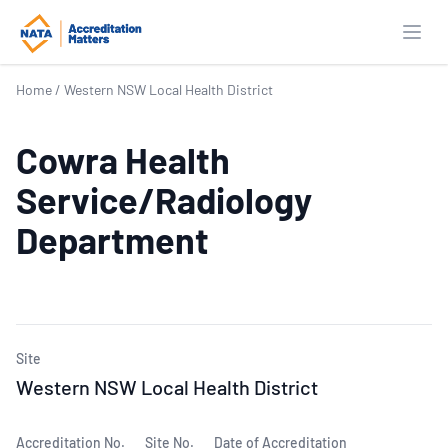
Open
Home
/
Western NSW Local Health District
Cowra Health
Service/Radiology
Department
Site
Western NSW Local Health District
Accreditation No.
Site No.
Date of Accreditation