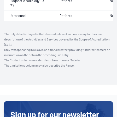
Diagnostic radiology - X-
Patients
Not 
ray
Ultrasound
Patients
Not 
The only data displayed is that deemed relevant and necessary for the clear
description of the Activities and Services covered by the Scope of Accreditation
(SoA).
Grey text appearing in a SoA is additional freetext providing further refinement or
information on the data in the preceding line entry.
The Product column may also describe an Item or Material.
The Limitations column may also describe the Range.
Sign up for our newsletter