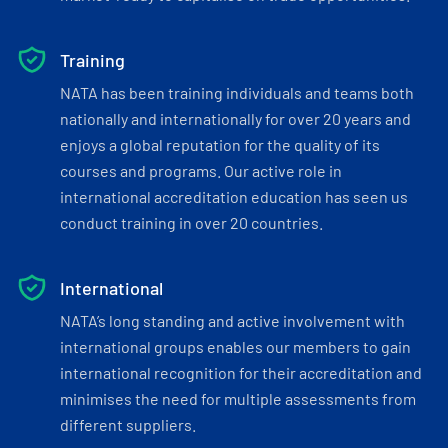
Training
NATA has been training individuals and teams both
nationally and internationally for over 20 years and
enjoys a global reputation for the quality of its
courses and programs. Our active role in
international accreditation education has seen us
conduct training in over 20 countries.
International
NATA’s long standing and active involvement with
international groups enables our members to gain
international recognition for their accreditation and
minimises the need for multiple assessments from
different suppliers.