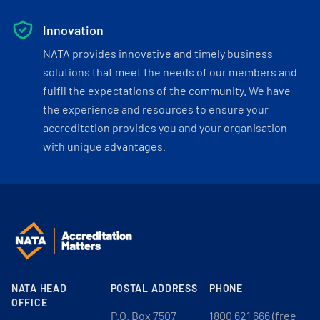
Innovation
NATA provides innovative and timely business
solutions that meet the needs of our members and
fulfil the expectations of the community. We have
the experience and resources to ensure your
accreditation provides you and your organisation
with unique advantages.
NATA HEAD
POSTAL ADDRESS
PHONE
OFFICE
P.O. Box 7507
1800 621 666 (free