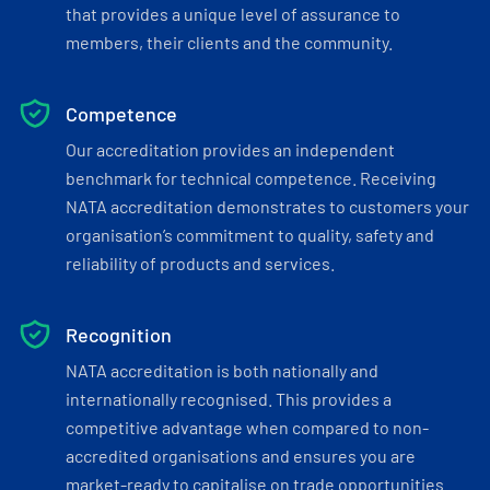
that provides a unique level of assurance to
members, their clients and the community.
Competence
Our accreditation provides an independent
benchmark for technical competence. Receiving
NATA accreditation demonstrates to customers your
organisation’s commitment to quality, safety and
reliability of products and services.
Recognition
NATA accreditation is both nationally and
internationally recognised. This provides a
competitive advantage when compared to non-
accredited organisations and ensures you are
market-ready to capitalise on trade opportunities.