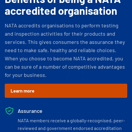
accredited organisation
NATA accredits organisations to perform testing
and inspection activities for their products and
services. This gives consumers the assurance they
need to make safe, healthy and reliable choices.
When you choose to become NATA accredited, you
can be sure of a number of competitive advantages
for your business.
Learn more
Assurance
NATA members receive a globally-recognised, peer-
reviewed and government endorsed accreditation