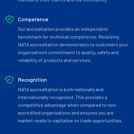
Competence
Our accreditation provides an independent
benchmark for technical competence. Receiving
NATA accreditation demonstrates to customers your
organisation’s commitment to quality, safety and
reliability of products and services.
Recognition
NATA accreditation is both nationally and
internationally recognised. This provides a
competitive advantage when compared to non-
accredited organisations and ensures you are
market-ready to capitalise on trade opportunities.