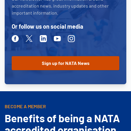
accreditation news, industry updates and other
important information.
Or follow us on social media
Facebook
Twitter
Linkedin
Youtube
Instagram
BECOME A MEMBER
Benefits of being a NATA
accredited organisation