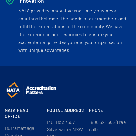
Innovation
NATA provides innovative and timely business
solutions that meet the needs of our members and
fulfil the expectations of the community. We have
the experience and resources to ensure your
accreditation provides you and your organisation
with unique advantages.
NATA HEAD
POSTAL ADDRESS
PHONE
OFFICE
P.O. Box 7507
1800 621 666 (free
Burramattagal
Silverwater NSW
call)
Country