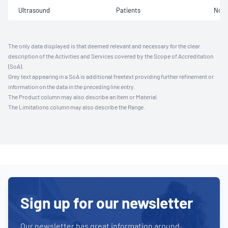
Ultrasound
Patients
Not 
The only data displayed is that deemed relevant and necessary for the clear
description of the Activities and Services covered by the Scope of Accreditation
(SoA).
Grey text appearing in a SoA is additional freetext providing further refinement or
information on the data in the preceding line entry.
The Product column may also describe an Item or Material.
The Limitations column may also describe the Range.
Sign up for our newsletter
Our newsletter has great information around