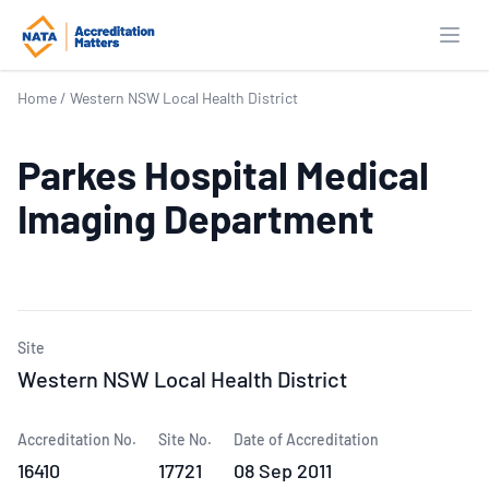
Open
Home
/
Western NSW Local Health District
Parkes Hospital Medical
Imaging Department
Site
Western NSW Local Health District
Accreditation No.
Site No.
Date of Accreditation
16410
17721
08 Sep 2011