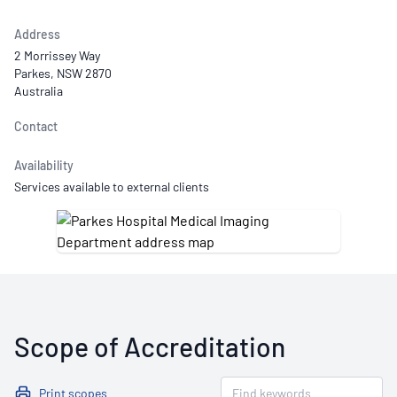
Address
2 Morrissey Way
Parkes, NSW 2870
Australia
Contact
Availability
Services available to external clients
Scope of Accreditation
Print scopes