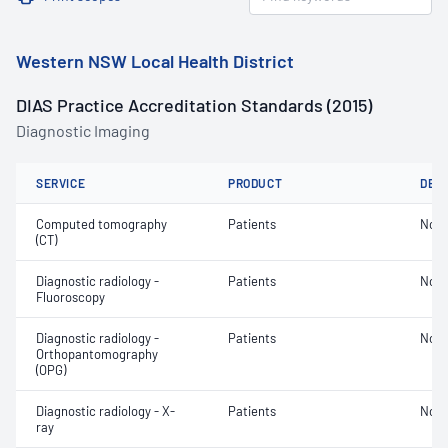
Western NSW Local Health District
DIAS Practice Accreditation Standards (2015)
Diagnostic Imaging
SERVICE
PRODUCT
DET
Computed tomography
Patients
Not 
(CT)
Diagnostic radiology -
Patients
Not 
Fluoroscopy
Diagnostic radiology -
Patients
Not 
Orthopantomography
(OPG)
Diagnostic radiology - X-
Patients
Not 
ray