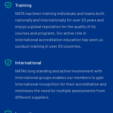
Training
NATA has been training individuals and teams both
nationally and internationally for over 20 years and
enjoys a global reputation for the quality of its
courses and programs. Our active role in
international accreditation education has seen us
conduct training in over 20 countries.
International
NATA’s long standing and active involvement with
international groups enables our members to gain
international recognition for their accreditation and
minimises the need for multiple assessments from
different suppliers.