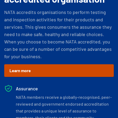
NATA accredits organisations to perform testing
and inspection activities for their products and
services. This gives consumers the assurance they
need to make safe, healthy and reliable choices.
When you choose to become NATA accredited, you
can be sure of a number of competitive advantages
for your business.
Learn more
Assurance
NATA members receive a globally-recognised, peer-
reviewed and government endorsed accreditation
that provides a unique level of assurance to
members, their clients and the community.