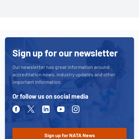
Sign up for our newsletter
Our newsletter has great information around
accreditation news, industry updates and other
important information.
Or follow us on social media
Facebook
Twitter
Linkedin
Youtube
Instagram