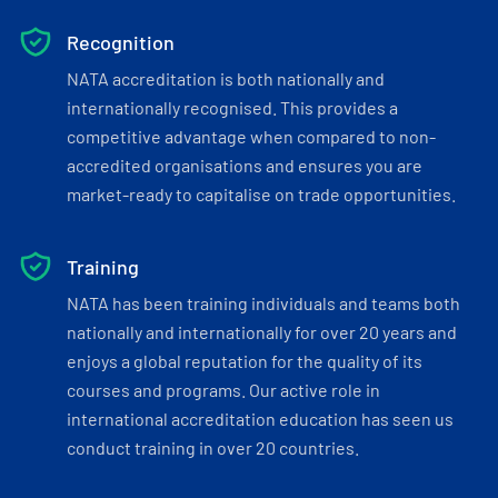
Recognition
NATA accreditation is both nationally and
internationally recognised. This provides a
competitive advantage when compared to non-
accredited organisations and ensures you are
market-ready to capitalise on trade opportunities.
Training
NATA has been training individuals and teams both
nationally and internationally for over 20 years and
enjoys a global reputation for the quality of its
courses and programs. Our active role in
international accreditation education has seen us
conduct training in over 20 countries.