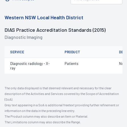
Western NSW Local Health District
DIAS Practice Accreditation Standards (2015)
Diagnostic Imaging
SERVICE
PRODUCT
DET
Diagnostic radiology - X-
Patients
Not 
ray
The only data displayed is that deemed relevant and necessary for the clear
description of the Activities and Services covered by the Scope of Accreditation
(SoA).
Grey text appearing in a SoA is additional freetext providing further refinement or
information on the data in the preceding line entry.
The Product column may also describe an Item or Material.
The Limitations column may also describe the Range.