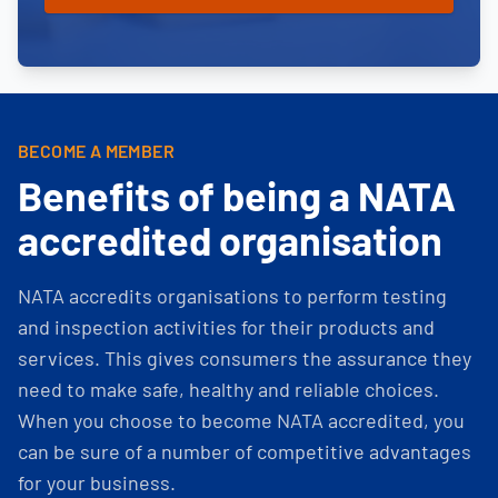
BECOME A MEMBER
Benefits of being a NATA
accredited organisation
NATA accredits organisations to perform testing
and inspection activities for their products and
services. This gives consumers the assurance they
need to make safe, healthy and reliable choices.
When you choose to become NATA accredited, you
can be sure of a number of competitive advantages
for your business.