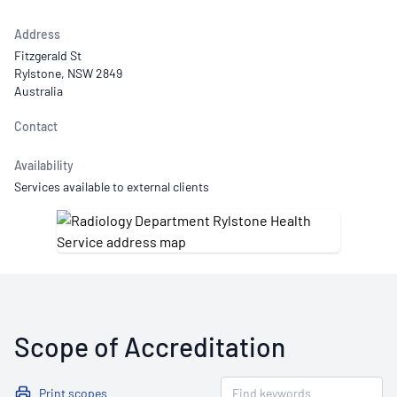
Address
Fitzgerald St
Rylstone, NSW 2849
Australia
Contact
Availability
Services available to external clients
Scope of Accreditation
Print scopes