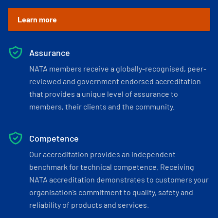
Learn more
Assurance
NATA members receive a globally-recognised, peer-
reviewed and government endorsed accreditation
that provides a unique level of assurance to
members, their clients and the community.
Competence
Our accreditation provides an independent
benchmark for technical competence. Receiving
NATA accreditation demonstrates to customers your
organisation’s commitment to quality, safety and
reliability of products and services.