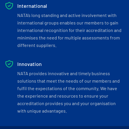
International
NATA’s long standing and active involvement with
international groups enables our members to gain
international recognition for their accreditation and
minimises the need for multiple assessments from
different suppliers.
Innovation
NATA provides innovative and timely business
solutions that meet the needs of our members and
fulfil the expectations of the community. We have
the experience and resources to ensure your
accreditation provides you and your organisation
with unique advantages.