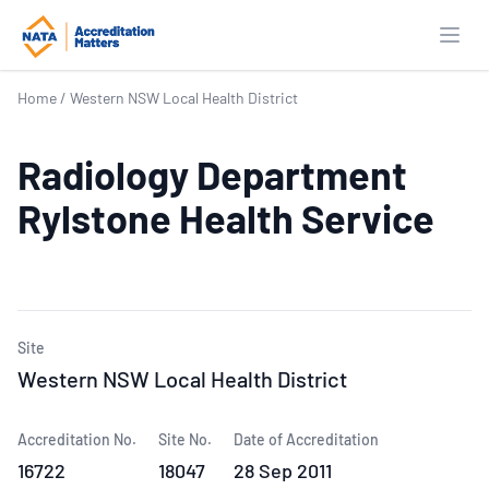
Open
Home
/
Western NSW Local Health District
Radiology Department
Rylstone Health Service
Site
Western NSW Local Health District
Accreditation No.
Site No.
Date of Accreditation
16722
18047
28 Sep 2011