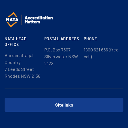
NATA HEAD
POSTAL ADDRESS
PHONE
OFFICE
P.O. Box 7507
1800 621 666 (free
Burramattagal
Silverwater NSW
call)
Country
2128
7 Leeds Street
Rhodes NSW 2138
Sitelinks