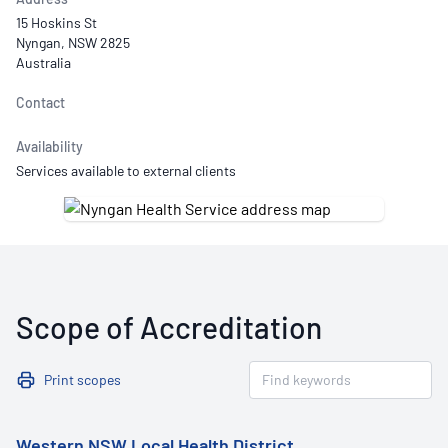
15 Hoskins St
Nyngan, NSW 2825
Australia
Contact
Availability
Services available to external clients
Scope of Accreditation
Print scopes
Western NSW Local Health District