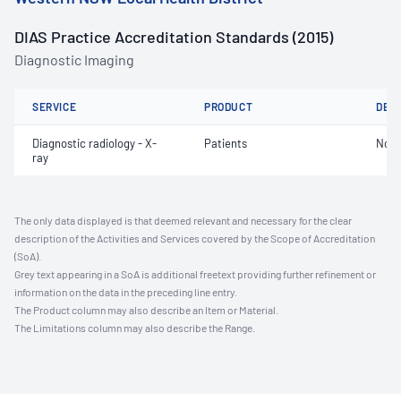
DIAS Practice Accreditation Standards (2015)
Diagnostic Imaging
SERVICE
PRODUCT
DET
Diagnostic radiology - X-
Patients
Not 
ray
The only data displayed is that deemed relevant and necessary for the clear
description of the Activities and Services covered by the Scope of Accreditation
(SoA).
Grey text appearing in a SoA is additional freetext providing further refinement or
information on the data in the preceding line entry.
The Product column may also describe an Item or Material.
The Limitations column may also describe the Range.