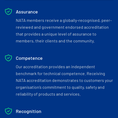
Assurance
NATA members receive a globally-recognised, peer-
reviewed and government endorsed accreditation
that provides a unique level of assurance to
members, their clients and the community.
Competence
Our accreditation provides an independent
benchmark for technical competence. Receiving
NATA accreditation demonstrates to customers your
organisation’s commitment to quality, safety and
reliability of products and services.
Recognition