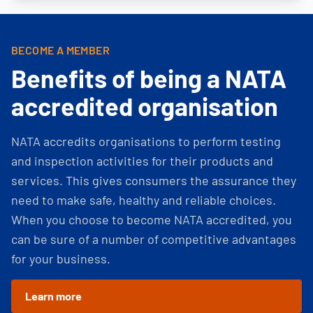
BECOME A MEMBER
Benefits of being a NATA
accredited organisation
NATA accredits organisations to perform testing
and inspection activities for their products and
services. This gives consumers the assurance they
need to make safe, healthy and reliable choices.
When you choose to become NATA accredited, you
can be sure of a number of competitive advantages
for your business.
Learn more