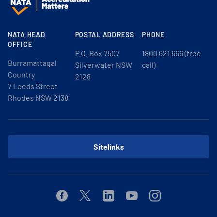
NATA HEAD
POSTAL ADDRESS
PHONE
OFFICE
P.O. Box 7507
1800 621 666 (free
Burramattagal
Silverwater NSW
call)
Country
2128
7 Leeds Street
Rhodes NSW 2138
Sitelinks
Facebook
Twitter
Linkedin
Youtube
Instagram