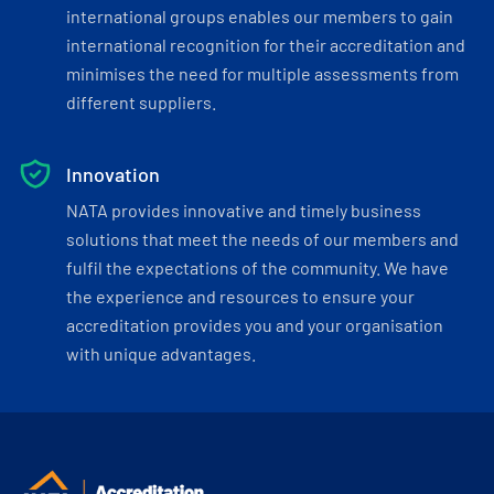
international groups enables our members to gain
international recognition for their accreditation and
minimises the need for multiple assessments from
different suppliers.
Innovation
NATA provides innovative and timely business
solutions that meet the needs of our members and
fulfil the expectations of the community. We have
the experience and resources to ensure your
accreditation provides you and your organisation
with unique advantages.