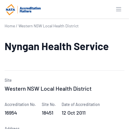
Open
Home
/
Western NSW Local Health District
Nyngan Health Service
Site
Western NSW Local Health District
Accreditation No.
Site No.
Date of Accreditation
16954
18451
12 Oct 2011
Address