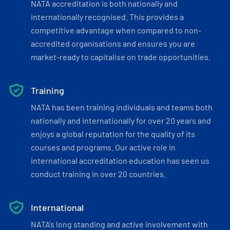
NATA accreditation is both nationally and
internationally recognised. This provides a
competitive advantage when compared to non-
accredited organisations and ensures you are
market-ready to capitalise on trade opportunities.
Training
NATA has been training individuals and teams both
nationally and internationally for over 20 years and
enjoys a global reputation for the quality of its
courses and programs. Our active role in
international accreditation education has seen us
conduct training in over 20 countries.
International
NATA’s long standing and active involvement with