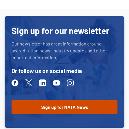
Sign up for our newsletter
Our newsletter has great information around
accreditation news, industry updates and other
important information.
Or follow us on social media
Facebook
Twitter
Linkedin
Youtube
Instagram