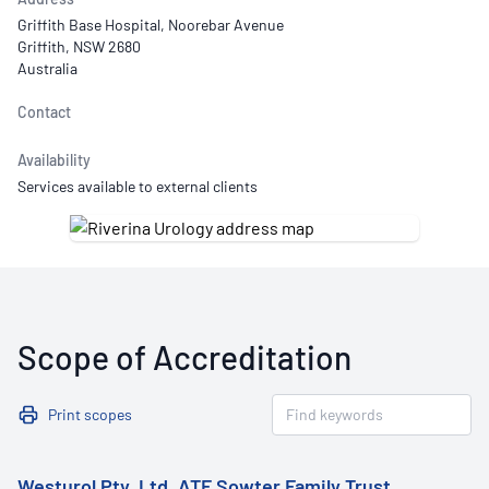
Griffith Base Hospital, Noorebar Avenue
Griffith, NSW 2680
Australia
Contact
Availability
Services available to external clients
Scope of Accreditation
Print scopes
Westurol Pty. Ltd. ATF Sowter Family Trust