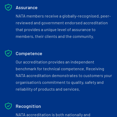
Assurance
NATA members receive a globally-recognised, peer-
reviewed and government endorsed accreditation
that provides a unique level of assurance to
members, their clients and the community.
Competence
Our accreditation provides an independent
benchmark for technical competence. Receiving
NATA accreditation demonstrates to customers your
organisation’s commitment to quality, safety and
reliability of products and services.
Recognition
NATA accreditation is both nationally and