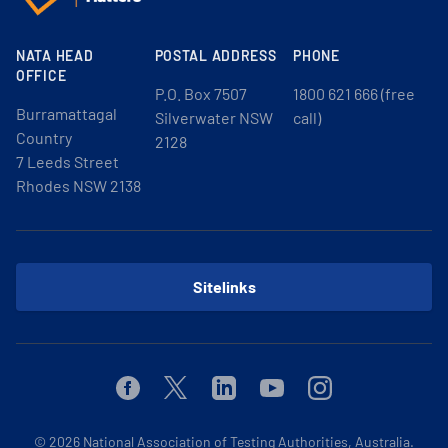
NATA HEAD
POSTAL ADDRESS
PHONE
OFFICE
P.O. Box 7507
1800 621 666 (free
Burramattagal
Silverwater NSW
call)
Country
2128
7 Leeds Street
Rhodes NSW 2138
Sitelinks
Facebook
Twitter
Linkedin
Youtube
Instagram
© 2026
National Association of Testing Authorities, Australia.