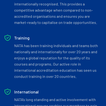
internationally recognised. This provides a
competitive advantage when compared to non-
accredited organisations and ensures you are
market-ready to capitalise on trade opportunities.
Training
NATA has been training individuals and teams both
nationally and internationally for over 20 years and
enjoys a global reputation for the quality of its
courses and programs. Our active role in
international accreditation education has seen us
conduct training in over 20 countries.
International
NATA’s long standing and active involvement with
international groups enables our members to gain