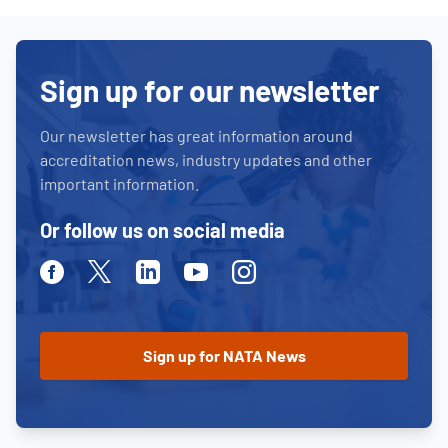
Sign up for our newsletter
Our newsletter has great information around
accreditation news, industry updates and other
important information.
Or follow us on social media
Facebook
Twitter
Linkedin
Youtube
Instagram