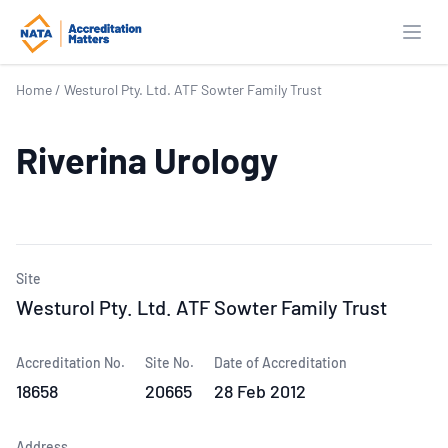
Open
Home
/
Westurol Pty. Ltd. ATF Sowter Family Trust
Riverina Urology
Site
Westurol Pty. Ltd. ATF Sowter Family Trust
Accreditation No.
Site No.
Date of Accreditation
18658
20665
28 Feb 2012
Address