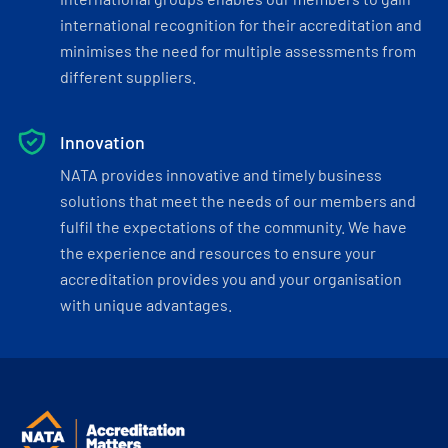
international recognition for their accreditation and
minimises the need for multiple assessments from
different suppliers.
Innovation
NATA provides innovative and timely business
solutions that meet the needs of our members and
fulfil the expectations of the community. We have
the experience and resources to ensure your
accreditation provides you and your organisation
with unique advantages.