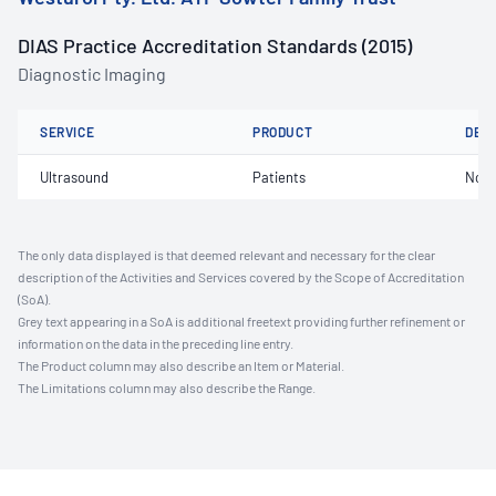
DIAS Practice Accreditation Standards (2015)
Diagnostic Imaging
SERVICE
PRODUCT
DET
Ultrasound
Patients
Not 
The only data displayed is that deemed relevant and necessary for the clear
description of the Activities and Services covered by the Scope of Accreditation
(SoA).
Grey text appearing in a SoA is additional freetext providing further refinement or
information on the data in the preceding line entry.
The Product column may also describe an Item or Material.
The Limitations column may also describe the Range.