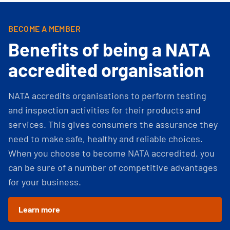
BECOME A MEMBER
Benefits of being a NATA
accredited organisation
NATA accredits organisations to perform testing
and inspection activities for their products and
services. This gives consumers the assurance they
need to make safe, healthy and reliable choices.
When you choose to become NATA accredited, you
can be sure of a number of competitive advantages
for your business.
Learn more