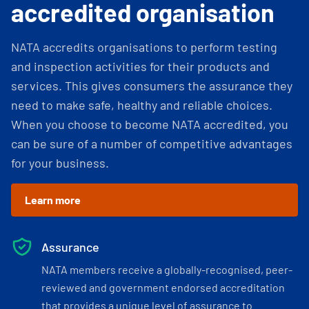
accredited organisation
NATA accredits organisations to perform testing
and inspection activities for their products and
services. This gives consumers the assurance they
need to make safe, healthy and reliable choices.
When you choose to become NATA accredited, you
can be sure of a number of competitive advantages
for your business.
Learn more
Assurance
NATA members receive a globally-recognised, peer-
reviewed and government endorsed accreditation
that provides a unique level of assurance to