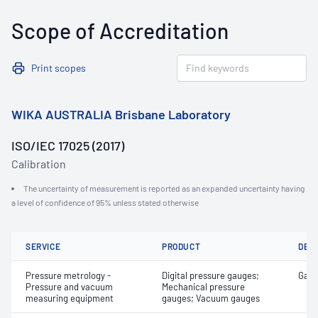
Scope of Accreditation
Print scopes
WIKA AUSTRALIA Brisbane Laboratory
ISO/IEC 17025 (2017)
Calibration
The uncertainty of measurement is reported as an expanded uncertainty having
a level of confidence of 95% unless stated otherwise
SERVICE
PRODUCT
DET
Pressure metrology -
Digital pressure gauges;
Gaug
Pressure and vacuum
Mechanical pressure
measuring equipment
gauges; Vacuum gauges