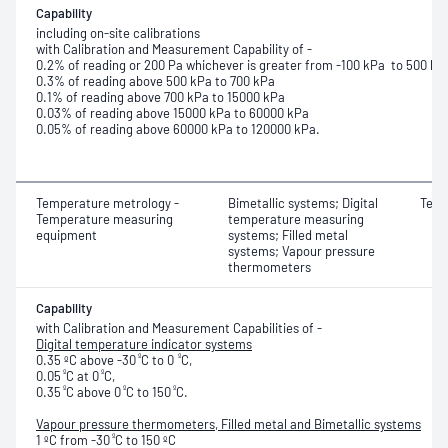
Capability
including on-site calibrations
with Calibration and Measurement Capability of -
0.2% of reading or 200 Pa whichever is greater from -100 kPa to 500 kP
0.3% of reading above 500 kPa to 700 kPa
0.1% of reading above 700 kPa to 15000 kPa
0.03% of reading above 15000 kPa to 60000 kPa
0.05% of reading above 60000 kPa to 120000 kPa.
Temperature metrology -
Bimetallic systems; Digital
Temp
Temperature measuring
temperature measuring
equipment
systems; Filled metal
systems; Vapour pressure
thermometers
Capability
with Calibration and Measurement Capabilities of -
Digital temperature indicator systems
º
º
0.35 ºC above -30
C to 0
C,
º
º
0.05
C at 0
C,
º
º
º
0.35
C above 0
C to 150
C.
Vapour pressure thermometers, Filled metal and Bimetallic systems
º
1 ºC from -30
C to 150 ºC