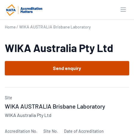
Open
Home
/
WIKA AUSTRALIA Brisbane Laboratory
WIKA Australia Pty Ltd
Send enquiry
Site
WIKA AUSTRALIA Brisbane Laboratory
WIKA Australia Pty Ltd
Accreditation No.
Site No.
Date of Accreditation