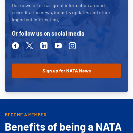
Our newsletter has great information around
accreditation news, industry updates and other
important information.
Or follow us on social media
Facebook
Twitter
Linkedin
Youtube
Instagram
BECOME A MEMBER
Benefits of being a NATA