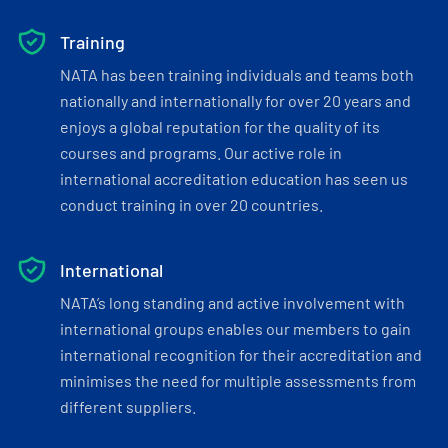
Training
NATA has been training individuals and teams both
nationally and internationally for over 20 years and
enjoys a global reputation for the quality of its
courses and programs. Our active role in
international accreditation education has seen us
conduct training in over 20 countries.
International
NATA’s long standing and active involvement with
international groups enables our members to gain
international recognition for their accreditation and
minimises the need for multiple assessments from
different suppliers.