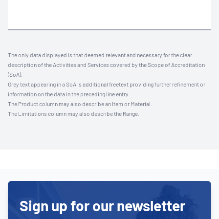
The only data displayed is that deemed relevant and necessary for the clear
description of the Activities and Services covered by the Scope of Accreditation
(SoA).
Grey text appearing in a SoA is additional freetext providing further refinement or
information on the data in the preceding line entry.
The Product column may also describe an Item or Material.
The Limitations column may also describe the Range.
Sign up for our newsletter