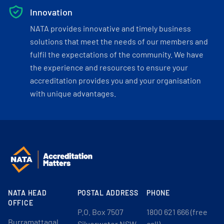
Innovation
NATA provides innovative and timely business
solutions that meet the needs of our members and
fulfil the expectations of the community. We have
the experience and resources to ensure your
accreditation provides you and your organisation
with unique advantages.
NATA HEAD
POSTAL ADDRESS
PHONE
OFFICE
P.O. Box 7507
1800 621 666 (free
Burramattagal
Silverwater NSW
call)