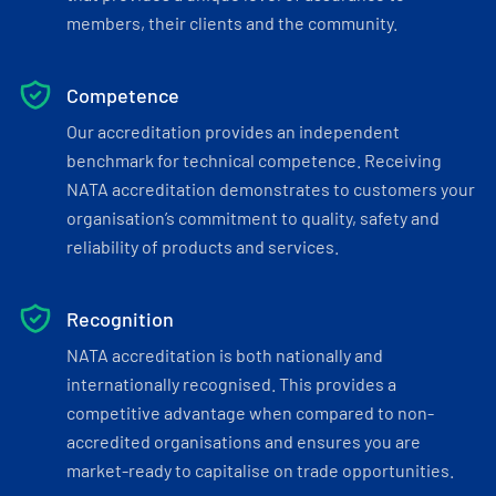
members, their clients and the community.
Competence
Our accreditation provides an independent
benchmark for technical competence. Receiving
NATA accreditation demonstrates to customers your
organisation’s commitment to quality, safety and
reliability of products and services.
Recognition
NATA accreditation is both nationally and
internationally recognised. This provides a
competitive advantage when compared to non-
accredited organisations and ensures you are
market-ready to capitalise on trade opportunities.