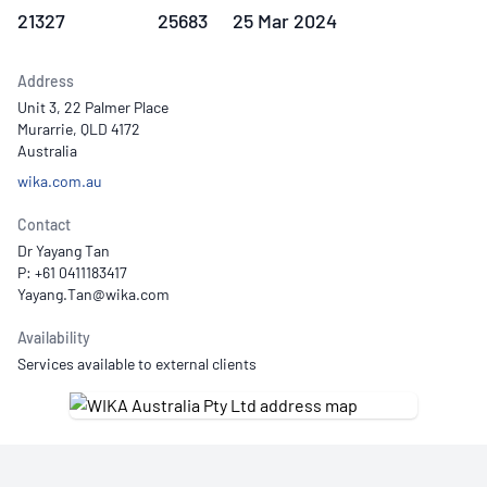
21327
25683
25 Mar 2024
Address
Unit 3, 22 Palmer Place
Murarrie, QLD 4172
Australia
wika.com.au
Contact
Dr Yayang Tan
P: +61 0411183417
Availability
Services available to external clients