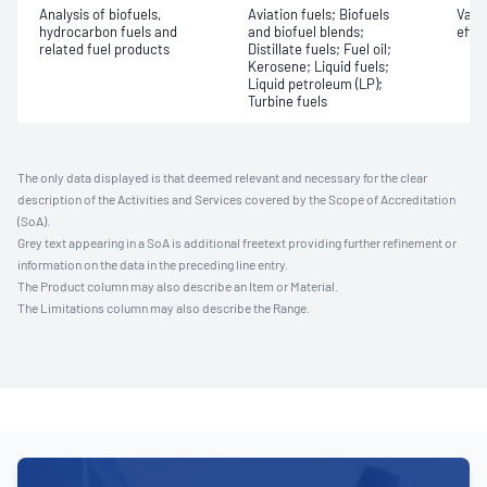
Analysis of biofuels,
Aviation fuels; Biofuels
Vapo
hydrocarbon fuels and
and biofuel blends;
effic
related fuel products
Distillate fuels; Fuel oil;
Kerosene; Liquid fuels;
Liquid petroleum (LP);
Turbine fuels
The only data displayed is that deemed relevant and necessary for the clear
description of the Activities and Services covered by the Scope of Accreditation
(SoA).
Grey text appearing in a SoA is additional freetext providing further refinement or
information on the data in the preceding line entry.
The Product column may also describe an Item or Material.
The Limitations column may also describe the Range.