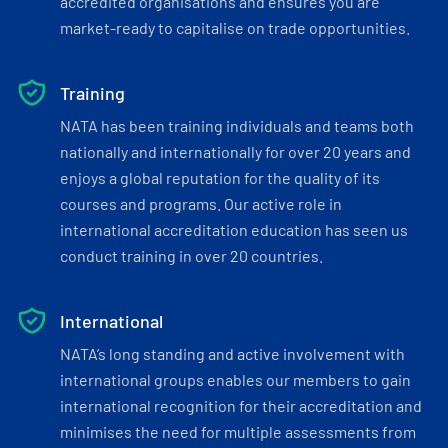
accredited organisations and ensures you are
market-ready to capitalise on trade opportunities.
Training
NATA has been training individuals and teams both
nationally and internationally for over 20 years and
enjoys a global reputation for the quality of its
courses and programs. Our active role in
international accreditation education has seen us
conduct training in over 20 countries.
International
NATA’s long standing and active involvement with
international groups enables our members to gain
international recognition for their accreditation and
minimises the need for multiple assessments from