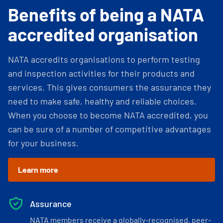
Benefits of being a NATA
accredited organisation
NATA accredits organisations to perform testing
and inspection activities for their products and
services. This gives consumers the assurance they
need to make safe, healthy and reliable choices.
When you choose to become NATA accredited, you
can be sure of a number of competitive advantages
for your business.
Learn more
Assurance
NATA members receive a globally-recognised, peer-