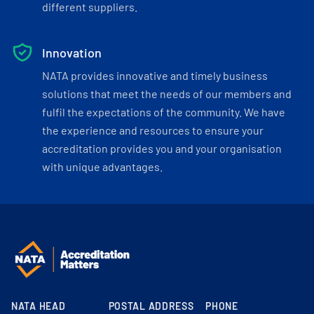
different suppliers.
Innovation
NATA provides innovative and timely business
solutions that meet the needs of our members and
fulfil the expectations of the community. We have
the experience and resources to ensure your
accreditation provides you and your organisation
with unique advantages.
NATA HEAD
POSTAL ADDRESS
PHONE