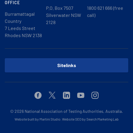
OFFICE
P.O. Box 7507
1800 621 666 (free
Burramattagal
Silverwater NSW
call)
Country
2128
7 Leeds Street
Rhodes NSW 2138
Sitelinks
Facebook
Twitter
Linkedin
Youtube
Instagram
© 2026
National Association of Testing Authorities, Australia.
Website built by Martini Studio
.
Website SEO by Search Marketing Lab