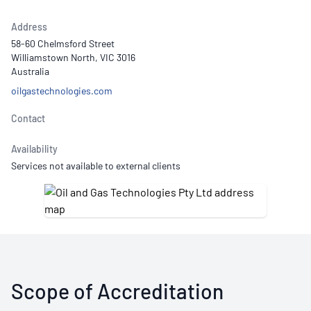
Address
58-60 Chelmsford Street
Williamstown North, VIC 3016
Australia
oilgastechnologies.com
Contact
Availability
Services not available to external clients
Scope of Accreditation