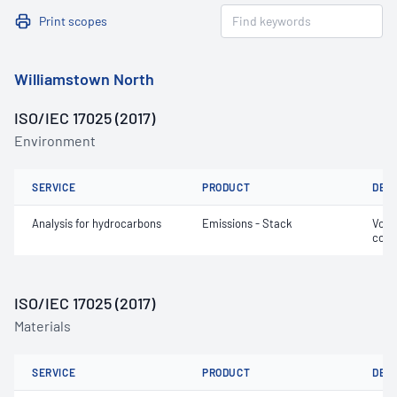
Print scopes
Williamstown North
ISO/IEC 17025 (2017)
Environment
SERVICE
PRODUCT
DET
Analysis for hydrocarbons
Emissions - Stack
Volat
comp
ISO/IEC 17025 (2017)
Materials
SERVICE
PRODUCT
DET