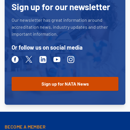
Sign up for our newsletter
Our newsletter has great information around
accreditation news, industry updates and other
important information.
Or follow us on social media
Facebook
Twitter
Linkedin
Youtube
Instagram
BECOME A MEMBER