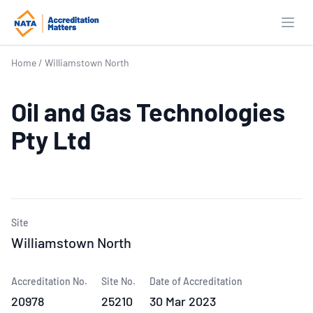
Open
Home
/
Williamstown North
Oil and Gas Technologies
Pty Ltd
Site
Williamstown North
Accreditation No.
Site No.
Date of Accreditation
20978
25210
30 Mar 2023