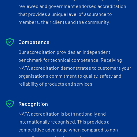
reviewed and government endorsed accreditation
that provides a unique level of assurance to
members, their clients and the community.
Competence
Our accreditation provides an independent
benchmark for technical competence. Receiving
NATA accreditation demonstrates to customers your
organisation’s commitment to quality, safety and
reliability of products and services.
Recognition
NATA accreditation is both nationally and
internationally recognised. This provides a
competitive advantage when compared to non-