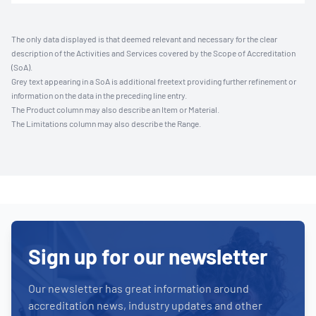
The only data displayed is that deemed relevant and necessary for the clear
description of the Activities and Services covered by the Scope of Accreditation
(SoA).
Grey text appearing in a SoA is additional freetext providing further refinement or
information on the data in the preceding line entry.
The Product column may also describe an Item or Material.
The Limitations column may also describe the Range.
Sign up for our newsletter
Our newsletter has great information around
accreditation news, industry updates and other