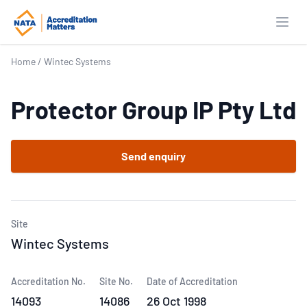
Open
Home
/
Wintec Systems
Protector Group IP Pty Ltd
Send enquiry
Site
Wintec Systems
Accreditation No.
Site No.
Date of Accreditation
14093
14086
26 Oct 1998