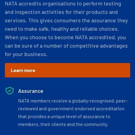
NATA accredits organisations to perform testing
and inspection activities for their products and
services. This gives consumers the assurance they
need to make safe, healthy and reliable choices.
When you choose to become NATA accredited, you
can be sure of a number of competitive advantages
for your business.
Learn more
Assurance
NATA members receive a globally-recognised, peer-
reviewed and government endorsed accreditation
that provides a unique level of assurance to
members, their clients and the community.