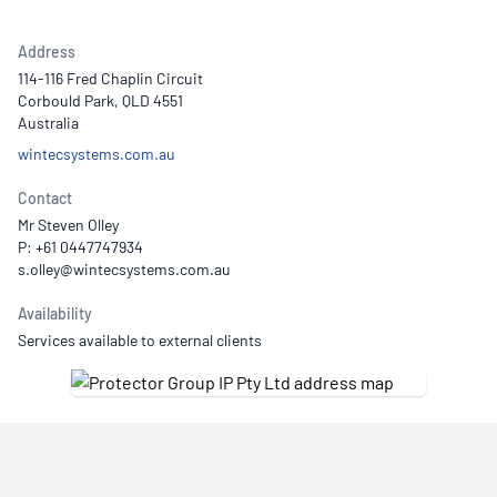
Address
114-116 Fred Chaplin Circuit
Corbould Park, QLD 4551
Australia
wintecsystems.com.au
Contact
Mr Steven Olley
P: +61 0447747934
Availability
Services available to external clients