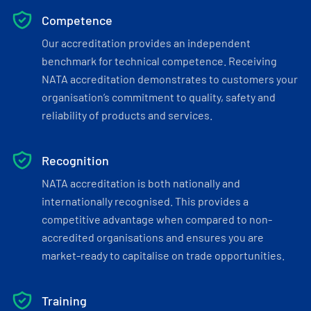
Competence
Our accreditation provides an independent
benchmark for technical competence. Receiving
NATA accreditation demonstrates to customers your
organisation’s commitment to quality, safety and
reliability of products and services.
Recognition
NATA accreditation is both nationally and
internationally recognised. This provides a
competitive advantage when compared to non-
accredited organisations and ensures you are
market-ready to capitalise on trade opportunities.
Training