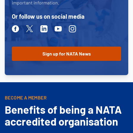
important information.
Or follow us on social media
Facebook
Twitter
Linkedin
Youtube
Instagram
BECOME A MEMBER
Benefits of being a NATA
accredited organisation