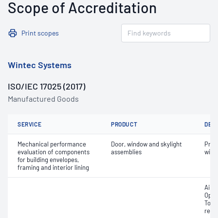
Scope of Accreditation
Print scopes
Wintec Systems
ISO/IEC 17025 (2017)
Manufactured Goods
SERVICE
PRODUCT
DET
Mechanical performance
Door, window and skylight
Prot
evaluation of components
assemblies
wind
for building envelopes,
framing and interior lining
Air i
Oper
Tors
resi