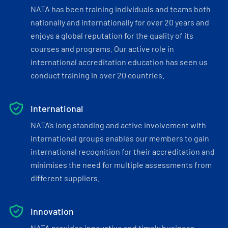
NATA has been training individuals and teams both
nationally and internationally for over 20 years and
enjoys a global reputation for the quality of its
courses and programs. Our active role in
international accreditation education has seen us
conduct training in over 20 countries.
International
NATA’s long standing and active involvement with
international groups enables our members to gain
international recognition for their accreditation and
minimises the need for multiple assessments from
different suppliers.
Innovation
NATA provides innovative and timely business