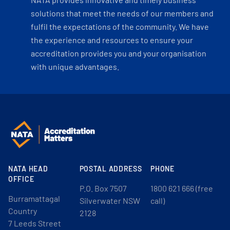
solutions that meet the needs of our members and
fulfil the expectations of the community. We have
the experience and resources to ensure your
accreditation provides you and your organisation
with unique advantages.
NATA HEAD
POSTAL ADDRESS
PHONE
OFFICE
P.O. Box 7507
1800 621 666 (free
Burramattagal
Silverwater NSW
call)
Country
2128
7 Leeds Street