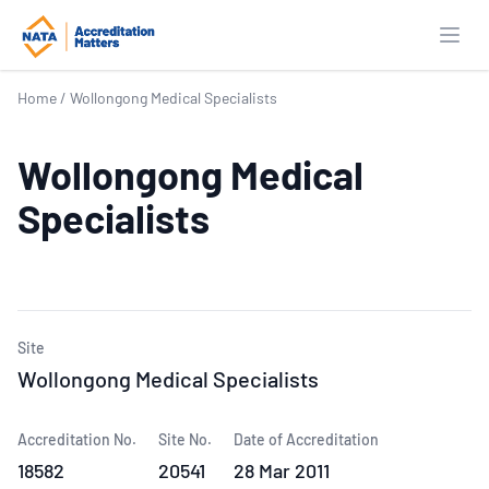
Open
Home
/
Wollongong Medical Specialists
Wollongong Medical
Specialists
Site
Wollongong Medical Specialists
Accreditation No.
Site No.
Date of Accreditation
18582
20541
28 Mar 2011