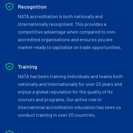
Recognition
NATA accreditation is both nationally and
internationally recognised. This provides a
competitive advantage when compared to non-
accredited organisations and ensures you are
market-ready to capitalise on trade opportunities.
Training
NATA has been training individuals and teams both
nationally and internationally for over 20 years and
enjoys a global reputation for the quality of its
courses and programs. Our active role in
international accreditation education has seen us
conduct training in over 20 countries.