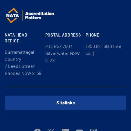
NATA HEAD
POSTAL ADDRESS
PHONE
OFFICE
P.O. Box 7507
1800 621 666 (free
Burramattagal
Silverwater NSW
call)
Country
2128
7 Leeds Street
Rhodes NSW 2138
Sitelinks