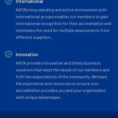
International
NATA’s long standing and active involvement with
international groups enables our members to gain
international recognition for their accreditation and
minimises the need for multiple assessments from
different suppliers.
Innovation
NATA provides innovative and timely business
solutions that meet the needs of our members and
fulfil the expectations of the community. We have
the experience and resources to ensure your
accreditation provides you and your organisation
with unique advantages.