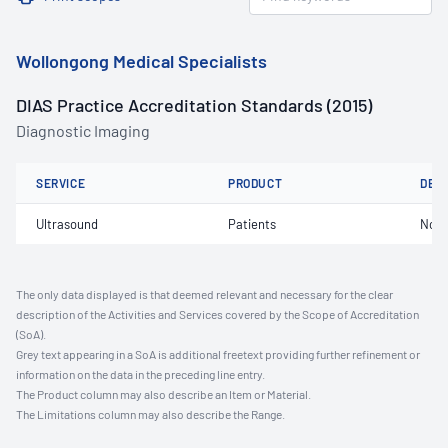
Wollongong Medical Specialists
DIAS Practice Accreditation Standards (2015)
Diagnostic Imaging
SERVICE
PRODUCT
DET
Ultrasound
Patients
Not 
The only data displayed is that deemed relevant and necessary for the clear
description of the Activities and Services covered by the Scope of Accreditation
(SoA).
Grey text appearing in a SoA is additional freetext providing further refinement or
information on the data in the preceding line entry.
The Product column may also describe an Item or Material.
The Limitations column may also describe the Range.