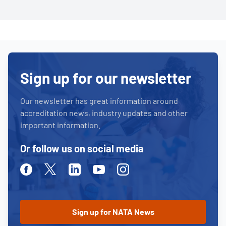
Sign up for our newsletter
Our newsletter has great information around
accreditation news, industry updates and other
important information.
Or follow us on social media
Facebook
Twitter
Linkedin
Youtube
Instagram