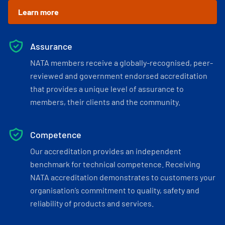
Learn more
Assurance
NATA members receive a globally-recognised, peer-
reviewed and government endorsed accreditation
that provides a unique level of assurance to
members, their clients and the community.
Competence
Our accreditation provides an independent
benchmark for technical competence. Receiving
NATA accreditation demonstrates to customers your
organisation’s commitment to quality, safety and
reliability of products and services.