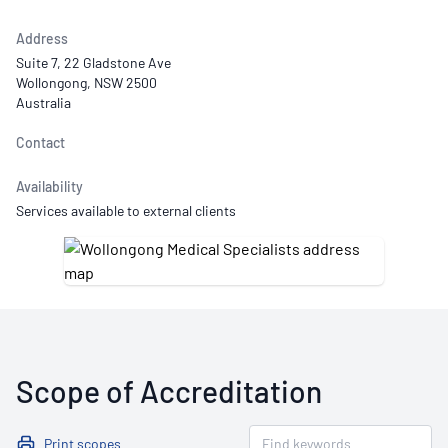
Address
Suite 7, 22 Gladstone Ave
Wollongong, NSW 2500
Australia
Contact
Availability
Services available to external clients
Scope of Accreditation
Print scopes