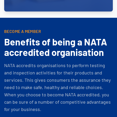
BECOME A MEMBER
Benefits of being a NATA
accredited organisation
NATA accredits organisations to perform testing
and inspection activities for their products and
services. This gives consumers the assurance they
need to make safe, healthy and reliable choices.
When you choose to become NATA accredited, you
can be sure of a number of competitive advantages
for your business.