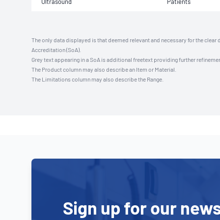
Ultrasound
Patients
The only data displayed is that deemed relevant and necessary for the clear 
Accreditation (SoA).
Grey text appearing in a SoA is additional freetext providing further refinemen
The Product column may also describe an Item or Material.
The Limitations column may also describe the Range.
Sign up for our news