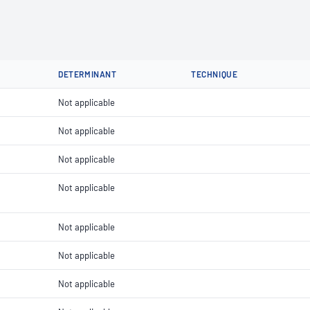
DETERMINANT
TECHNIQUE
Not applicable
Not applicable
Not applicable
Not applicable
Not applicable
Not applicable
Not applicable