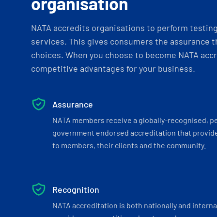
organisation
NATA accredits organisations to perform testing 
services. This gives consumers the assurance th
choices. When you choose to become NATA accre
competitive advantages for your business.
Assurance
NATA members receive a globally-recognised, p
government endorsed accreditation that provide
to members, their clients and the community.
Recognition
NATA accreditation is both nationally and interna