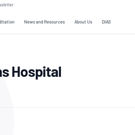
sletter
itation
News and Resources
About Us
DIAS
TS
GOVERNANCE
STANDARDS
MEMBER RESOURCES
CONTACT NATA
s Hospital
ditation
NATA structure
Testing & Calibration
Publications Library
General
Human
rs
Enquiry
ISO/IEC 17025
ISO 1518
Accreditation Advisory
Industry Guides – The Benefits of
erence
Inspection
Profic
Committees (AACs)
Using NATA Accreditation
Accreditation
ISO/IEC 17020
ISO/IEC
Excellence
Enquiry
Member Advisory Forum
Digital Supply Chain
d
Reference Materials Producers
Medica
(MAF)
Offices
Member Assets
ISO 17034
RANZC
 Laboratory
Annual Reports
Feedback
Good Laboratory Practice (GLP)
Bioba
OECD PRINCIPLES
ISO 203
Our Strategic Plan
Careers at
nal Science