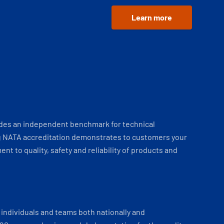
Learn more
ides an independent benchmark for technical
 NATA accreditation demonstrates to customers your
t to quality, safety and reliability of products and
individuals and teams both nationally and