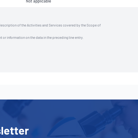
Not applicable
description of the Activities and Services covered by the Scope of
t or information on the data in the preceding line entry.
letter