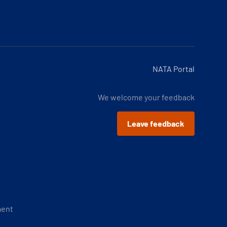
NATA Portal
We welcome your feedback
Leave feedback
ment