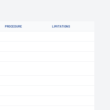
PROCEDURE
LIMITATIONS