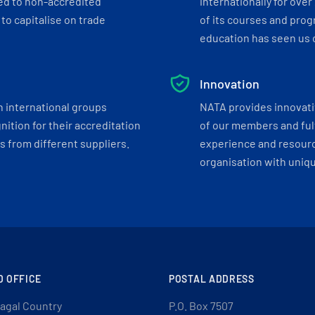
ed to non-accredited
internationally for over
to capitalise on trade
of its courses and progr
education has seen us c
Innovation
h international groups
NATA provides innovati
ition for their accreditation
of our members and ful
 from different suppliers.
experience and resourc
organisation with uniq
D OFFICE
POSTAL ADDRESS
agal Country
P.O. Box 7507