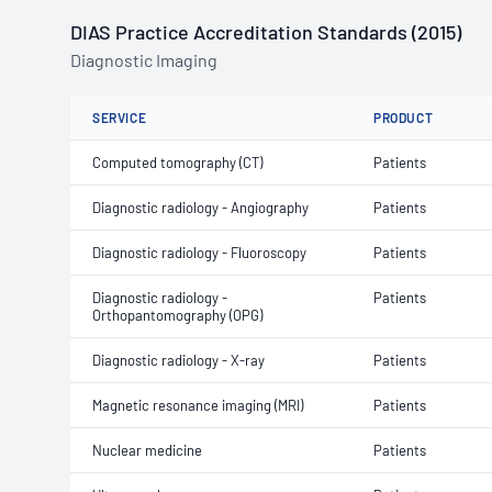
DIAS Practice Accreditation Standards (2015)
Diagnostic Imaging
SERVICE
PRODUCT
Computed tomography (CT)
Patients
Diagnostic radiology - Angiography
Patients
Diagnostic radiology - Fluoroscopy
Patients
Diagnostic radiology -
Patients
Orthopantomography (OPG)
Diagnostic radiology - X-ray
Patients
Magnetic resonance imaging (MRI)
Patients
Nuclear medicine
Patients