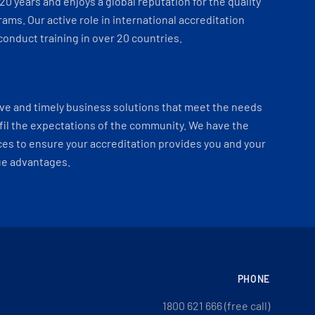
 20 years and enjoys a global reputation for the quality
ams. Our active role in international accreditation
onduct training in over 20 countries.
ve and timely business solutions that meet the needs
fil the expectations of the community. We have the
es to ensure your accreditation provides you and your
ue advantages.
PHONE
1800 621 666 (free call)