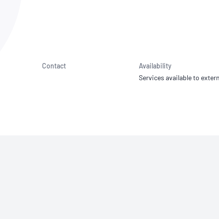
NATA
Sleep Disorders Services
TSANZ
Labor
SDS
Contact
Availability
Services available to extern