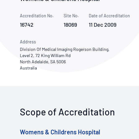
How NATA adds value
Use of Logos
Week
Accreditation No.
Site No.
Publications Library
Date of Accreditation
16742
18069
11 Dec 2009
Address
Division Of Medical Imaging Rogerson Building,
Level 2, 72 King William Rd
North Adelaide, SA 5006
Australia
Scope of Accreditation
Womens & Childrens Hospital