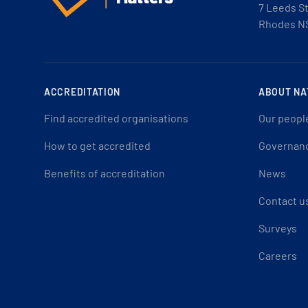
7 Leeds S
Rhodes N
ACCREDITATION
ABOUT NA
Find accredited organisations
Our peopl
How to get accredited
Governan
Benefits of accreditation
News
Contact u
Surveys
Careers