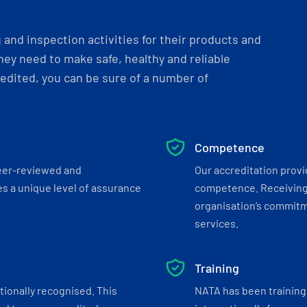
and inspection activities for their products and
ey need to make safe, healthy and reliable
dited, you can be sure of a number of
Competence
eer-reviewed and
Our accreditation prov
s a unique level of assurance
competence. Receiving
organisation’s commitmen
services.
Training
tionally recognised. This
NATA has been training 