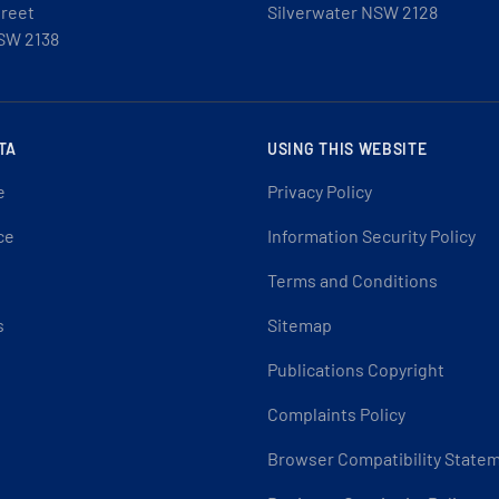
treet
Silverwater NSW 2128
SW 2138
TA
USING THIS WEBSITE
e
Privacy Policy
ce
Information Security Policy
Terms and Conditions
s
Sitemap
Publications Copyright
Complaints Policy
Browser Compatibility State