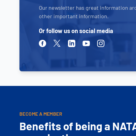
Our newsletter has great information ar
other important information.
Or follow us on social media
Facebook
Twitter
Linkedin
Youtube
Instagram
BECOME A MEMBER
Benefits of being a NAT