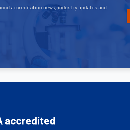
ound accreditation news, industry updates and
A accredited