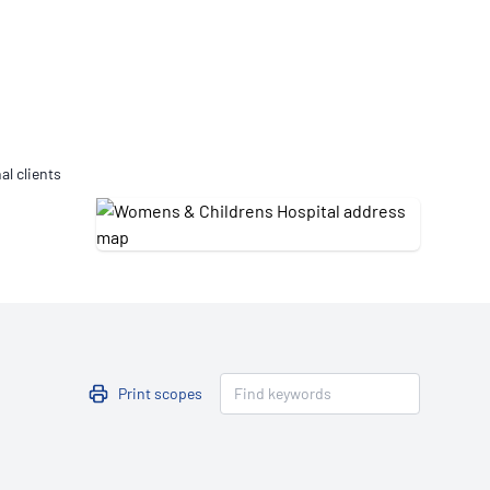
Updates
/NATA Respiratory Function
atory Accreditation Program
al clients
Print scopes