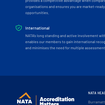
provides a competitive advantage when compar
organisations and ensures you are market-ready 
opportunities.
International
NATA’s long standing and active involvement wit
enables our members to gain international recogn
and minimises the need for multiple assessments
NATA HEA
Burramatt