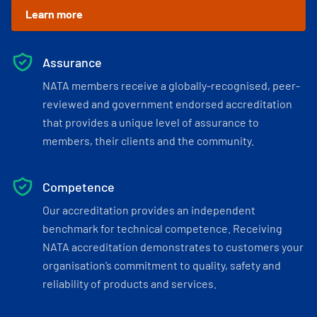
Learn more
Assurance
NATA members receive a globally-recognised, peer-
reviewed and government endorsed accreditation
that provides a unique level of assurance to
members, their clients and the community.
Competence
Our accreditation provides an independent
benchmark for technical competence. Receiving
NATA accreditation demonstrates to customers your
organisation’s commitment to quality, safety and
reliability of products and services.