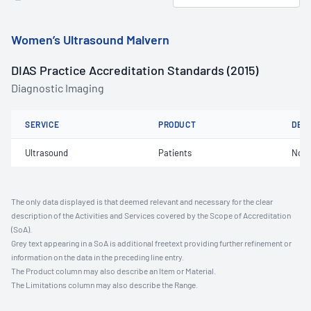
Women’s Ultrasound Malvern
DIAS Practice Accreditation Standards (2015)
Diagnostic Imaging
SERVICE
PRODUCT
DET
Ultrasound
Patients
Not 
The only data displayed is that deemed relevant and necessary for the clear
description of the Activities and Services covered by the Scope of Accreditation
(SoA).
Grey text appearing in a SoA is additional freetext providing further refinement or
information on the data in the preceding line entry.
The Product column may also describe an Item or Material.
The Limitations column may also describe the Range.