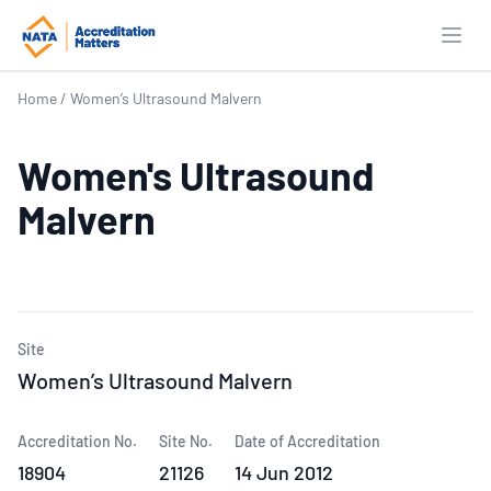
Open
Home
/
Women’s Ultrasound Malvern
Women's Ultrasound
Malvern
Site
Women’s Ultrasound Malvern
Accreditation No.
Site No.
Date of Accreditation
18904
21126
14 Jun 2012