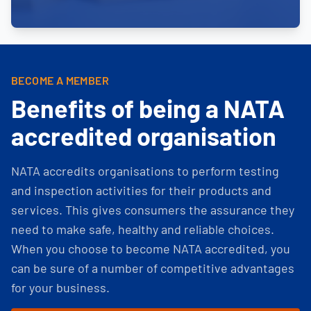
BECOME A MEMBER
Benefits of being a NATA
accredited organisation
NATA accredits organisations to perform testing
and inspection activities for their products and
services. This gives consumers the assurance they
need to make safe, healthy and reliable choices.
When you choose to become NATA accredited, you
can be sure of a number of competitive advantages
for your business.