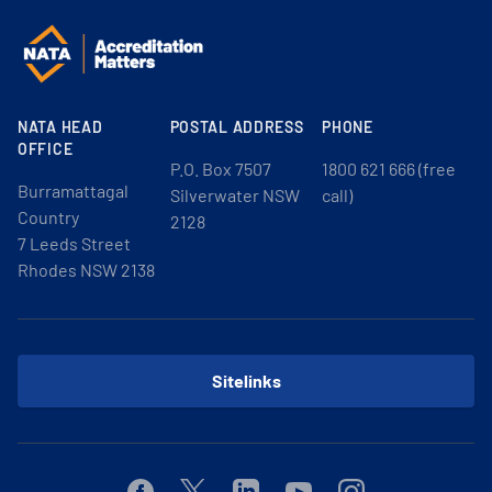
NATA HEAD
POSTAL ADDRESS
PHONE
OFFICE
P.O. Box 7507
1800 621 666 (free
Burramattagal
Silverwater NSW
call)
Country
2128
7 Leeds Street
Rhodes NSW 2138
Sitelinks
Facebook
Twitter
Linkedin
Youtube
Instagram