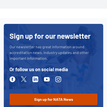
Sign up for our newsletter
Our newsletter has great information around
accreditation news, industry updates and other
important information.
Or follow us on social media
Facebook
Twitter
Linkedin
Youtube
Instagram