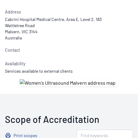
Address
Cabrini Hospital Medical Centre, Area E, Level 2, 183
Wattletree Road
Malvern, VIC 3144
Australia
Contact
Availability
Services available to external clients
Scope of Accreditation
Print scopes