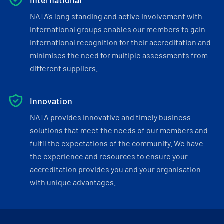
International
NATA’s long standing and active involvement with
international groups enables our members to gain
international recognition for their accreditation and
minimises the need for multiple assessments from
different suppliers.
Innovation
NATA provides innovative and timely business
solutions that meet the needs of our members and
fulfil the expectations of the community. We have
the experience and resources to ensure your
accreditation provides you and your organisation
with unique advantages.