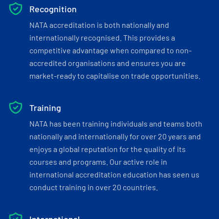
Recognition
NATA accreditation is both nationally and
internationally recognised. This provides a
competitive advantage when compared to non-
accredited organisations and ensures you are
market-ready to capitalise on trade opportunities.
Training
NATA has been training individuals and teams both
nationally and internationally for over 20 years and
enjoys a global reputation for the quality of its
courses and programs. Our active role in
international accreditation education has seen us
conduct training in over 20 countries.