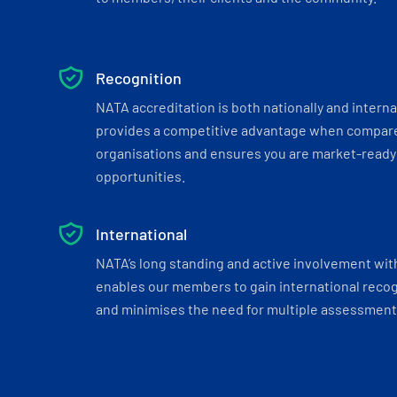
Recognition
NATA accreditation is both nationally and interna
provides a competitive advantage when compar
organisations and ensures you are market-ready 
opportunities.
International
NATA’s long standing and active involvement wit
enables our members to gain international recogn
and minimises the need for multiple assessments