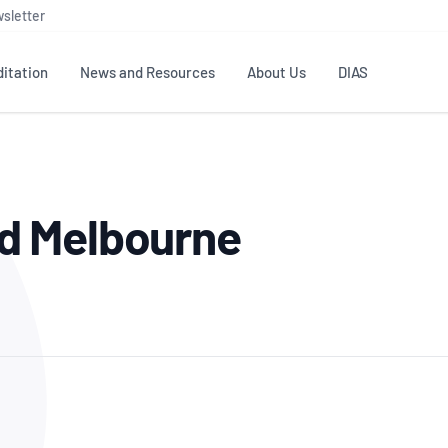
sletter
itation
News and Resources
About Us
DIAS
TS
GOVERNANCE
STANDARDS
MEMBER RESOURCES
CONTACT NATA
d Melbourne
ditation
NATA structure
Testing & Calibration
Publications Library
General
Human
rs
Enquiry
ISO/IEC 17025
ISO 1518
Accreditation Advisory
Industry Guides – The Benefits of
erence
Inspection
Profic
Committees (AACs)
Using NATA Accreditation
Accreditation
ISO/IEC 17020
ISO/IEC
Excellence
Enquiry
Member Advisory Forum
Digital Supply Chain
d
Reference Materials Producers
Medica
(MAF)
Offices
Member Assets
ISO 17034
RANZC
 Laboratory
Annual Reports
Feedback
Good Laboratory Practice (GLP)
Bioba
OECD PRINCIPLES
ISO 203
Our Strategic Plan
Careers at
nal Science