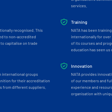
services.
Training
tionally recognised. This
NATA has been training 
ed to non-accredited
internationally for over
to capitalise on trade
of its courses and progr
education has seen us c
Innovation
h international groups
NATA provides innovati
ition for their accreditation
of our members and ful
 from different suppliers.
experience and resourc
organisation with uniq