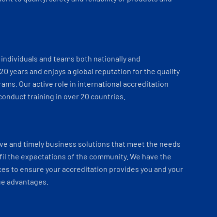
individuals and teams both nationally and
 20 years and enjoys a global reputation for the quality
ams. Our active role in international accreditation
onduct training in over 20 countries.
ve and timely business solutions that meet the needs
fil the expectations of the community. We have the
es to ensure your accreditation provides you and your
ue advantages.