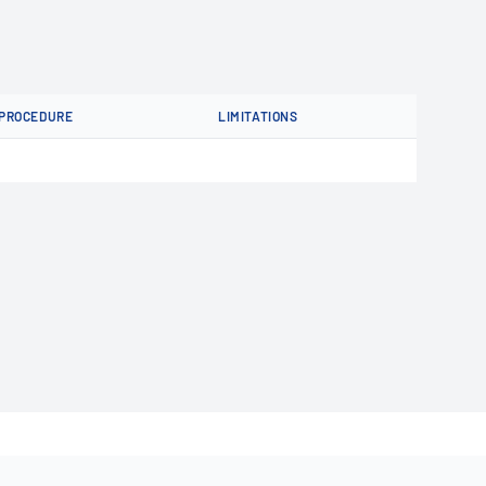
PROCEDURE
LIMITATIONS