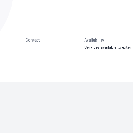
NATA
Sleep Disorders Services
TSANZ
Labor
SDS
Contact
Availability
Services available to extern