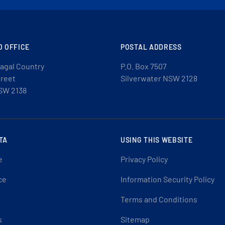
D OFFICE
POSTAL ADDRESS
agal Country
P.O. Box 7507
treet
Silverwater NSW 2128
SW 2138
TA
USING THIS WEBSITE
e
Privacy Policy
ce
Information Security Policy
Terms and Conditions
s
Sitemap