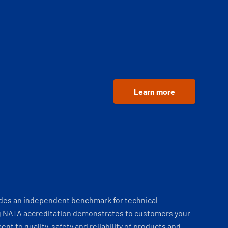
Learn more
ides an independent benchmark for technical
 NATA accreditation demonstrates to customers your
t to quality, safety and reliability of products and