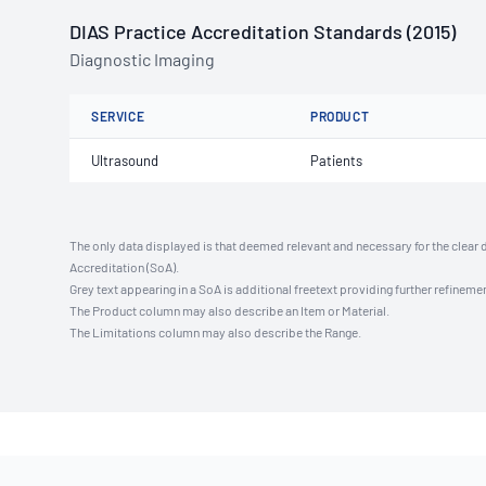
DIAS Practice Accreditation Standards (2015)
Diagnostic Imaging
SERVICE
PRODUCT
Ultrasound
Patients
The only data displayed is that deemed relevant and necessary for the clear 
Accreditation (SoA).
Grey text appearing in a SoA is additional freetext providing further refinemen
The Product column may also describe an Item or Material.
The Limitations column may also describe the Range.