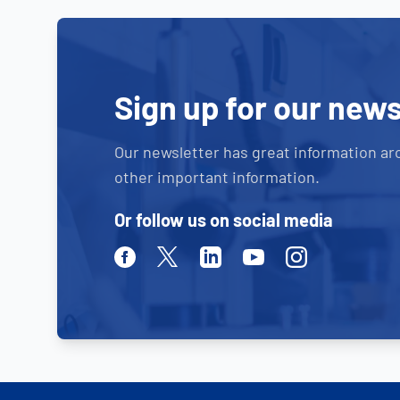
Sign up for our news
Our newsletter has great information ar
other important information.
Or follow us on social media
Facebook
Twitter
Linkedin
Youtube
Instagram