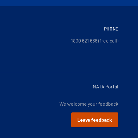
PHONE
1800 621 666 (free call)
NATA Portal
We welcome your feedback
Leave feedback