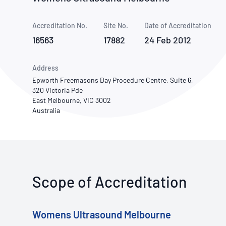
How NATA adds value
Use of Logos
Week
Accreditation No.
Site No.
Publications Library
Date of Accreditation
16563
17882
24 Feb 2012
Address
Epworth Freemasons Day Procedure Centre, Suite 6,
320 Victoria Pde
East Melbourne, VIC 3002
Australia
Scope of Accreditation
Womens Ultrasound Melbourne