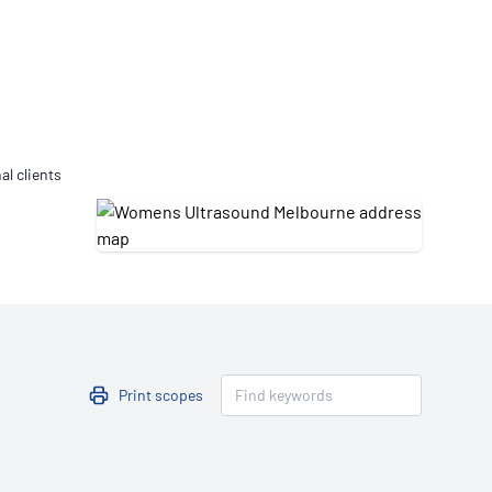
Updates
/NATA Respiratory Function
atory Accreditation Program
al clients
Print scopes