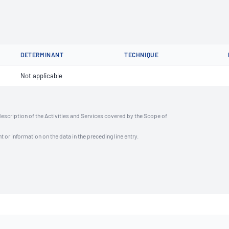
DETERMINANT
TECHNIQUE
Not applicable
description of the Activities and Services covered by the Scope of
t or information on the data in the preceding line entry.