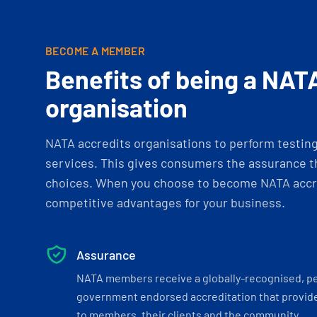
BECOME A MEMBER
Benefits of being a NAT
organisation
NATA accredits organisations to perform testing 
services. This gives consumers the assurance th
choices. When you choose to become NATA accre
competitive advantages for your business.
Assurance
NATA members receive a globally-recognised, p
government endorsed accreditation that provide
to members, their clients and the community.