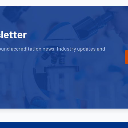
letter
ound accreditation news, industry updates and