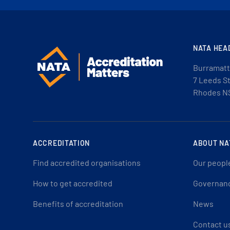
NATA HEA
Burramatt
7 Leeds S
Rhodes N
ACCREDITATION
ABOUT NA
Find accredited organisations
Our peopl
How to get accredited
Governan
Benefits of accreditation
News
Contact u