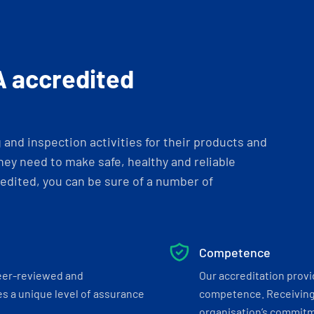
A accredited
and inspection activities for their products and
ey need to make safe, healthy and reliable
dited, you can be sure of a number of
Competence
eer-reviewed and
Our accreditation prov
s a unique level of assurance
competence. Receiving
organisation’s commitmen