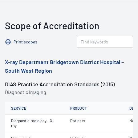
Scope of Accreditation
Print scopes
X-ray Department Bridgetown District Hospital –
South West Region
DIAS Practice Accreditation Standards (2015)
Diagnostic Imaging
SERVICE
PRODUCT
DET
Diagnostic radiology - X-
Patients
Not 
ray