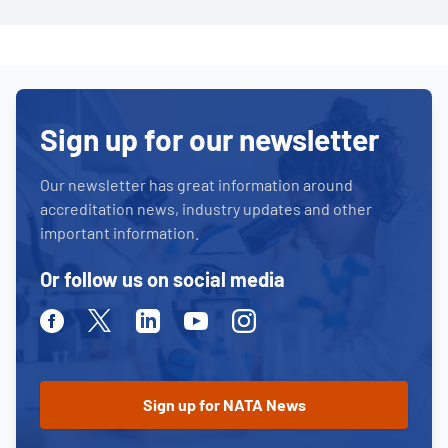
Sign up for our newsletter
Our newsletter has great information around
accreditation news, industry updates and other
important information.
Or follow us on social media
Facebook
Twitter
Linkedin
Youtube
Instagram