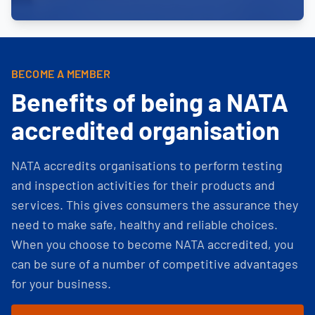
BECOME A MEMBER
Benefits of being a NATA
accredited organisation
NATA accredits organisations to perform testing
and inspection activities for their products and
services. This gives consumers the assurance they
need to make safe, healthy and reliable choices.
When you choose to become NATA accredited, you
can be sure of a number of competitive advantages
for your business.