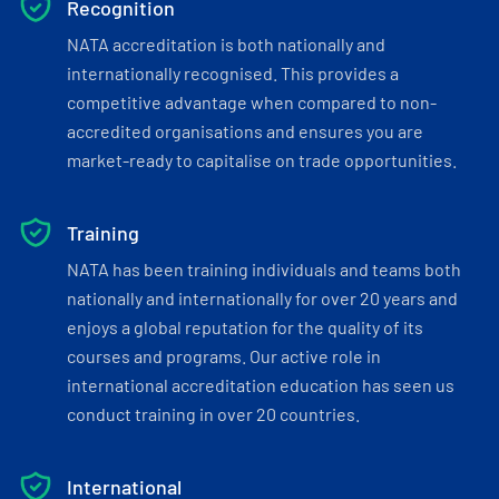
Recognition
NATA accreditation is both nationally and
internationally recognised. This provides a
competitive advantage when compared to non-
accredited organisations and ensures you are
market-ready to capitalise on trade opportunities.
Training
NATA has been training individuals and teams both
nationally and internationally for over 20 years and
enjoys a global reputation for the quality of its
courses and programs. Our active role in
international accreditation education has seen us
conduct training in over 20 countries.
International