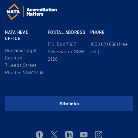
NATA HEAD
POSTAL ADDRESS
PHONE
OFFICE
P.O. Box 7507
1800 621 666 (free
Burramattagal
Silverwater NSW
call)
Country
2128
7 Leeds Street
Rhodes NSW 2138
Sitelinks
Facebook
Twitter
Linkedin
Youtube
Instagram