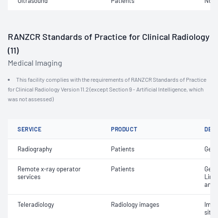
Ultrasound
Patients
Not 
RANZCR Standards of Practice for Clinical Radiology
(11)
Medical Imaging
This facility complies with the requirements of RANZCR Standards of Practice
for Clinical Radiology Version 11.2 (except Section 9 - Artificial Intelligence, which
was not assessed)
SERVICE
PRODUCT
DET
Radiography
Patients
Gene
Remote x-ray operator
Patients
Gene
services
Limi
and 
Teleradiology
Radiology images
Imag
site 