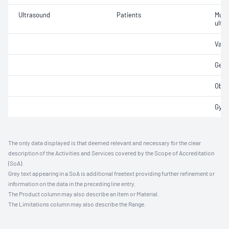
Ultrasound
Patients
Musc
ultr
Vasc
Gene
Obst
Gyna
The only data displayed is that deemed relevant and necessary for the clear
description of the Activities and Services covered by the Scope of Accreditation
(SoA).
Grey text appearing in a SoA is additional freetext providing further refinement or
information on the data in the preceding line entry.
The Product column may also describe an Item or Material.
The Limitations column may also describe the Range.