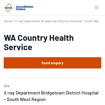
Open
Home
/
X-ray Department Bridgetown District Hospital – South West Region
WA Country Health
Service
Send enquiry
Site
X-ray Department Bridgetown District Hospital
– South West Region