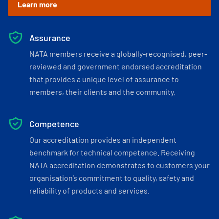
Learn more
Assurance
NATA members receive a globally-recognised, peer-
reviewed and government endorsed accreditation
that provides a unique level of assurance to
members, their clients and the community.
Competence
Our accreditation provides an independent
benchmark for technical competence. Receiving
NATA accreditation demonstrates to customers your
organisation’s commitment to quality, safety and
reliability of products and services.