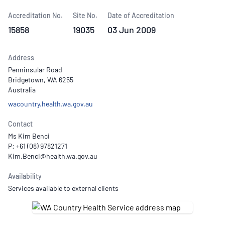
Accreditation No.
Site No.
Date of Accreditation
15858
19035
03 Jun 2009
Address
Penninsular Road
Bridgetown, WA 6255
Australia
wacountry.health.wa.gov.au
Contact
Ms Kim Benci
P: +61 (08) 97821271
Availability
Services available to external clients