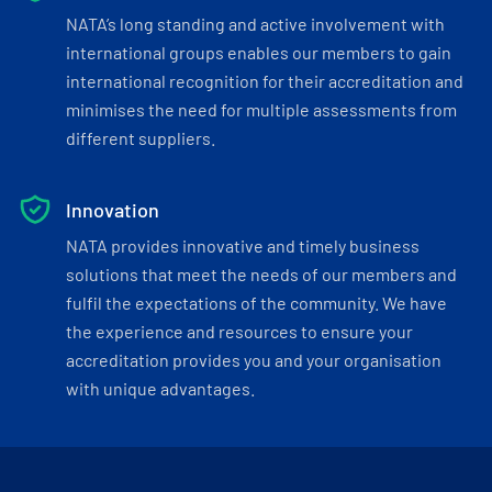
NATA’s long standing and active involvement with
international groups enables our members to gain
international recognition for their accreditation and
minimises the need for multiple assessments from
different suppliers.
Innovation
NATA provides innovative and timely business
solutions that meet the needs of our members and
fulfil the expectations of the community. We have
the experience and resources to ensure your
accreditation provides you and your organisation
with unique advantages.