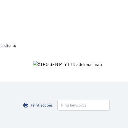
Updates
/NATA Respiratory Function
atory Accreditation Program
al clients
Print scopes