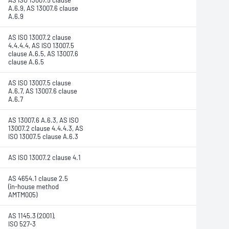
AS ISO 13007.5 clause
A.6.9, AS 13007.6 clause
A.6.9
AS ISO 13007.2 clause
4.4.4.4, AS ISO 13007.5
clause A.6.5, AS 13007.6
clause A.6.5
AS ISO 13007.5 clause
A.6.7, AS 13007.6 clause
A.6.7
AS 13007.6 A.6.3, AS ISO
13007.2 clause 4.4.4.3, AS
ISO 13007.5 clause A.6.3
AS ISO 13007.2 clause 4.1
AS 4654.1 clause 2.5
(in-house method
AMTM005)
AS 1145.3 (2001),
ISO 527-3