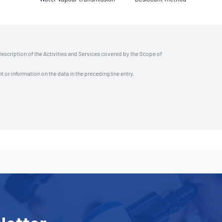
description of the Activities and Services covered by the Scope of
t or information on the data in the preceding line entry.