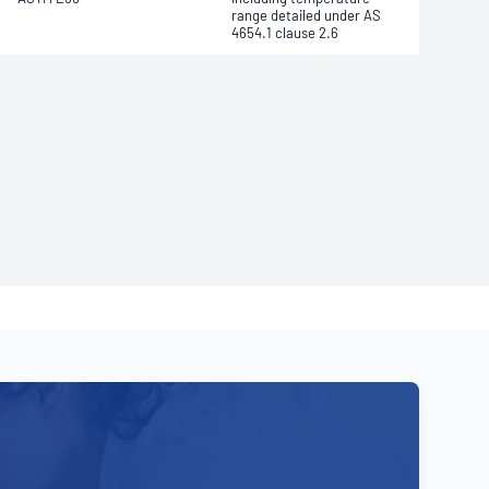
range detailed under AS
4654.1 clause 2.6