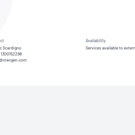
NATA
Sleep Disorders Services
TSANZ
Labor
SDS
ct
Availability
ic Scardigno
Services available to extern
1 1300152298