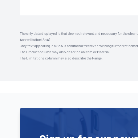
The only data displayed is that deemed relevant and necessary for the clear 
Accreditation (SoA).
Grey text appearing in a SoA is additional freetext providing further refinemen
The Product column may also describe an Item or Material.
The Limitations column may also describe the Range.