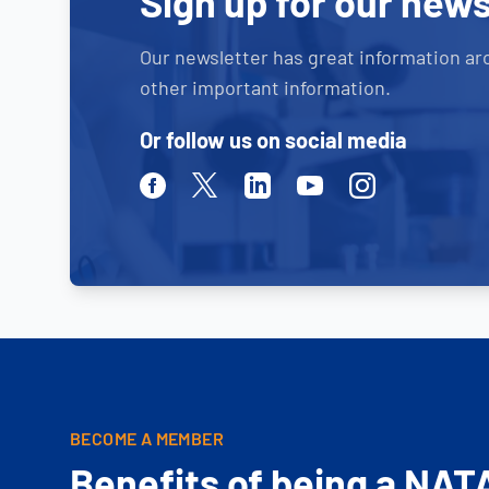
Sign up for our news
Our newsletter has great information ar
other important information.
Or follow us on social media
Facebook
Twitter
Linkedin
Youtube
Instagram
BECOME A MEMBER
Benefits of being a NAT