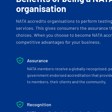
organisation
NATA accredits organisations to perform testing 
services. This gives consumers the assurance th
choices. When you choose to become NATA accre
competitive advantages for your business.
Assurance
NATA members receive a globally-recognised, p
government endorsed accreditation that provide
to members, their clients and the community.
Recognition