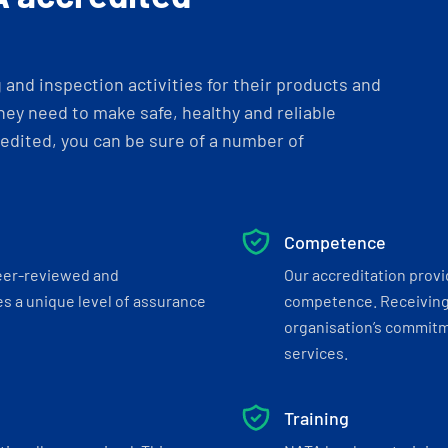
and inspection activities for their products and
ey need to make safe, healthy and reliable
dited, you can be sure of a number of
Competence
eer-reviewed and
Our accreditation prov
s a unique level of assurance
competence. Receiving
organisation’s commitmen
services.
Training