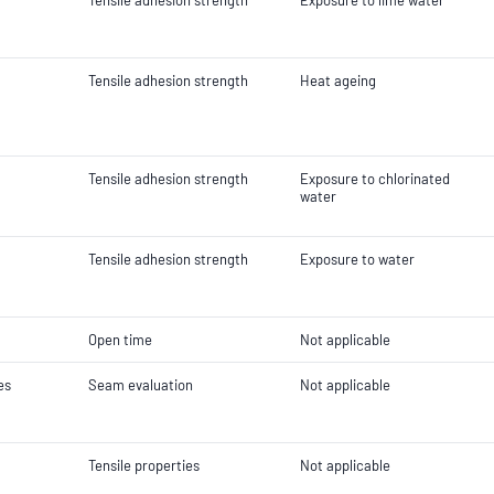
Tensile adhesion strength
Exposure to lime water
Tensile adhesion strength
Heat ageing
Tensile adhesion strength
Exposure to chlorinated
water
Tensile adhesion strength
Exposure to water
Open time
Not applicable
es
Seam evaluation
Not applicable
Tensile properties
Not applicable