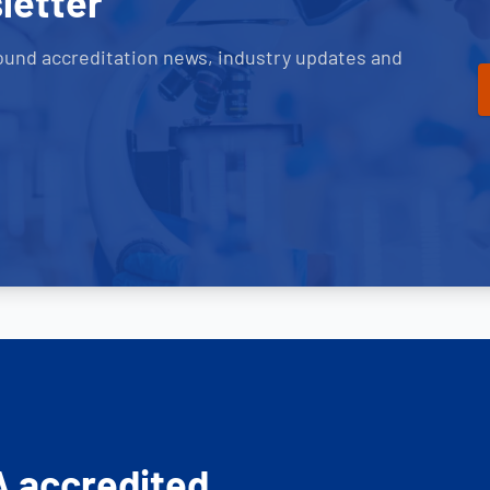
letter
ound accreditation news, industry updates and
A accredited