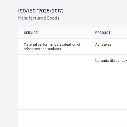
ISO/IEC 17025 (2017)
Manufactured Goods
SERVICE
PRODUCT
Material performance evaluation of
Adhesives
adhesives and sealants
Ceramic tile adhesi