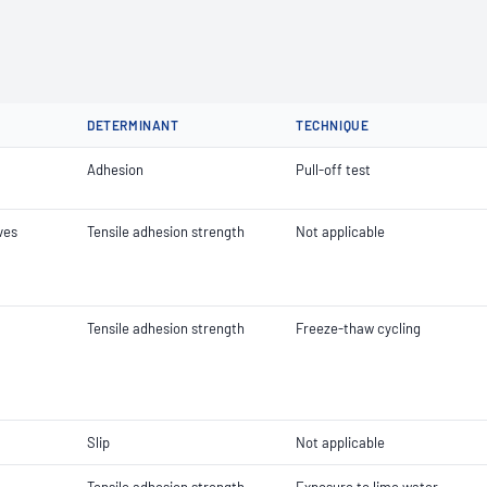
DETERMINANT
TECHNIQUE
Adhesion
Pull-off test
ves
Tensile adhesion strength
Not applicable
Tensile adhesion strength
Freeze-thaw cycling
Slip
Not applicable