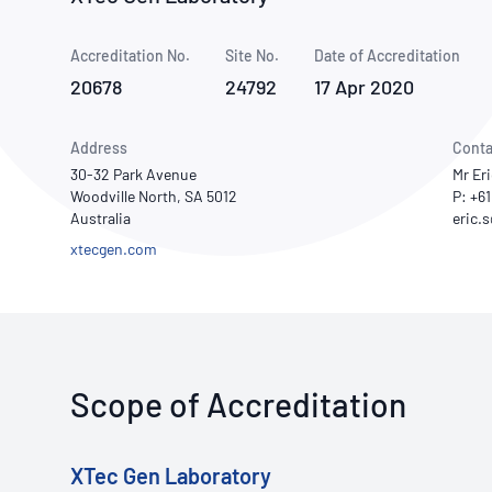
How NATA adds value
Use of Logos
Week
Accreditation No.
Site No.
Publications Library
Date of Accreditation
20678
24792
17 Apr 2020
Address
Conta
30-32 Park Avenue
Mr Er
Woodville North, SA 5012
P: +6
Australia
xtecgen.com
Scope of Accreditation
XTec Gen Laboratory