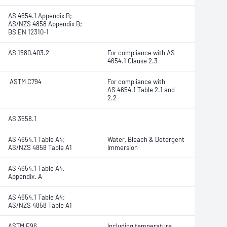
AS 4654.1 Appendix B;
AS/NZS 4858 Appendix B;
BS EN 12310-1
AS 1580.403.2
For compliance with AS
4654.1 Clause 2.3
ASTM C794
For compliance with
AS 4654.1 Table 2.1 and
2.2
AS 3558.1
AS 4654.1 Table A4;
Water, Bleach & Detergent
AS/NZS 4858 Table A1
Immersion
AS 4654.1 Table A4,
Appendix. A
AS 4654.1 Table A4;
AS/NZS 4858 Table A1
ASTM E96
Including temperature