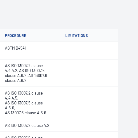
PROCEDURE
LIMITATIONS
ASTM D4541
AS ISO 13007.2 clause
4.4.4.2, AS ISO 13007.5
clause A.6.2, AS 13007.6
clause A.6.2
AS ISO 13007.2 clause
4.4.4.5,
AS ISO 13007.5 clause
A.6.6,
AS 13007.6 clause A.6.6
AS ISO 13007.2 clause 4.2