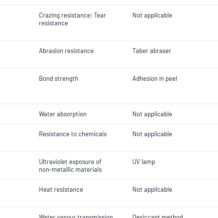
Crazing resistance; Tear
Not applicable
resistance
Abrasion resistance
Taber abraser
Bond strength
Adhesion in peel
Water absorption
Not applicable
Resistance to chemicals
Not applicable
Ultraviolet exposure of
UV lamp
non-metallic materials
Heat resistance
Not applicable
Water vapour transmission
Desiccant method