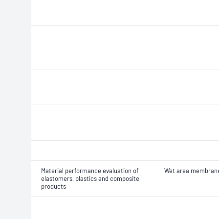
Material performance evaluation of
Wet area membran
elastomers, plastics and composite
products