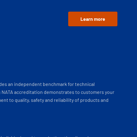
Learn more
ides an independent benchmark for technical
 NATA accreditation demonstrates to customers your
t to quality, safety and reliability of products and