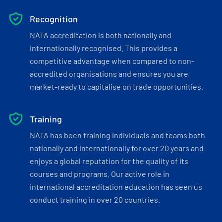
Recognition
NATA accreditation is both nationally and
internationally recognised. This provides a
competitive advantage when compared to non-
accredited organisations and ensures you are
market-ready to capitalise on trade opportunities.
Training
NATA has been training individuals and teams both
nationally and internationally for over 20 years and
enjoys a global reputation for the quality of its
courses and programs. Our active role in
international accreditation education has seen us
conduct training in over 20 countries.