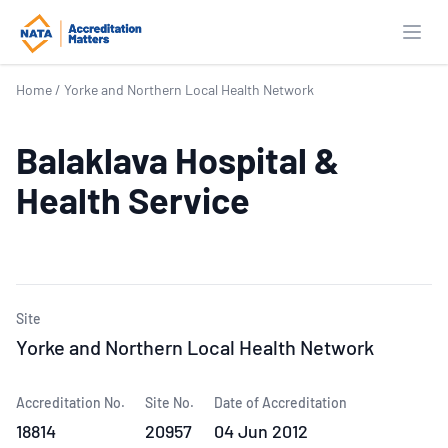
Open
Home
/
Yorke and Northern Local Health Network
Balaklava Hospital &
Health Service
Site
Yorke and Northern Local Health Network
Accreditation No.
Site No.
Date of Accreditation
18814
20957
04 Jun 2012