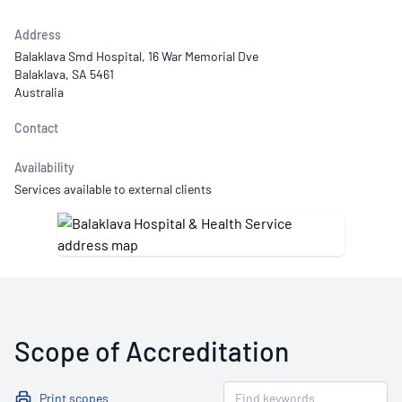
Address
Balaklava Smd Hospital, 16 War Memorial Dve
Balaklava, SA 5461
Australia
Contact
Availability
Services available to external clients
Scope of Accreditation
Print scopes