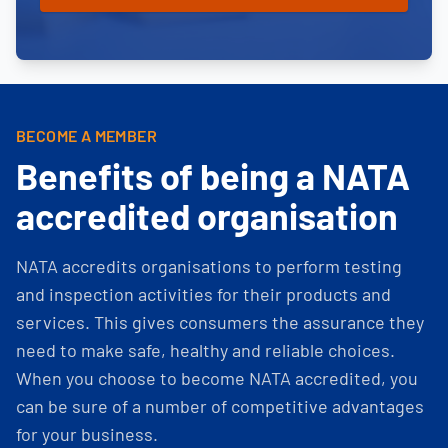
BECOME A MEMBER
Benefits of being a NATA
accredited organisation
NATA accredits organisations to perform testing
and inspection activities for their products and
services. This gives consumers the assurance they
need to make safe, healthy and reliable choices.
When you choose to become NATA accredited, you
can be sure of a number of competitive advantages
for your business.