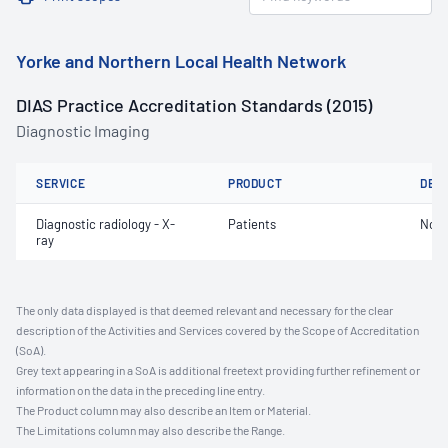
Yorke and Northern Local Health Network
DIAS Practice Accreditation Standards (2015)
Diagnostic Imaging
SERVICE
PRODUCT
DET
Diagnostic radiology - X-
Patients
Not 
ray
The only data displayed is that deemed relevant and necessary for the clear
description of the Activities and Services covered by the Scope of Accreditation
(SoA).
Grey text appearing in a SoA is additional freetext providing further refinement or
information on the data in the preceding line entry.
The Product column may also describe an Item or Material.
The Limitations column may also describe the Range.