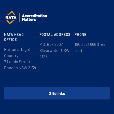
NATA HEAD
POSTAL ADDRESS
PHONE
OFFICE
P.O. Box 7507
1800 621 666 (free
Burramattagal
Silverwater NSW
call)
Country
2128
7 Leeds Street
Rhodes NSW 2138
Sitelinks