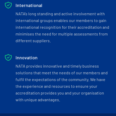
International
NATA’s long standing and active involvement with
international groups enables our members to gain
international recognition for their accreditation and
minimises the need for multiple assessments from
different suppliers.
Innovation
NATA provides innovative and timely business
solutions that meet the needs of our members and
fulfil the expectations of the community. We have
the experience and resources to ensure your
accreditation provides you and your organisation
with unique advantages.