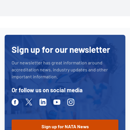
Sign up for our newsletter
Our newsletter has great information around
accreditation news, industry updates and other
important information.
Or follow us on social media
Facebook
Twitter
Linkedin
Youtube
Instagram