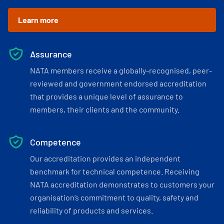
Learn more
Assurance
NATA members receive a globally-recognised, peer-
reviewed and government endorsed accreditation
that provides a unique level of assurance to
members, their clients and the community.
Competence
Our accreditation provides an independent
benchmark for technical competence. Receiving
NATA accreditation demonstrates to customers your
organisation’s commitment to quality, safety and
reliability of products and services.