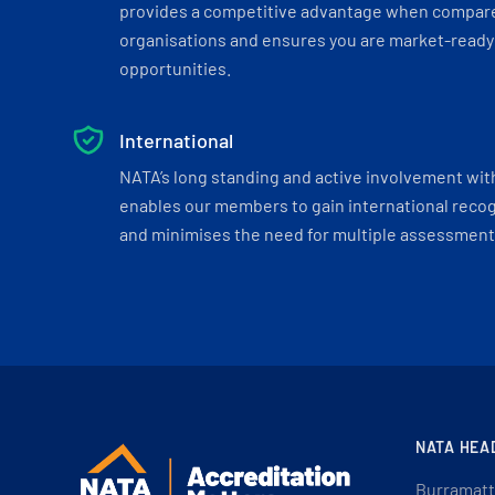
provides a competitive advantage when compar
organisations and ensures you are market-ready 
opportunities.
International
NATA’s long standing and active involvement wit
enables our members to gain international recogn
and minimises the need for multiple assessments
NATA HEA
Burramatt