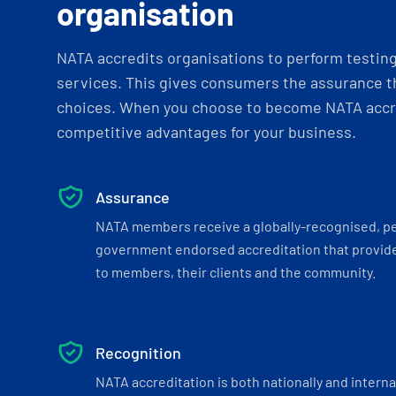
organisation
NATA accredits organisations to perform testing 
services. This gives consumers the assurance th
choices. When you choose to become NATA accre
competitive advantages for your business.
Assurance
NATA members receive a globally-recognised, p
government endorsed accreditation that provide
to members, their clients and the community.
Recognition
NATA accreditation is both nationally and interna