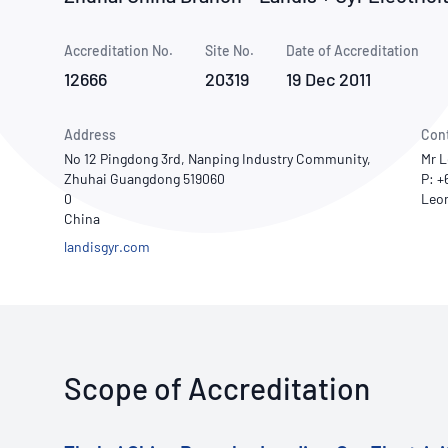
How NATA adds value
Use of Logos
Week
Accreditation No.
Site No.
Publications Library
Date of Accreditation
12666
20319
19 Dec 2011
Address
Con
No 12 Pingdong 3rd, Nanping Industry Community,
Mr L
Zhuhai Guangdong 519060
P: +
0
China
landisgyr.com
Scope of Accreditation