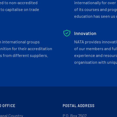
ed to non-accredited
internationally for over
to capitalise on trade
of its courses and progr
education has seen us c
Innovation
h international groups
NATA provides innovati
ition for their accreditation
of our members and ful
 from different suppliers.
experience and resourc
organisation with uniq
D OFFICE
POSTAL ADDRESS
agal Country
P.O. Box 7507