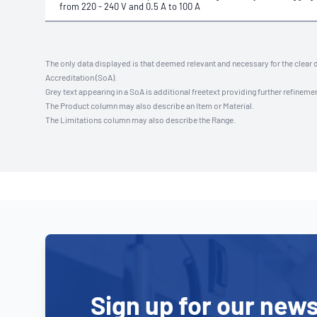
from 220 - 240 V and 0.5 A to 100 A
The only data displayed is that deemed relevant and necessary for the clear 
Accreditation (SoA).
Grey text appearing in a SoA is additional freetext providing further refinemen
The Product column may also describe an Item or Material.
The Limitations column may also describe the Range.
Sign up for our news