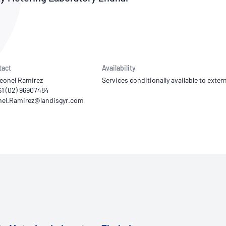
NATA
Sleep Disorders Services
TSANZ
Labor
SDS
tact
Availability
eonel Ramirez
Services conditionally available to extern
61 (02) 96907484