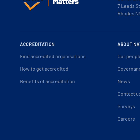
7 Leeds S
Rhodes N
ACCREDITATION
ABOUT NA
Find accredited organisations
Our peopl
How to get accredited
Governan
Benefits of accreditation
News
Contact u
Surveys
Careers