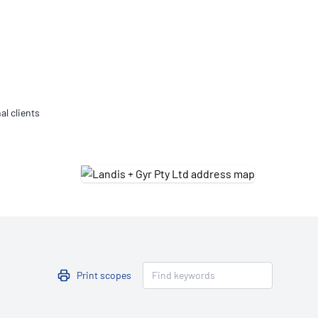
Updates
/NATA Respiratory Function
atory Accreditation Program
al clients
Print scopes