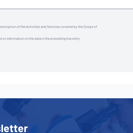
description of the Activities and Services covered by the Scope of
t or information on the data in the preceding line entry.
letter