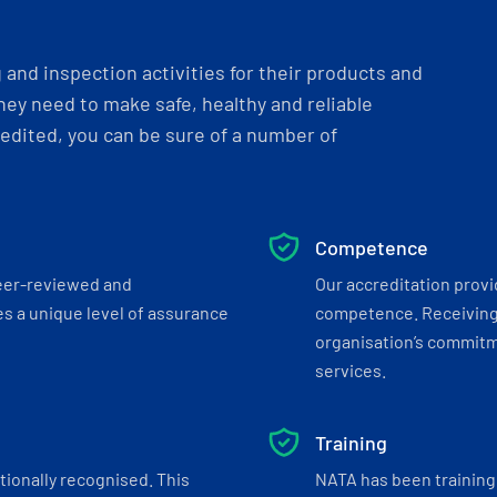
and inspection activities for their products and
ey need to make safe, healthy and reliable
dited, you can be sure of a number of
Competence
eer-reviewed and
Our accreditation prov
s a unique level of assurance
competence. Receiving
organisation’s commitmen
services.
Training
tionally recognised. This
NATA has been training 