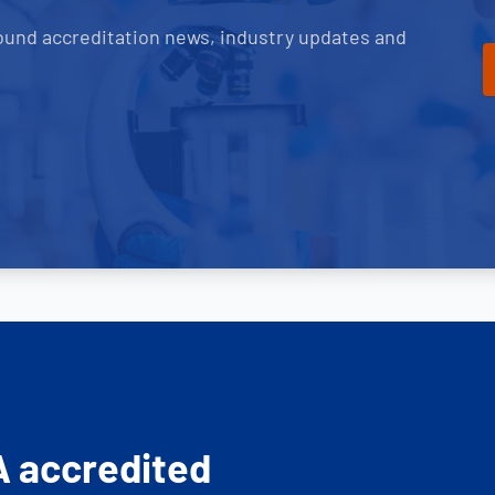
ound accreditation news, industry updates and
A accredited