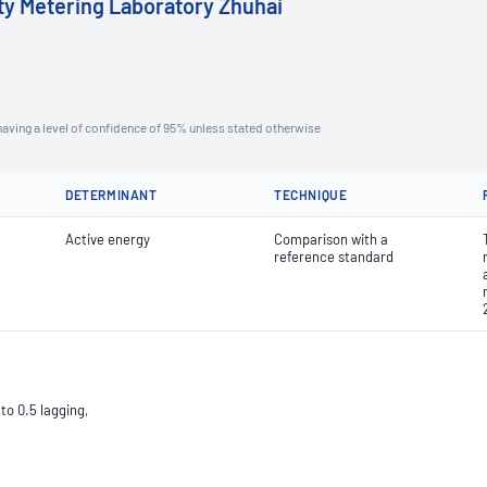
ity Metering Laboratory Zhuhai
aving a level of confidence of 95% unless stated otherwise
DETERMINANT
TECHNIQUE
Active energy
Comparison with a
reference standard
to 0.5 lagging,