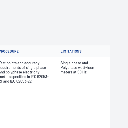
PROCEDURE
LIMITATIONS
Test points and accuracy
Single phase and
requirements of single phase
Polyphase watt-hour
and polyphase electricity
meters at 50 Hz
meters specified in IEC 62053-
21 and IEC 62053-22