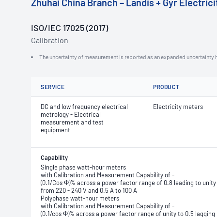
Zhuhai China Branch – Landis + Gyr Electric
ISO/IEC 17025 (2017)
Calibration
The uncertainty of measurement is reported as an expanded uncertainty h
SERVICE
PRODUCT
DC and low frequency electrical
Electricity meters
metrology - Electrical
measurement and test
equipment
Capability
Single phase watt-hour meters
with Calibration and Measurement Capability of -
(0.1/Cos Φ)% across a power factor range of 0.8 leading to unity 
from 220 - 240 V and 0.5 A to 100 A
Polyphase watt-hour meters
with Calibration and Measurement Capability of -
(0.1/cos Φ)% across a power factor range of unity to 0.5 lagging