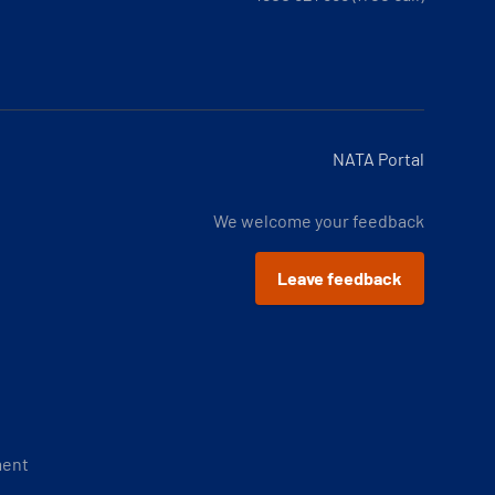
NATA Portal
We welcome your feedback
Leave feedback
ment