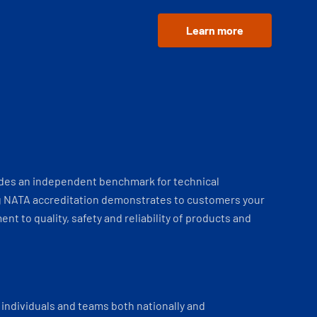
Learn more
ides an independent benchmark for technical
 NATA accreditation demonstrates to customers your
t to quality, safety and reliability of products and
individuals and teams both nationally and