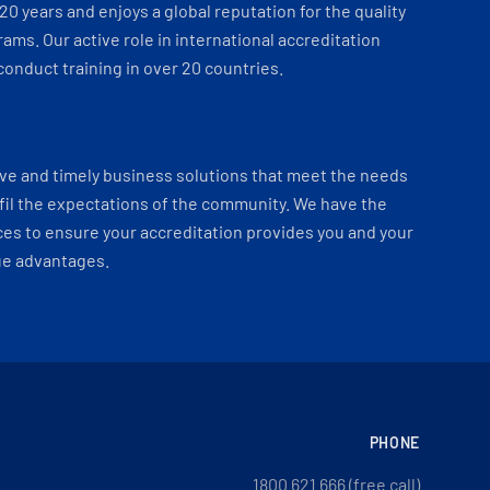
 20 years and enjoys a global reputation for the quality
ams. Our active role in international accreditation
onduct training in over 20 countries.
ve and timely business solutions that meet the needs
fil the expectations of the community. We have the
es to ensure your accreditation provides you and your
ue advantages.
PHONE
1800 621 666 (free call)