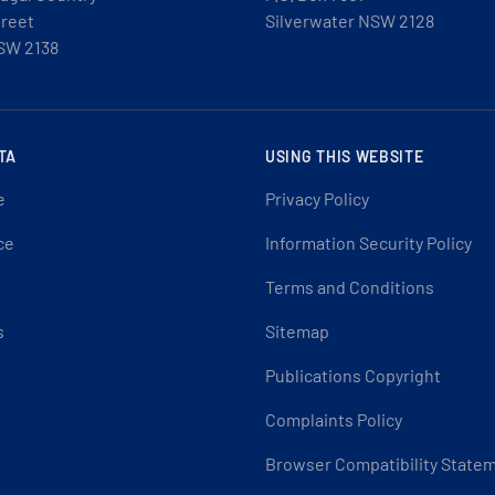
treet
Silverwater NSW 2128
SW 2138
TA
USING THIS WEBSITE
e
Privacy Policy
ce
Information Security Policy
Terms and Conditions
s
Sitemap
Publications Copyright
Complaints Policy
Browser Compatibility State