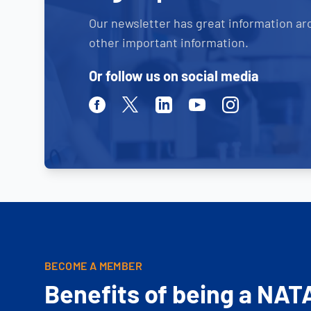
Our newsletter has great information ar
other important information.
Or follow us on social media
Facebook
Twitter
Linkedin
Youtube
Instagram
BECOME A MEMBER
Benefits of being a NAT