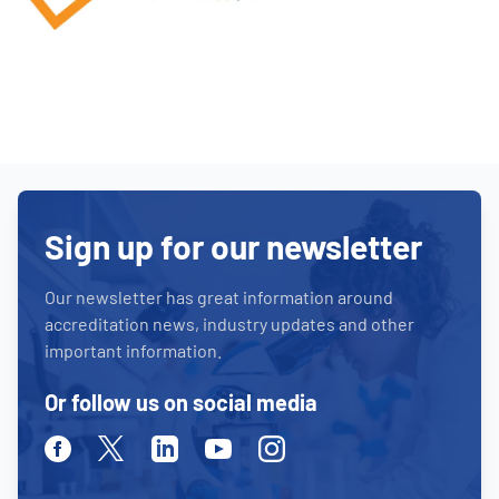
Sign up for our newsletter
Our newsletter has great information around
accreditation news, industry updates and other
important information.
Or follow us on social media
Facebook
Twitter
Linkedin
Youtube
Instagram