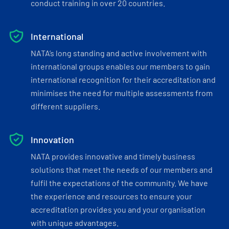
conduct training in over 20 countries.
International
NATA’s long standing and active involvement with
international groups enables our members to gain
international recognition for their accreditation and
minimises the need for multiple assessments from
different suppliers.
Innovation
NATA provides innovative and timely business
solutions that meet the needs of our members and
fulfil the expectations of the community. We have
the experience and resources to ensure your
accreditation provides you and your organisation
with unique advantages.