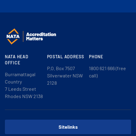
NATA HEAD
POSTAL ADDRESS
PHONE
OFFICE
P.O. Box 7507
1800 621 666 (free
Burramattagal
Silverwater NSW
call)
Country
2128
7 Leeds Street
Rhodes NSW 2138
Sitelinks