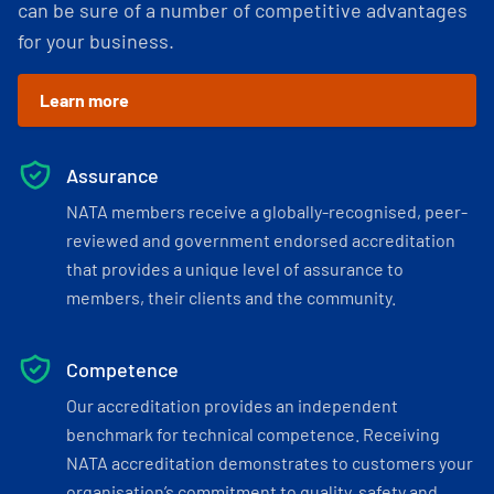
can be sure of a number of competitive advantages
for your business.
Learn more
Assurance
NATA members receive a globally-recognised, peer-
reviewed and government endorsed accreditation
that provides a unique level of assurance to
members, their clients and the community.
Competence
Our accreditation provides an independent
benchmark for technical competence. Receiving
NATA accreditation demonstrates to customers your
organisation’s commitment to quality, safety and