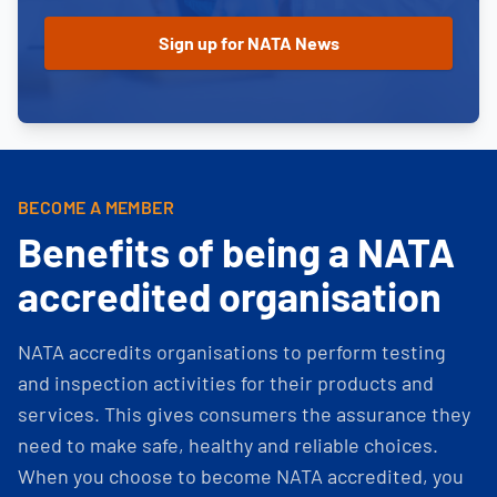
BECOME A MEMBER
Benefits of being a NATA
accredited organisation
NATA accredits organisations to perform testing
and inspection activities for their products and
services. This gives consumers the assurance they
need to make safe, healthy and reliable choices.
When you choose to become NATA accredited, you