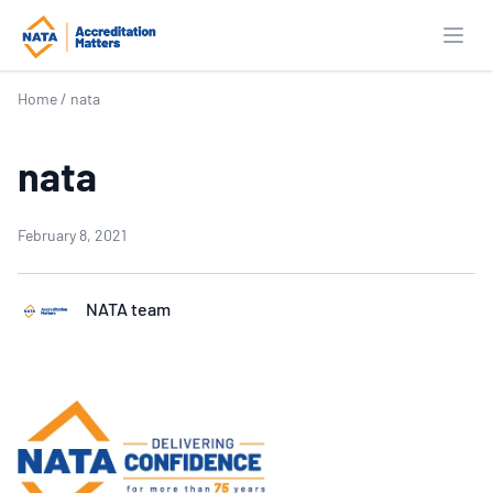
Open
Home
/
nata
nata
February 8, 2021
NATA team