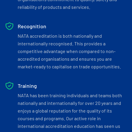
reliability of products and services.
Recognition
NATA accreditation is both nationally and
internationally recognised. This provides a
competitive advantage when compared to non-
accredited organisations and ensures you are
market-ready to capitalise on trade opportunities.
Training
NATA has been training individuals and teams both
nationally and internationally for over 20 years and
enjoys a global reputation for the quality of its
courses and programs. Our active role in
international accreditation education has seen us