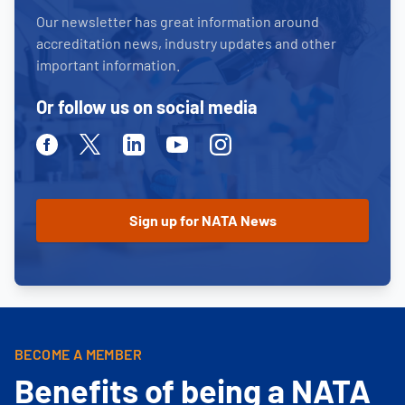
Our newsletter has great information around
accreditation news, industry updates and other
important information.
Or follow us on social media
Facebook
Twitter
Linkedin
Youtube
Instagram
BECOME A MEMBER
Benefits of being a NATA