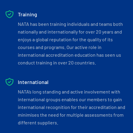
Training
NATA has been training individuals and teams both
nationally and internationally for over 20 years and
enjoys a global reputation for the quality of its
courses and programs. Our active role in
international accreditation education has seen us
conduct training in over 20 countries.
International
NATA’s long standing and active involvement with
international groups enables our members to gain
international recognition for their accreditation and
minimises the need for multiple assessments from
different suppliers.