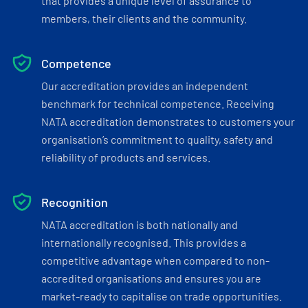
that provides a unique level of assurance to
members, their clients and the community.
Competence
Our accreditation provides an independent
benchmark for technical competence. Receiving
NATA accreditation demonstrates to customers your
organisation’s commitment to quality, safety and
reliability of products and services.
Recognition
NATA accreditation is both nationally and
internationally recognised. This provides a
competitive advantage when compared to non-
accredited organisations and ensures you are
market-ready to capitalise on trade opportunities.