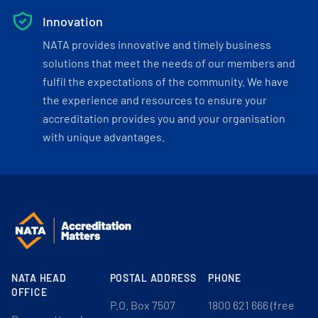
Innovation
NATA provides innovative and timely business
solutions that meet the needs of our members and
fulfil the expectations of the community. We have
the experience and resources to ensure your
accreditation provides you and your organisation
with unique advantages.
NATA HEAD
POSTAL ADDRESS
PHONE
OFFICE
P.O. Box 7507
1800 621 666 (free