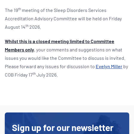
th
The 19
meeting of the Sleep Disorders Services
Accreditation Advisory Committee will be held on Friday
th
August 14
2026.
Whilst this is a closed meeting limited to Committee
Members only
, your comments and suggestions on what
issues you would like the Committee to discuss is invited.
Please forward any issues for discussion to
Evelyn Miller
by
th
COB Friday 17
July 2026.
Sign up for our newsletter