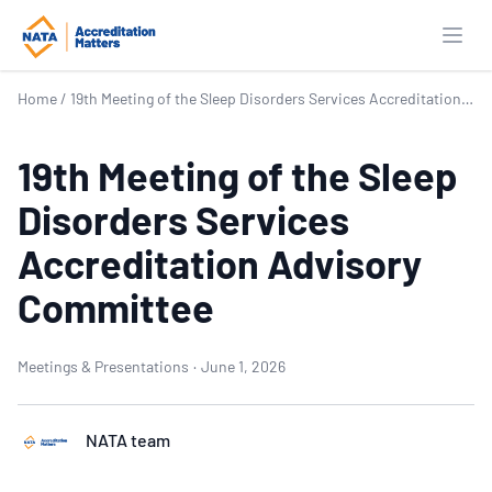
Open
Home
/
19th Meeting of the Sleep Disorders Services Accreditation Advisory Committee
19th Meeting of the Sleep
Disorders Services
Accreditation Advisory
Committee
Meetings & Presentations
·
June 1, 2026
NATA team