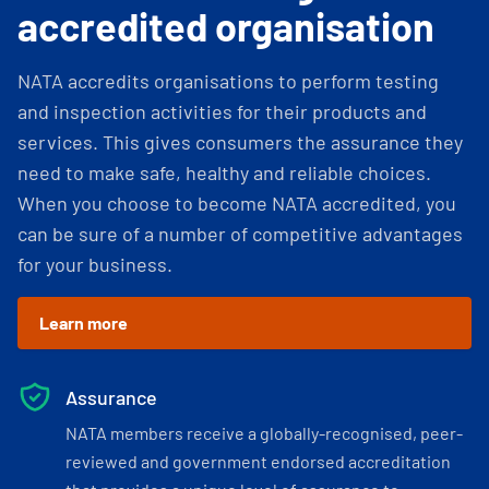
accredited organisation
NATA accredits organisations to perform testing
and inspection activities for their products and
services. This gives consumers the assurance they
need to make safe, healthy and reliable choices.
When you choose to become NATA accredited, you
can be sure of a number of competitive advantages
for your business.
Learn more
Assurance
NATA members receive a globally-recognised, peer-
reviewed and government endorsed accreditation