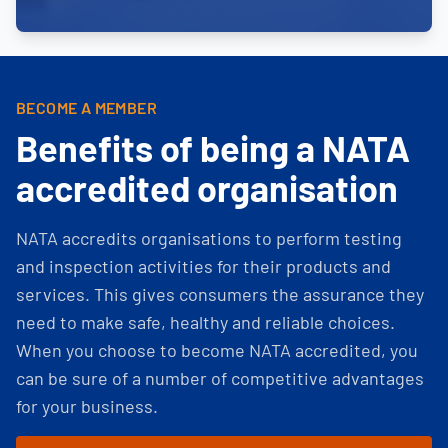
BECOME A MEMBER
Benefits of being a NATA
accredited organisation
NATA accredits organisations to perform testing
and inspection activities for their products and
services. This gives consumers the assurance they
need to make safe, healthy and reliable choices.
When you choose to become NATA accredited, you
can be sure of a number of competitive advantages
for your business.