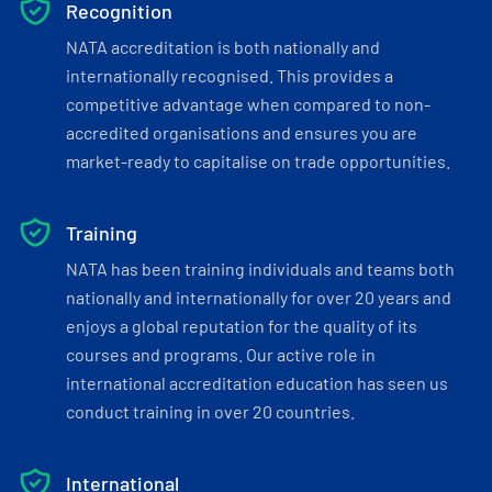
Recognition
NATA accreditation is both nationally and
internationally recognised. This provides a
competitive advantage when compared to non-
accredited organisations and ensures you are
market-ready to capitalise on trade opportunities.
Training
NATA has been training individuals and teams both
nationally and internationally for over 20 years and
enjoys a global reputation for the quality of its
courses and programs. Our active role in
international accreditation education has seen us
conduct training in over 20 countries.
International