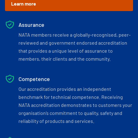
Learn more
Assurance
NATA members receive a globally-recognised, peer-
reviewed and government endorsed accreditation
that provides a unique level of assurance to
members, their clients and the community.
Competence
Our accreditation provides an independent
benchmark for technical competence. Receiving
NATA accreditation demonstrates to customers your
organisation’s commitment to quality, safety and
reliability of products and services.