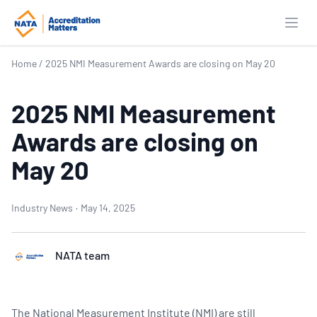
Open
Home
/
2025 NMI Measurement Awards are closing on May 20
2025 NMI Measurement
Awards are closing on
May 20
Industry News
·
May 14, 2025
NATA team
The National Measurement Institute (NMI) are still