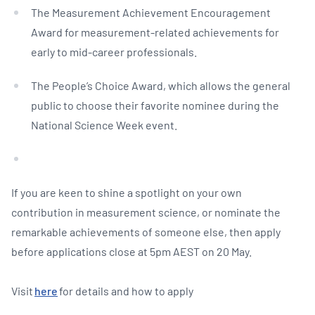
The Measurement Achievement Encouragement
Award for measurement-related achievements for
early to mid-career professionals.
The People’s Choice Award, which allows the general
public to choose their favorite nominee during the
National Science Week event.
If you are keen to shine a spotlight on your own
contribution in measurement science, or nominate the
remarkable achievements of someone else, then apply
before applications close at 5pm AEST on 20 May.
Visit
here
for details and how to apply