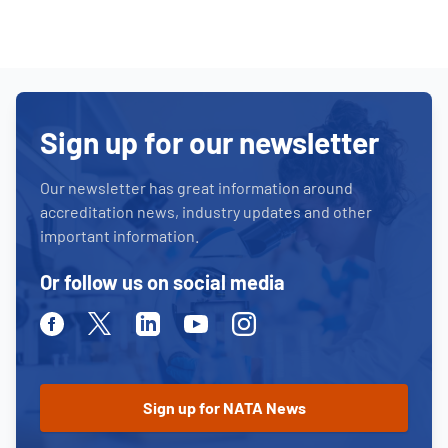
Sign up for our newsletter
Our newsletter has great information around
accreditation news, industry updates and other
important information.
Or follow us on social media
Facebook
Twitter
Linkedin
Youtube
Instagram