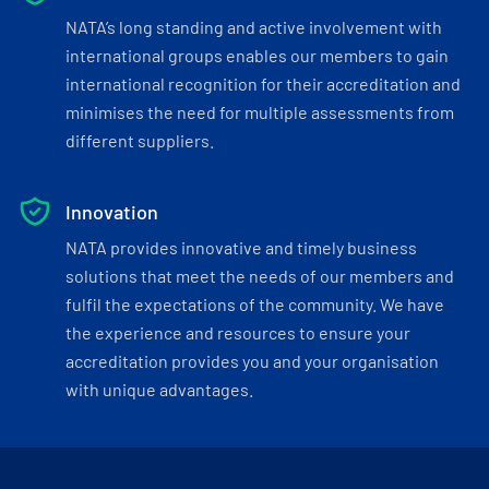
NATA’s long standing and active involvement with
international groups enables our members to gain
international recognition for their accreditation and
minimises the need for multiple assessments from
different suppliers.
Innovation
NATA provides innovative and timely business
solutions that meet the needs of our members and
fulfil the expectations of the community. We have
the experience and resources to ensure your
accreditation provides you and your organisation
with unique advantages.