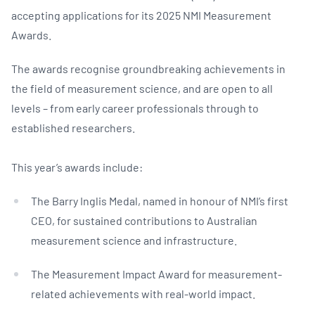
accepting applications for its 2025 NMI Measurement
Awards.
The awards recognise groundbreaking achievements in
the field of measurement science, and are open to all
levels – from early career professionals through to
established researchers.
This year’s awards include:
The Barry Inglis Medal, named in honour of NMI’s first
CEO, for sustained contributions to Australian
measurement science and infrastructure.
The Measurement Impact Award for measurement-
related achievements with real-world impact.