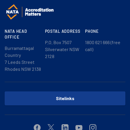
NATA HEAD
POSTAL ADDRESS
PHONE
OFFICE
P.O. Box 7507
1800 621 666 (free
Burramattagal
Silverwater NSW
call)
Country
2128
7 Leeds Street
Rhodes NSW 2138
Sitelinks
Facebook
Twitter
Linkedin
Youtube
Instagram