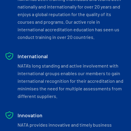
nationally and internationally for over 20 years and
enjoys a global reputation for the quality of its
courses and programs. Our active role in
international accreditation education has seen us
conduct training in over 20 countries.
International
NATA’s long standing and active involvement with
international groups enables our members to gain
international recognition for their accreditation and
minimises the need for multiple assessments from
different suppliers.
Innovation
NATA provides innovative and timely business