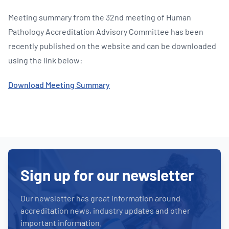
Meeting summary from the 32nd meeting of Human
Pathology Accreditation Advisory Committee has been
recently published on the website and can be downloaded
using the link below:
Download Meeting Summary
Sign up for our newsletter
Our newsletter has great information around
accreditation news, industry updates and other
important information.