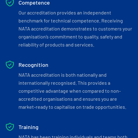
Competence
Our accreditation provides an independent
benchmark for technical competence. Receiving
NATA accreditation demonstrates to customers your
organisation’s commitment to quality, safety and
reliability of products and services.
Recognition
NATA accreditation is both nationally and
internationally recognised. This provides a
competitive advantage when compared to non-
accredited organisations and ensures you are
market-ready to capitalise on trade opportunities.
Training
NATA has been training individuals and teams both