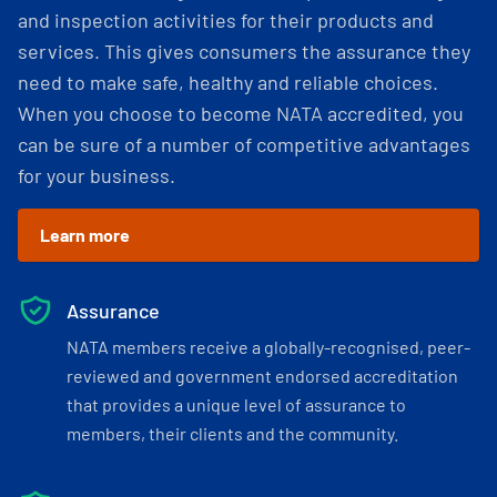
and inspection activities for their products and
services. This gives consumers the assurance they
need to make safe, healthy and reliable choices.
When you choose to become NATA accredited, you
can be sure of a number of competitive advantages
for your business.
Learn more
Assurance
NATA members receive a globally-recognised, peer-
reviewed and government endorsed accreditation
that provides a unique level of assurance to
members, their clients and the community.