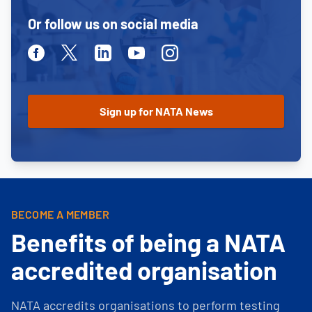
Or follow us on social media
Facebook
Twitter
Linkedin
Youtube
Instagram
BECOME A MEMBER
Benefits of being a NATA
accredited organisation
NATA accredits organisations to perform testing