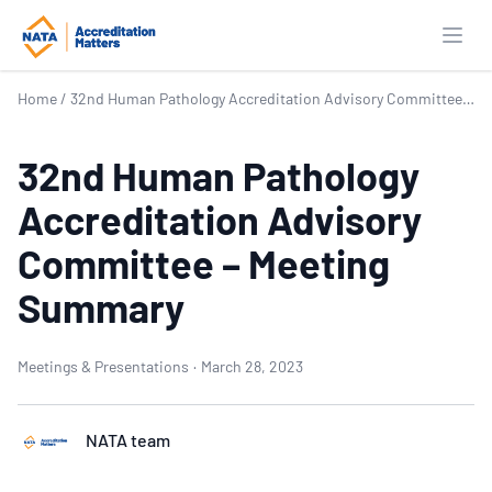
Open
Home
/
32nd Human Pathology Accreditation Advisory Committee – Meeting Summary
32nd Human Pathology
Accreditation Advisory
Committee – Meeting
Summary
Meetings & Presentations
·
March 28, 2023
NATA team