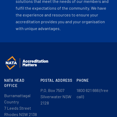
solutions that meet the needs of our members and
fulfil the expectations of the community. We have
the experience and resources to ensure your
accreditation provides you and your organisation
with unique advantages.
NATA HEAD
POSTAL ADDRESS
PHONE
OFFICE
P.O. Box 7507
1800 621 666 (free
Burramattagal
Silverwater NSW
call)
Country
2128
7 Leeds Street
Rhodes NSW 2138