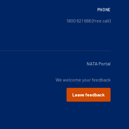
PHONE
1800 621 666 (free call)
NATA Portal
We welcome your feedback
Leave feedback