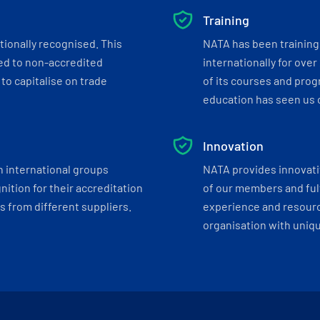
Training
tionally recognised. This
NATA has been training 
ed to non-accredited
internationally for over
to capitalise on trade
of its courses and progr
education has seen us c
Innovation
h international groups
NATA provides innovati
ition for their accreditation
of our members and ful
 from different suppliers.
experience and resourc
organisation with uniq