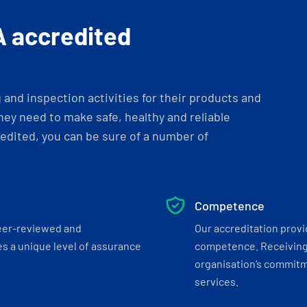
A accredited
and inspection activities for their products and
ey need to make safe, healthy and reliable
dited, you can be sure of a number of
Competence
eer-reviewed and
Our accreditation prov
s a unique level of assurance
competence. Receiving
organisation’s commitmen
services.