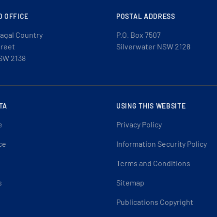
D OFFICE
POSTAL ADDRESS
agal Country
P.O. Box 7507
treet
Silverwater NSW 2128
SW 2138
TA
USING THIS WEBSITE
e
Privacy Policy
ce
Information Security Policy
Terms and Conditions
s
Sitemap
Publications Copyright