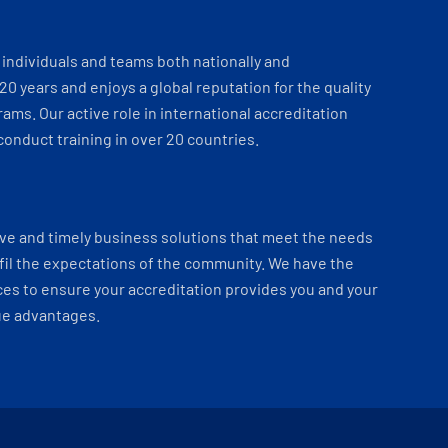
individuals and teams both nationally and
 20 years and enjoys a global reputation for the quality
ams. Our active role in international accreditation
onduct training in over 20 countries.
ve and timely business solutions that meet the needs
fil the expectations of the community. We have the
es to ensure your accreditation provides you and your
ue advantages.