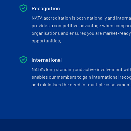
Recognition
NATA accreditation is both nationally and interna
provides a competitive advantage when compar
organisations and ensures you are market-ready 
opportunities.
International
NATA’s long standing and active involvement wit
enables our members to gain international recogn
and minimises the need for multiple assessments