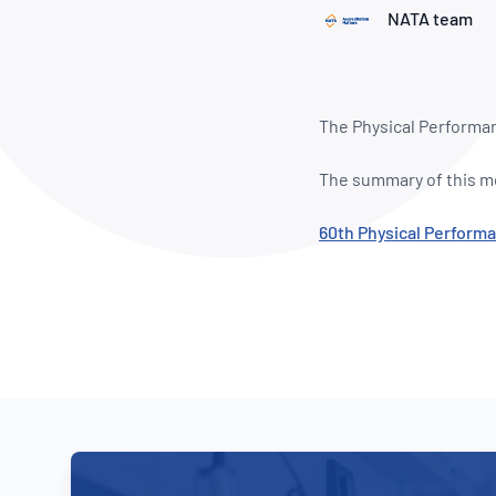
How NATA adds value
Use of Logos
Week
NATA team
Publications Library
The Physical Performa
The summary of this me
60th Physical Perfor