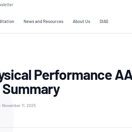
sletter
itation
News and Resources
About Us
DIAS
TS
GOVERNANCE
STANDARDS
MEMBER RESOURCES
CONTACT NATA
ditation
NATA structure
Testing & Calibration
Publications Library
General
Human
ysical Performance A
rs
Enquiry
ISO/IEC 17025
ISO 1518
Accreditation Advisory
Industry Guides – The Benefits of
erence
Inspection
Profic
g Summary
Committees (AACs)
Using NATA Accreditation
Accreditation
ISO/IEC 17020
ISO/IEC
Excellence
Enquiry
Member Advisory Forum
Digital Supply Chain
d
Reference Materials Producers
Medica
(MAF)
Offices
·
November 11, 2025
Member Assets
ISO 17034
RANZC
 Laboratory
Annual Reports
Feedback
Good Laboratory Practice (GLP)
Bioba
OECD PRINCIPLES
ISO 203
Our Strategic Plan
Careers at
nal Science