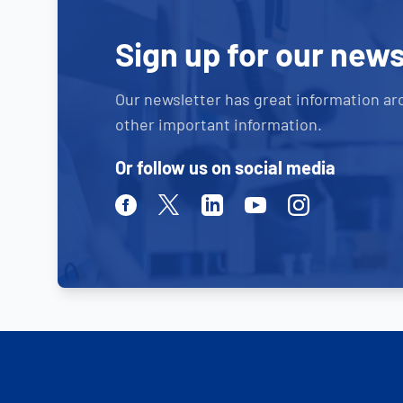
Sign up for our news
Our newsletter has great information ar
other important information.
Or follow us on social media
Facebook
Twitter
Linkedin
Youtube
Instagram