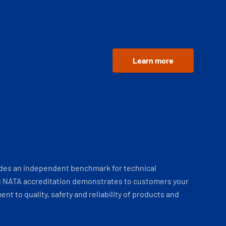
Learn more
ides an independent benchmark for technical
 NATA accreditation demonstrates to customers your
t to quality, safety and reliability of products and