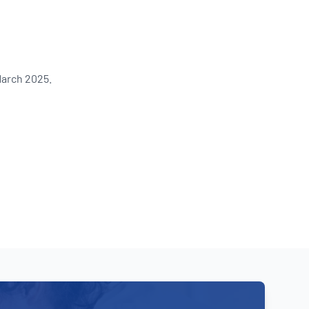
Updates
/NATA Respiratory Function
atory Accreditation Program
March 2025.