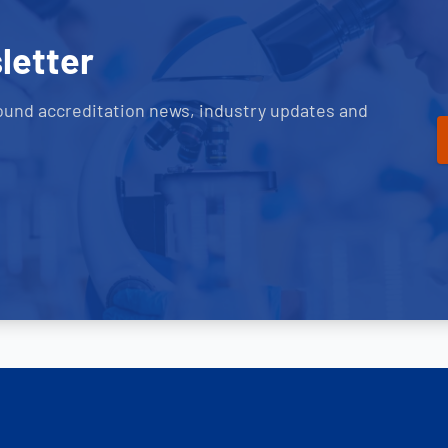
letter
ound accreditation news, industry updates and