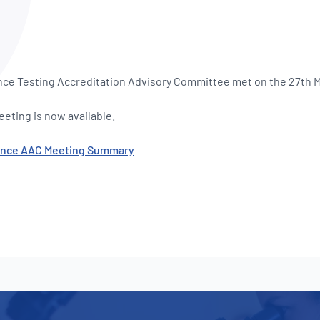
NATA
Sleep Disorders Services
TSANZ
Labor
SDS
nce Testing Accreditation Advisory Committee met on the 27th 
eting is now available.
mance AAC Meeting Summary