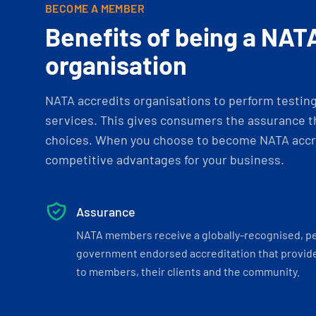
BECOME A MEMBER
Benefits of being a NAT
organisation
NATA accredits organisations to perform testing 
services. This gives consumers the assurance th
choices. When you choose to become NATA accre
competitive advantages for your business.
Assurance
NATA members receive a globally-recognised, p
government endorsed accreditation that provide
to members, their clients and the community.