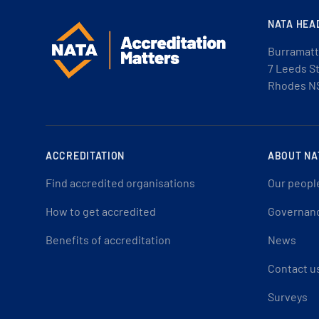
NATA HEA
Burramatt
7 Leeds S
Rhodes N
ACCREDITATION
ABOUT NA
Find accredited organisations
Our peopl
How to get accredited
Governan
Benefits of accreditation
News
Contact u
Surveys