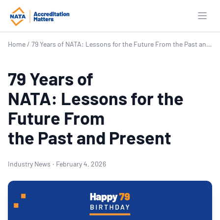
Open
Home
/
79 Years of NATA: Lessons for the Future From the Past and Present
79 Years of
NATA: Lessons for the
Future From
the Past and Present
Industry News
·
February 4, 2026