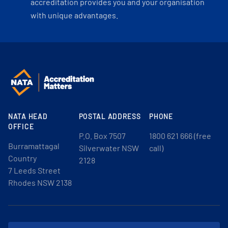
accreditation provides you and your organisation
with unique advantages.
NATA HEAD
POSTAL ADDRESS
PHONE
OFFICE
P.O. Box 7507
1800 621 666 (free
Burramattagal
Silverwater NSW
call)
Country
2128
7 Leeds Street
Rhodes NSW 2138