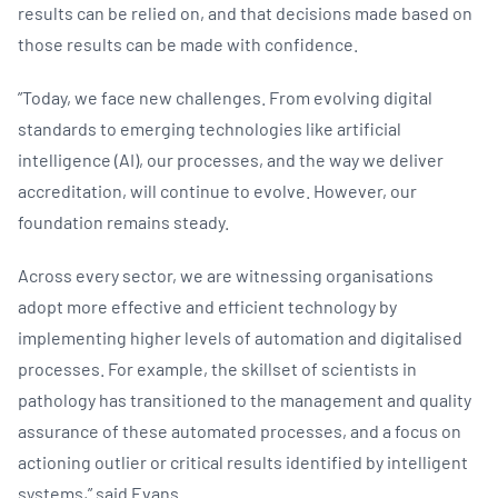
results can be relied on, and that decisions made based on
those results can be made with confidence.​
”Today, we face new challenges. From evolving digital
standards to emerging technologies like artificial
intelligence (AI), our processes, and the way we deliver
accreditation, will continue to evolve. However, our
foundation remains steady.
Across every sector, we are witnessing organisations
adopt more effective and efficient technology by
implementing higher levels of automation and digitalised
processes. For example, the skillset of scientists in
pathology has transitioned to the management and quality
assurance of these automated processes, and a focus on
actioning outlier or critical results identified by intelligent
systems,” said Evans.