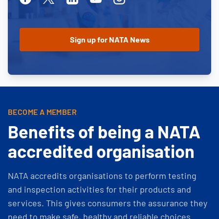
BECOME A MEMBER
Benefits of being a NATA
accredited organisation
NATA accredits organisations to perform testing
and inspection activities for their products and
services. This gives consumers the assurance they
need to make safe, healthy and reliable choices.