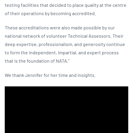
testing facilities that decided to place quality at the centre
of their operations by becoming accredited.
These accreditations were also made possible by our
national network of volunteer Technical Assessors. Their
deep expertise, professionalism, and generosity continue
to form the independent, impartial, and expert process
that is the foundation of NATA.”
We thank Jennifer for her time and insights.