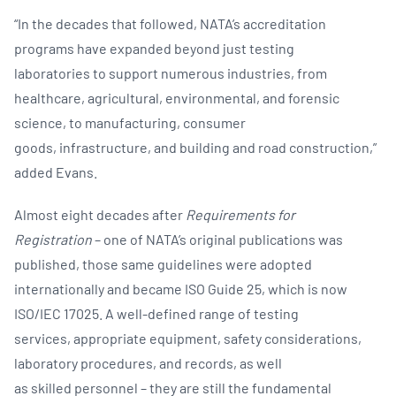
“In the decades that followed, NATA’s accreditation
programs have expanded beyond just testing
laboratories to support numerous industries, from
healthcare, agricultural, environmental, and forensic
science, to manufacturing, consumer
goods, infrastructure, and building and road construction,”
added Evans. ​
Almost eight decades after
Requirements for
Registration
–
one of NATA’s original publications was
published, those same guidelines were adopted
internationally and became ISO Guide 25, which is now
ISO/IEC 17025. A well-defined range of testing
services, appropriate equipment, safety considerations,
laboratory procedures, and records, as well
as skilled personnel – they are still the fundamental