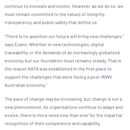
continue to innovate and evolve. However, as we do so, we
must remain committed to the values of integrity,
transparency, and public safety that define us. ​
“There is no question our future will bring new challenges,”
says Evans. Whether in new technologies, digital
traceability, or the demands of an increasingly globalised
economy, but our foundation must remains steady. ​​That is
the reason NATA was established in the first place to
support the challenges that were facing a post-WWII
Australian economy.”
The pace of change may be increasing, but change is not a
new phenomenon. As organisations continue to adapt and
evolve, there is more need now than ever for the impartial
recognition of their competence and capability.