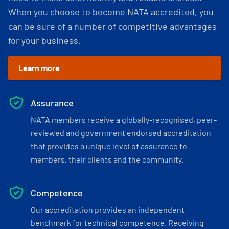
When you choose to become NATA accredited, you
can be sure of a number of competitive advantages
for your business.
Learn more
Assurance
NATA members receive a globally-recognised, peer-
reviewed and government endorsed accreditation
that provides a unique level of assurance to
members, their clients and the community.
Competence
Our accreditation provides an independent
benchmark for technical competence. Receiving