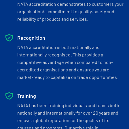
NATA accreditation demonstrates to customers your
organisation’s commitment to quality, safety and
reliability of products and services.
Recognition
NATA accreditation is both nationally and
internationally recognised. This provides a
competitive advantage when compared to non-
accredited organisations and ensures you are
market-ready to capitalise on trade opportunities.
Training
NATA has been training individuals and teams both
nationally and internationally for over 20 years and
enjoys a global reputation for the quality of its
courses and programs. Our active role in