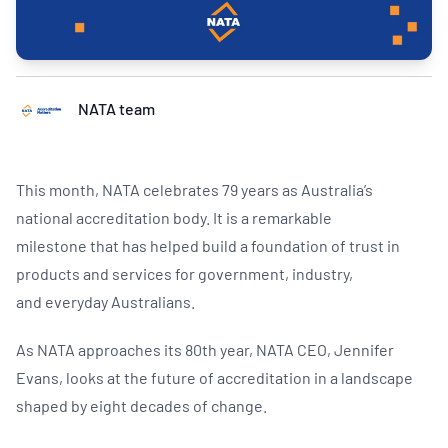
NATA team
This month, NATA celebrates 79 years as Australia’s
national accreditation body. It is a remarkable
milestone that has helped build a foundation of trust in
products and services for government, industry,
and everyday Australians.​
As NATA approaches its 80th year, NATA CEO, Jennifer
Evans, looks at the future of accreditation in a landscape
shaped by eight decades of change.