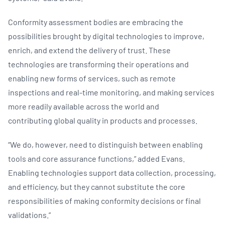
Conformity assessment bodies are embracing the
possibilities brought by digital technologies to improve,
enrich, and extend the delivery of trust. These
technologies are transforming their operations and
enabling new forms of services, such as remote
inspections and real-time monitoring, and making services
more readily available across the world and
contributing global quality in products and processes.
“We do, however, need to distinguish between enabling
tools and core assurance functions,” added Evans.
Enabling technologies support data collection, processing,
and efficiency, but they cannot substitute the core
responsibilities of making conformity decisions or final
validations.”