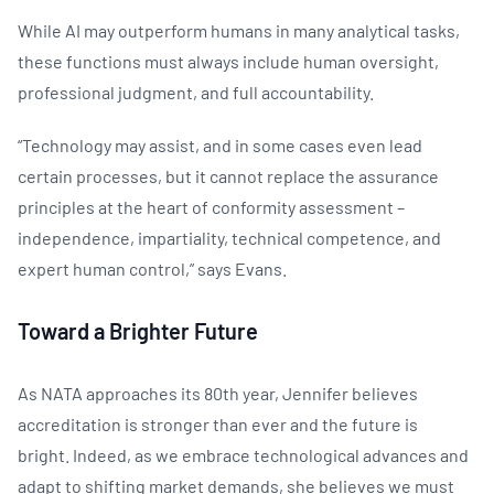
While AI may outperform humans in many analytical tasks,
these functions must always include human oversight,
professional judgment, and full accountability.
“Technology may assist, and in some cases even lead
certain processes, but it cannot replace the assurance
principles at the heart of conformity assessment –
independence, impartiality, technical competence, and
expert human control,” says Evans.
Toward a Brighter Future
​As NATA approaches its 80th year, Jennifer believes
accreditation is stronger than ever and the future is
bright. Indeed, as we embrace technological advances and
adapt to shifting market demands, she believes we must