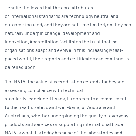
Jennifer believes that the core attributes
of international standards are technology neutral and
outcome focused, and they are not time limited, so they can
naturally underpin change, development and
innovation. Accreditation facilitates the trust that, as
organisations adapt and evolve in this increasingly fast-
paced world, their reports and certificates can continue to
be relied upon. ​
“For NATA, the value of accreditation extends far beyond
assessing compliance with technical
standards, concluded Evans. It represents a commitment
to the health, safety, and well-being of Australia and
Australians, whether underpinning the quality of everyday
products and services or supporting international trade.
NATA is what it is today because of the laboratories and