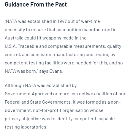
Guidance From the Past
“NATA was established in 1947 out of war-time
necessity to ensure that ammunition manufactured in
Australia could fit weapons made in the
U.S.A. Traceable and comparable measurements, quality
control, and consistent manufacturing and testing by
competent testing facilities were needed for this, and so
NATA was born,” says Evans.
Although NATA was established by
Government Approved or more correctly, a coalition of our
Federal and State Governments, it was formed as a non-
Government, not-for-profit organisation whose
primary objective was to identify competent, capable
testing laboratories.