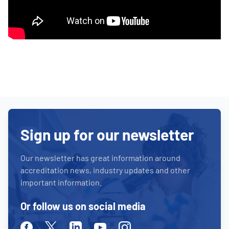
Sign up for our newsletter
Our newsletter has great information around
accreditation news, industry updates and other
important information.
Or follow us on social media
Facebook
Twitter
Linkedin
Youtube
Instagram