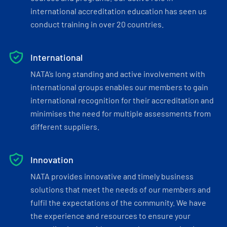
international accreditation education has seen us
conduct training in over 20 countries.
International
NATA’s long standing and active involvement with
international groups enables our members to gain
international recognition for their accreditation and
minimises the need for multiple assessments from
different suppliers.
Innovation
NATA provides innovative and timely business
solutions that meet the needs of our members and
fulfil the expectations of the community. We have
the experience and resources to ensure your