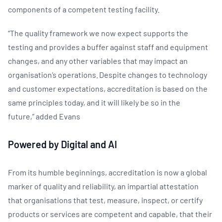
components of a competent testing facility.
“The quality framework we now expect supports the
testing and provides a buffer against staff and equipment
changes, and any other variables that may impact an
organisation’s operations. Despite changes to technology
and customer expectations, accreditation is based on the
same principles today, and it will likely be so in the
future,” added Evans
Powered by Digital and AI
​From its humble beginnings, accreditation is now a global
marker of quality and reliability, an impartial attestation
that organisations that test, measure, inspect, or certify
products or services are competent and capable, that their