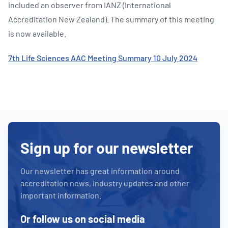
included an observer from IANZ (International
Accreditation New Zealand). The summary of this meeting
is now available.
7th Life Sciences AAC Meeting Summary 10 July 2024
Sign up for our newsletter
Our newsletter has great information around
accreditation news, industry updates and other
important information.
Or follow us on social media