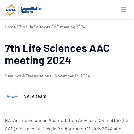
Open
Home
/
7th Life Sciences AAC meeting 2024
7th Life Sciences AAC
meeting 2024
Meetings & Presentations
·
November 12, 2024
NATA team
NATA’s Life Sciences Accreditation Advisory Committee (LS
AAC) met face-to-face in Melbourne on 10 July 2024 and