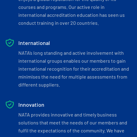
courses and programs. Our active role in
international accreditation education has seen us
conduct training in over 20 countries.
International
NATA’s long standing and active involvement with
international groups enables our members to gain
international recognition for their accreditation and
minimises the need for multiple assessments from
different suppliers.
Innovation
NATA provides innovative and timely business
solutions that meet the needs of our members and
fulfil the expectations of the community. We have