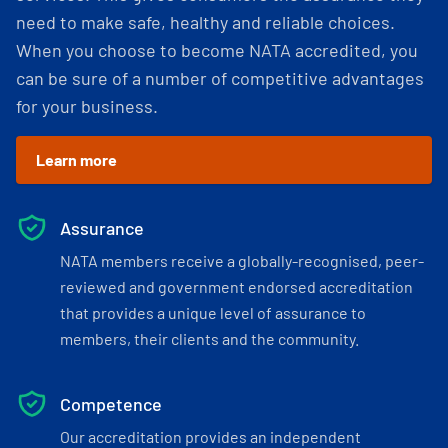
need to make safe, healthy and reliable choices.
When you choose to become NATA accredited, you
can be sure of a number of competitive advantages
for your business.
Learn more
Assurance
NATA members receive a globally-recognised, peer-
reviewed and government endorsed accreditation
that provides a unique level of assurance to
members, their clients and the community.
Competence
Our accreditation provides an independent