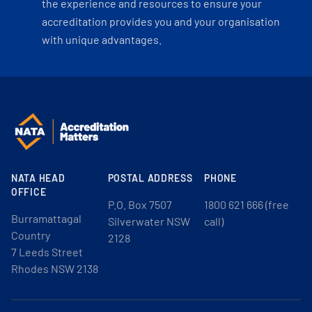
the experience and resources to ensure your
accreditation provides you and your organisation
with unique advantages.
NATA HEAD
POSTAL ADDRESS
PHONE
OFFICE
P.O. Box 7507
1800 621 666 (free
Burramattagal
Silverwater NSW
call)
Country
2128
7 Leeds Street
Rhodes NSW 2138