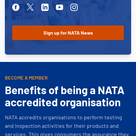
Facebook
Twitter
Linkedin
Youtube
Instagram
BECOME A MEMBER
Benefits of being a NATA
accredited organisation
NATA accredits organisations to perform testing
and inspection activities for their products and
services. This gives consumers the assurance they