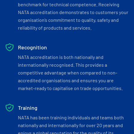
benchmark for technical competence. Receiving
NATA accreditation demonstrates to customers your
organisation’s commitment to quality, safety and
reliability of products and services.
Recognition
NATA accreditation is both nationally and
internationally recognised. This provides a
competitive advantage when compared to non-
accredited organisations and ensures you are
market-ready to capitalise on trade opportunities.
Training
NATA has been training individuals and teams both
nationally and internationally for over 20 years and
enjoys a global reputation for the quality of its