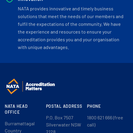
NATA provides innovative and timely business
solutions that meet the needs of our members and
fulfil the expectations of the community. We have
the experience and resources to ensure your
accreditation provides you and your organisation
with unique advantages.
NATA HEAD
POSTAL ADDRESS
PHONE
OFFICE
P.O. Box 7507
1800 621 666 (free
Burramattagal
Silverwater NSW
call)
Country
2128