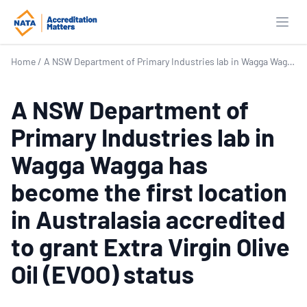
Open
Home
/
A NSW Department of Primary Industries lab in Wagga Wagga has become the first location in Australasia accredited to grant Extra Virgin Olive Oil (EVOO) status
A NSW Department of
Primary Industries lab in
Wagga Wagga has
become the first location
in Australasia accredited
to grant Extra Virgin Olive
Oil (EVOO) status