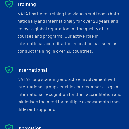
Training
NATA has been training individuals and teams both
nationally and internationally for over 20 years and
enjoys a global reputation for the quality of its
courses and programs. Our active role in
international accreditation education has seen us
conduct training in over 20 countries.
International
NATA’s long standing and active involvement with
international groups enables our members to gain
international recognition for their accreditation and
minimises the need for multiple assessments from
different suppliers.
Innovation