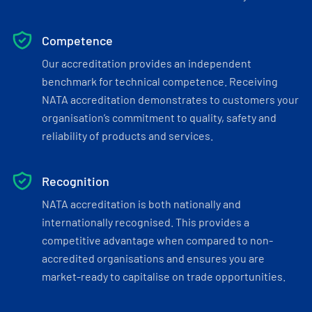
Competence
Our accreditation provides an independent
benchmark for technical competence. Receiving
NATA accreditation demonstrates to customers your
organisation’s commitment to quality, safety and
reliability of products and services.
Recognition
NATA accreditation is both nationally and
internationally recognised. This provides a
competitive advantage when compared to non-
accredited organisations and ensures you are
market-ready to capitalise on trade opportunities.