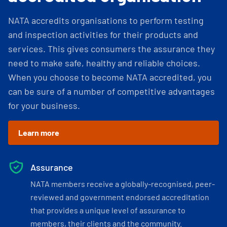
NATA accredits organisations to perform testing
and inspection activities for their products and
services. This gives consumers the assurance they
need to make safe, healthy and reliable choices.
When you choose to become NATA accredited, you
can be sure of a number of competitive advantages
for your business.
Learn more
Assurance
NATA members receive a globally-recognised, peer-
reviewed and government endorsed accreditation
that provides a unique level of assurance to
members, their clients and the community.