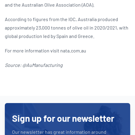
and the Australian Olive Association (AOA).
According to figures from the IOC, Australia produced
approximately 23,000 tonnes of olive oil in 2020/2021, with
global production led by Spain and Greece.
For more information visit nata.com.au
Source: @AuManufacturing
Sign up for our newsletter
Our newsletter has great information around