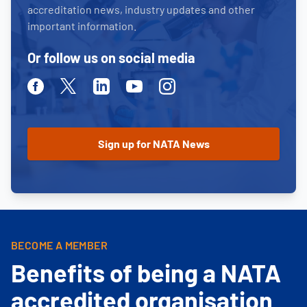
accreditation news, industry updates and other
important information.
Or follow us on social media
Facebook
Twitter
Linkedin
Youtube
Instagram
BECOME A MEMBER
Benefits of being a NATA
accredited organisation