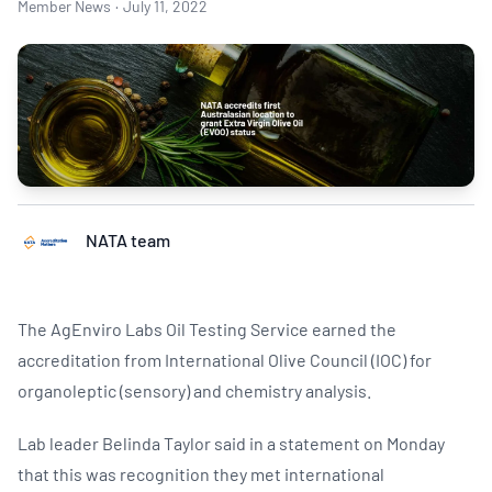
Member News
·
July 11, 2022
NATA team
The AgEnviro Labs Oil Testing Service earned the
accreditation from International Olive Council (IOC) for
organoleptic (sensory) and chemistry analysis.
Lab leader Belinda Taylor said in a statement on Monday
that this was recognition they met international