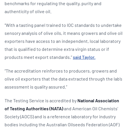
benchmarks for regulating the quality, purity and
authenticity of olive oil.
“With a tasting panel trained to IOC standards to undertake
sensory analysis of olive oils, it means growers and olive oil
exporters have access to an independent, local laboratory
that is qualified to determine extra virgin status or if
products meet export standards,”
said Taylor.
“The accreditation reinforces to producers, growers and
olive oil exporters that the data extracted through the lab’s
assessment is quality assured.”
The Testing Service is accredited by
National Association
of Testing Authorities (NATA)
and American Oil Chemists’
Society (AOCS) and is a reference laboratory for industry
bodies including the Australian Oilseeds Federation (AOF)