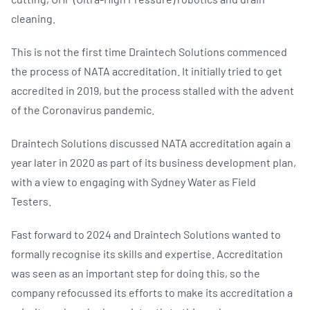
cleaning.
This is not the first time Draintech Solutions commenced
the process of NATA accreditation. It initially tried to get
accredited in 2019, but the process stalled with the advent
of the Coronavirus pandemic.
Draintech Solutions discussed NATA accreditation again a
year later in 2020 as part of its business development plan,
with a view to engaging with Sydney Water as Field
Testers.
Fast forward to 2024 and Draintech Solutions wanted to
formally recognise its skills and expertise. Accreditation
was seen as an important step for doing this, so the
company refocussed its efforts to make its accreditation a