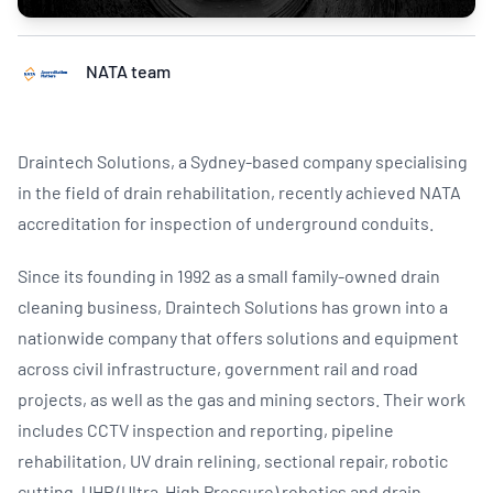
NATA team
Draintech Solutions, a Sydney-based company specialising
in the field of drain rehabilitation, recently achieved NATA
accreditation for inspection of underground conduits.
Since its founding in 1992 as a small family-owned drain
cleaning business, Draintech Solutions has grown into a
nationwide company that offers solutions and equipment
across civil infrastructure, government rail and road
projects, as well as the gas and mining sectors. Their work
includes CCTV inspection and reporting, pipeline
rehabilitation, UV drain relining, sectional repair, robotic
cutting, UHP (Ultra-High Pressure) robotics and drain