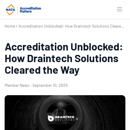
Open
Home
/
Accreditation Unblocked: How Draintech Solutions Cleared the Way
Accreditation Unblocked:
How Draintech Solutions
Cleared the Way
Member News
·
September 10, 2025