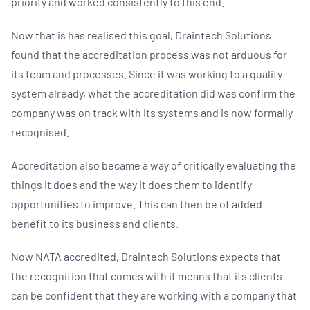
priority and worked consistently to this end.
Now that is has realised this goal, Draintech Solutions
found that the accreditation process was not arduous for
its team and processes. Since it was working to a quality
system already, what the accreditation did was confirm the
company was on track with its systems and is now formally
recognised.
Accreditation also became a way of critically evaluating the
things it does and the way it does them to identify
opportunities to improve. This can then be of added
benefit to its business and clients.
Now NATA accredited, Draintech Solutions expects that
the recognition that comes with it means that its clients
can be confident that they are working with a company that