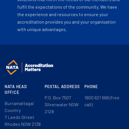
fulfil the expectations of the community. We have
the experience and resources to ensure your
accreditation provides you and your organisation
with unique advantages.
NATA HEAD
POSTAL ADDRESS
PHONE
OFFICE
P.O. Box 7507
1800 621 666 (free
Burramattagal
Silverwater NSW
call)
Country
2128
7 Leeds Street
Rhodes NSW 2138