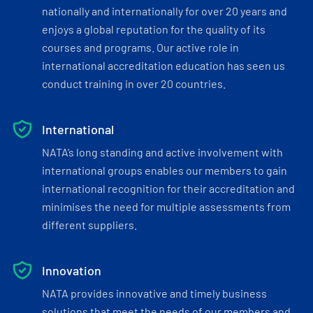
nationally and internationally for over 20 years and
enjoys a global reputation for the quality of its
courses and programs. Our active role in
international accreditation education has seen us
conduct training in over 20 countries.
International
NATA’s long standing and active involvement with
international groups enables our members to gain
international recognition for their accreditation and
minimises the need for multiple assessments from
different suppliers.
Innovation
NATA provides innovative and timely business
solutions that meet the needs of our members and