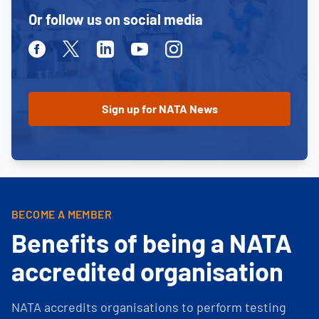
Or follow us on social media
Facebook
Twitter
Linkedin
Youtube
Instagram
BECOME A MEMBER
Benefits of being a NATA
accredited organisation
NATA accredits organisations to perform testing