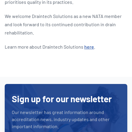
prioritises quality in its practices.
We welcome Draintech Solutions as a new NATA member
and look forward to its continued contribution in drain
rehabilitation.
Learn more about Draintech Solutions
here
.
Sign up for our newsletter
Our newsletter has great information around
accreditation news, industry updates and other
important information.