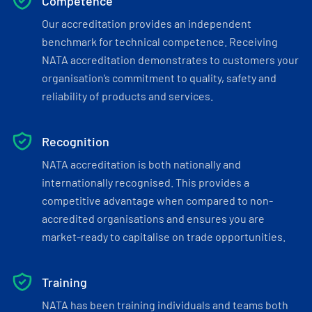
Competence
Our accreditation provides an independent
benchmark for technical competence. Receiving
NATA accreditation demonstrates to customers your
organisation’s commitment to quality, safety and
reliability of products and services.
Recognition
NATA accreditation is both nationally and
internationally recognised. This provides a
competitive advantage when compared to non-
accredited organisations and ensures you are
market-ready to capitalise on trade opportunities.
Training
NATA has been training individuals and teams both