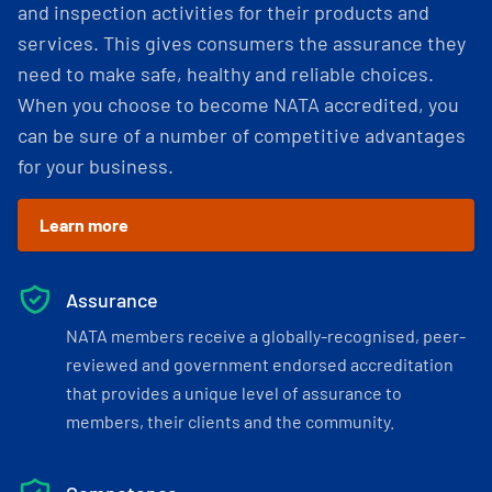
and inspection activities for their products and
services. This gives consumers the assurance they
need to make safe, healthy and reliable choices.
When you choose to become NATA accredited, you
can be sure of a number of competitive advantages
for your business.
Learn more
Assurance
NATA members receive a globally-recognised, peer-
reviewed and government endorsed accreditation
that provides a unique level of assurance to
members, their clients and the community.