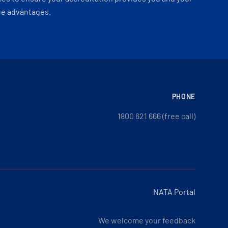
ue advantages.
PHONE
1800 621 666 (free call)
NATA Portal
We welcome your feedback