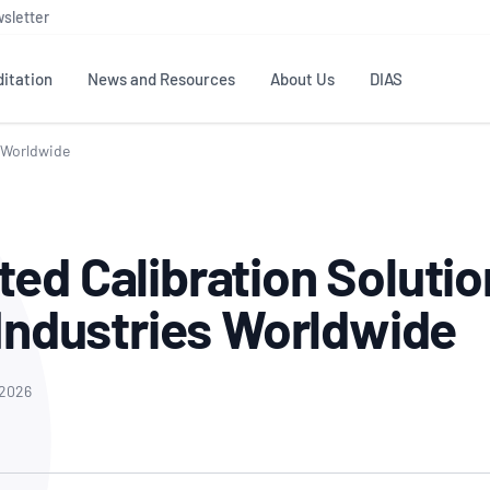
sletter
itation
News and Resources
About Us
DIAS
s Worldwide
TS
GOVERNANCE
STANDARDS
MEMBER RESOURCES
CONTACT NATA
ditation
NATA structure
Testing & Calibration
Publications Library
General
Human
ed Calibration Solutio
rs
Enquiry
ISO/IEC 17025
ISO 1518
Accreditation Advisory
Industry Guides – The Benefits of
erence
Inspection
Profic
 Industries Worldwide
Committees (AACs)
Using NATA Accreditation
Accreditation
ISO/IEC 17020
ISO/IEC
Excellence
Enquiry
Member Advisory Forum
Digital Supply Chain
d
Reference Materials Producers
Medica
(MAF)
Offices
 2026
Member Assets
ISO 17034
RANZC
 Laboratory
Annual Reports
Feedback
Good Laboratory Practice (GLP)
Bioba
OECD PRINCIPLES
ISO 203
Our Strategic Plan
Careers at
nal Science