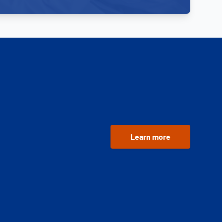
Learn more