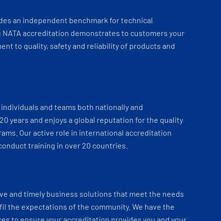
ides an independent benchmark for technical
 NATA accreditation demonstrates to customers your
t to quality, safety and reliability of products and
individuals and teams both nationally and
 20 years and enjoys a global reputation for the quality
ams. Our active role in international accreditation
onduct training in over 20 countries.
ve and timely business solutions that meet the needs
fil the expectations of the community. We have the
es to ensure your accreditation provides you and your