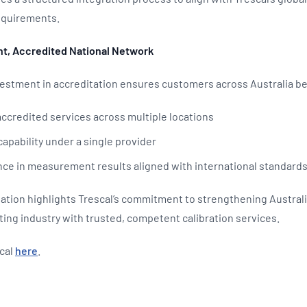
requirements.
nt, Accredited National Network
vestment in accreditation ensures customers across Australia b
ccredited services across multiple locations
capability under a single provider
ce in measurement results aligned with international standard
tion highlights Trescal’s commitment to strengthening Australia
ng industry with trusted, competent calibration services.
cal
here
.