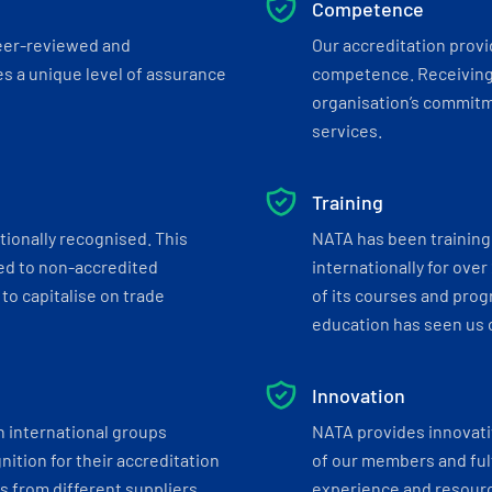
Competence
eer-reviewed and
Our accreditation prov
s a unique level of assurance
competence. Receiving
organisation’s commitmen
services.
Training
tionally recognised. This
NATA has been training 
ed to non-accredited
internationally for over
to capitalise on trade
of its courses and progr
education has seen us c
Innovation
h international groups
NATA provides innovati
ition for their accreditation
of our members and ful
 from different suppliers.
experience and resourc