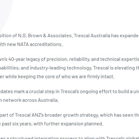
NATA
Sleep Disorders Services
TSANZ
Labor
SDS
sition of N.G. Brown & Associates. Trescal Australia has expanded
 with new NATA accreditations.
’s 40-year legacy of precision, reliability, and technical expertis
bilities, and industry-leading technology, Trescal is elevating 
er while keeping the core of who we are firmly intact.
ates mark a crucial step in Trescal’s ongoing effort to build a un
n network across Australia.
 part of Trescal ANZ’s broader growth strategy, which has seen
e past six years, with further expansion planned.
s a structured integration process to align with Trescal’s globa