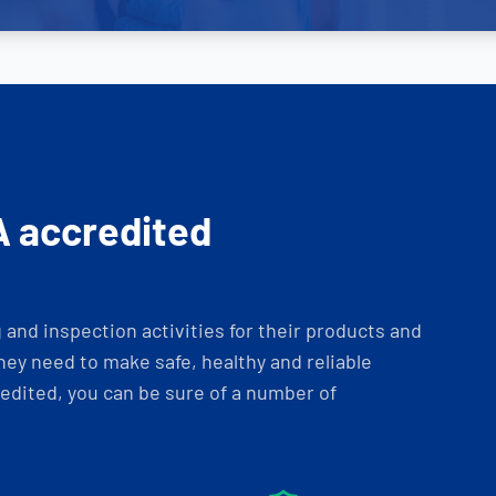
A accredited
and inspection activities for their products and
ey need to make safe, healthy and reliable
dited, you can be sure of a number of