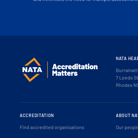
NATA HEA
Burramatt
7 Leeds S
Rhodes N
ACCREDITATION
ABOUT NA
Find accredited organisations
Our peopl