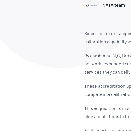
How NATA adds value
Use of Logos
Week
NATA team
Publications Library
Since the recent acqui
calibration capability
By combining N.G. Brown
network, expanded capa
services they can deliv
These accreditation upd
competence calibratio
This acquisition forms
nine acquisitions in th
Each new site undergoe