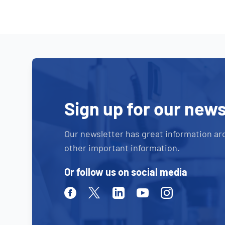
Sign up for our news
Our newsletter has great information ar
other important information.
Or follow us on social media
Facebook
Twitter
Linkedin
Youtube
Instagram