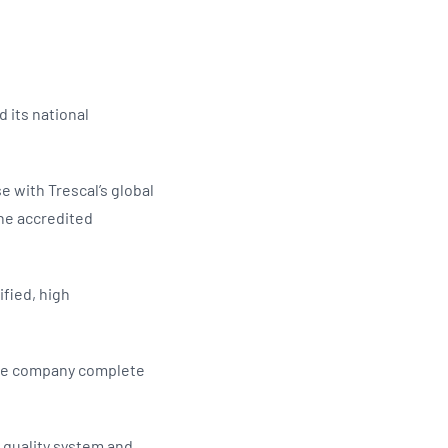
Updates
/NATA Respiratory Function
atory Accreditation Program
 its national
e with Trescal’s global
the accredited
ified, high
 the company complete
l quality system and