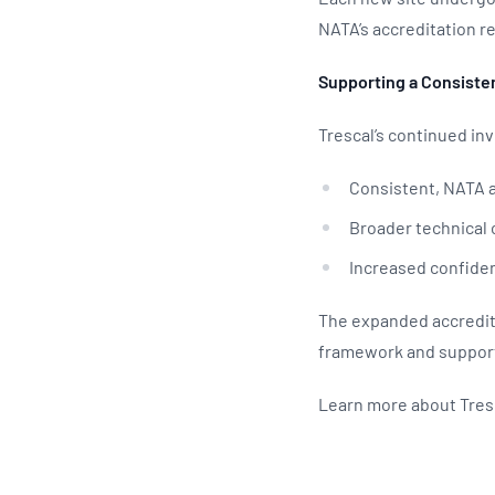
NATA’s accreditation 
Supporting a Consiste
Trescal’s continued in
Consistent, NATA a
Broader technical 
Increased confiden
The expanded accredita
framework and supporti
Learn more about Tres