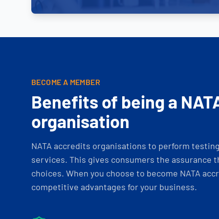
BECOME A MEMBER
Benefits of being a NAT
organisation
NATA accredits organisations to perform testing 
services. This gives consumers the assurance th
choices. When you choose to become NATA accre
competitive advantages for your business.