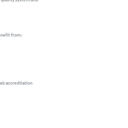
enefit from:
s
’s accreditation