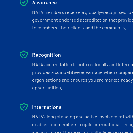
Assurance
NATA members receive a globally-recognised, p
government endorsed accreditation that provide
to members, their clients and the community.
Recognition
NATA accreditation is both nationally and interna
provides a competitive advantage when compar
organisations and ensures you are market-ready 
opportunities.
International
NATA’s long standing and active involvement wit
enables our members to gain international recogn
and minimises the need for multiple assessments