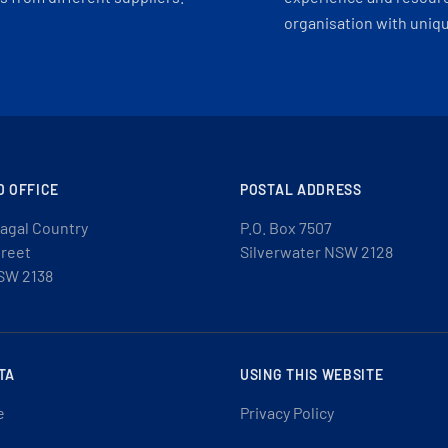
organisation with uniq
D OFFICE
POSTAL ADDRESS
agal Country
P.O. Box 7507
treet
Silverwater NSW 2128
SW 2138
TA
USING THIS WEBSITE
e
Privacy Policy