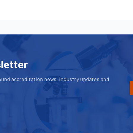
letter
ound accreditation news, industry updates and