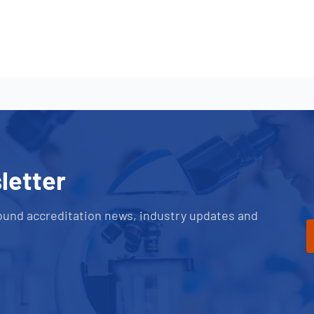
letter
ound accreditation news, industry updates and