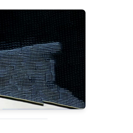
Updates
/NATA Respiratory Function
atory Accreditation Program