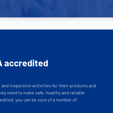
A accredited
and inspection activities for their products and
ey need to make safe, healthy and reliable
dited, you can be sure of a number of