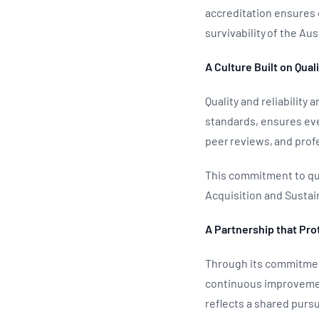
accreditation ensures c
survivability of the Au
A Culture Built on Qual
Quality and reliability
standards, ensures eve
peer reviews, and prof
This commitment to qua
Acquisition and Susta
A Partnership that Pro
Through its commitmen
continuous improvement
reflects a shared pursu