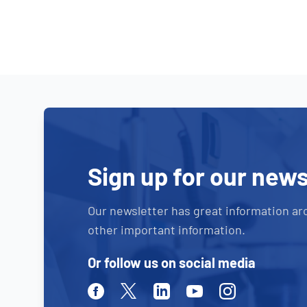
Sign up for our news
Our newsletter has great information ar
other important information.
Or follow us on social media
Facebook
Twitter
Linkedin
Youtube
Instagram