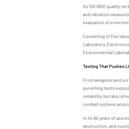
Its ISO 9001 quality ce
and vibration measurem
evaluation of environm
Consisting of five lab
Laboratory, Electroni
Environmental Laborato
Testing That Pushes L
From weapons and surv
punishing tests expos
reliability, but also d
combat systems accura
In its 60 years of accr
destruction, and count