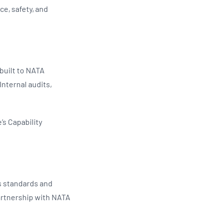
ce, safety, and
 built to NATA
Internal audits,
s Capability
s standards and
artnership with NATA