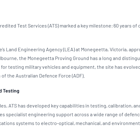
edited Test Services (ATS) marked a key milestone: 60 years of
’s Land Engineering Agency (LEA) at Monegeetta, Victoria, appr
lbourne, the Monegeetta Proving Ground has a long and distingu
I for testing military vehicles and equipment, the site has evolv
of the Australian Defence Force (ADF).
d Testing
es, ATS has developed key capabilities in testing, calibration, a
es specialist engineering support across a wide range of defen
ations systems to electro-optical, mechanical, and environmen