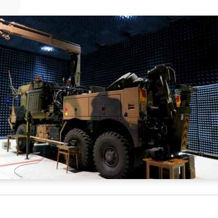
NATA
Sleep Disorders Services
TSANZ
Labor
SDS