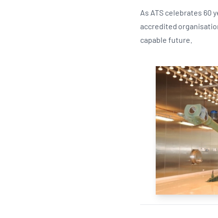
As ATS celebrates 60 y
accredited organisatio
capable future.