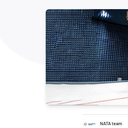
How NATA adds value
Use of Logos
Week
Publications Library
NATA team