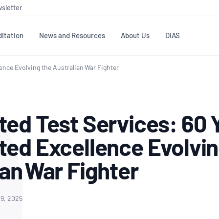
sletter
itation
News and Resources
About Us
DIAS
ence Evolving the Australian War Fighter
TS
GOVERNANCE
STANDARDS
MEMBER RESOURCES
CONTACT NATA
ditation
NATA structure
Testing & Calibration
Publications Library
General
Human
ted Test Services: 60 
rs
Enquiry
ISO/IEC 17025
ISO 1518
Accreditation Advisory
Industry Guides – The Benefits of
erence
Inspection
Profic
ted Excellence Evolvin
Committees (AACs)
Using NATA Accreditation
Accreditation
ISO/IEC 17020
ISO/IEC
Excellence
Enquiry
Member Advisory Forum
Digital Supply Chain
ian War Fighter
d
Reference Materials Producers
Medica
(MAF)
Offices
Member Assets
ISO 17034
RANZC
 Laboratory
Annual Reports
Feedback
Good Laboratory Practice (GLP)
Bioba
9, 2025
OECD PRINCIPLES
ISO 203
Our Strategic Plan
Careers at
nal Science