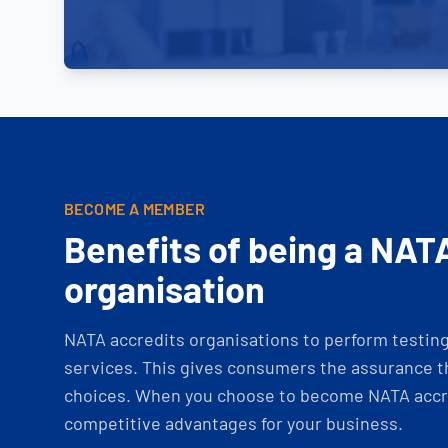
BECOME A MEMBER
Benefits of being a NAT
organisation
NATA accredits organisations to perform testing 
services. This gives consumers the assurance th
choices. When you choose to become NATA accre
competitive advantages for your business.