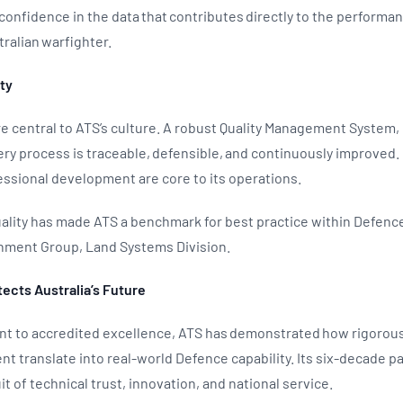
onfidence in the data that contributes directly to the performan
stralian warfighter.
ity
 are central to ATS’s culture. A robust Quality Management System,
ry process is traceable, defensible, and continuously improved. 
essional development are core to its operations.
lity has made ATS a benchmark for best practice within Defence’
inment Group, Land Systems Division.
tects Australia’s Future
t to accredited excellence, ATS has demonstrated how rigorou
 translate into real-world Defence capability. Its six-decade p
it of technical trust, innovation, and national service.