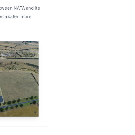
between NATA and its
s a safer, more