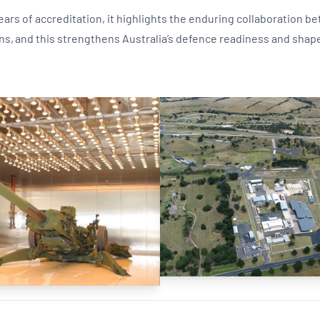
ears of accreditation, it highlights the enduring collaboration 
ns, and this strengthens Australia’s defence readiness and shape