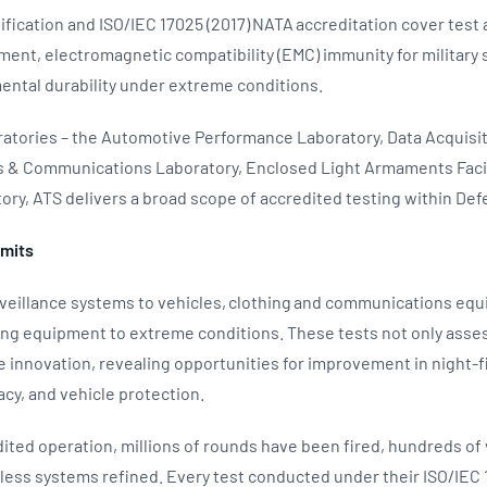
rtification and ISO/IEC 17025 (2017) NATA accreditation cover test
ent, electromagnetic compatibility (EMC) immunity for military 
ental durability under extreme conditions.
oratories – the Automotive Performance Laboratory, Data Acquisit
cs & Communications Laboratory, Enclosed Light Armaments Facil
ry, ATS delivers a broad scope of accredited testing within De
imits
eillance systems to vehicles, clothing and communications eq
ing equipment to extreme conditions. These tests not only ass
rive innovation, revealing opportunities for improvement in night-
cy, and vehicle protection.
edited operation, millions of rounds have been fired, hundreds of
less systems refined. Every test conducted under their ISO/IEC