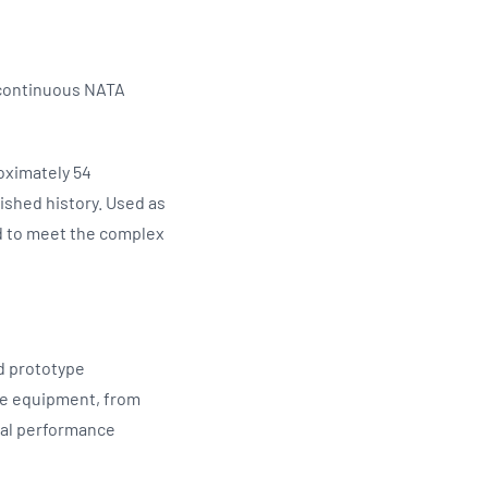
 continuous NATA
oximately 54
ished history. Used as
ed to meet the complex
nd prototype
ce equipment, from
tal performance