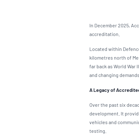
In December 2025, Accr
accreditation.
Located within Defence
kilometres north of Me
far back as World War I
and changing demands 
A Legacy of Accredite
Over the past six decad
development. It provid
vehicles and communic
testing.