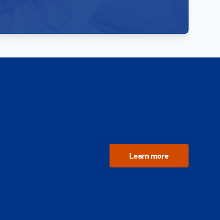
Learn more