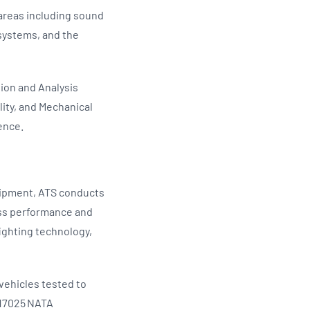
 areas including sound
systems, and the
ion and Analysis
ity, and Mechanical
fence.
uipment, ATS conducts
ess performance and
fighting technology,
 vehicles tested to
 17025 NATA