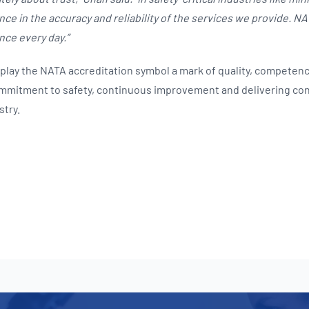
ce in the accuracy and reliability of the services we provide. N
nce every day.”
splay the NATA accreditation symbol a mark of quality, competenc
commitment to safety, continuous improvement and delivering co
stry.