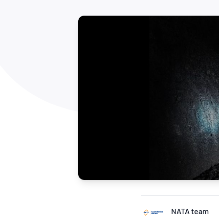
How NATA adds value
Use of Logos
Week
Publications Library
NATA team