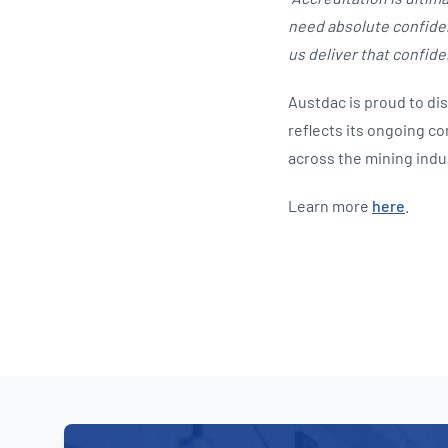
need absolute confiden
us deliver that confide
Austdac is proud to di
reflects its ongoing 
across the mining indu
Learn more
here
.