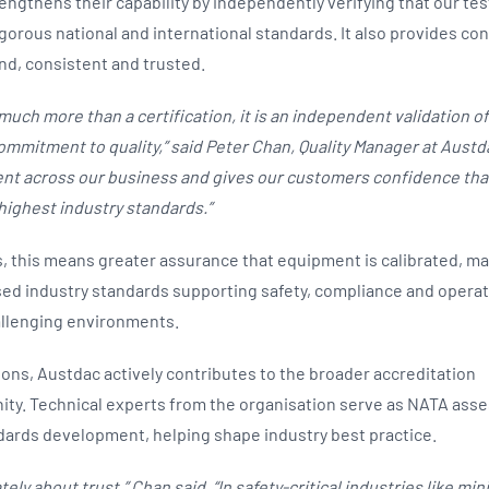
ngthens their capability by independently verifying that our test
gorous national and international standards. It also provides con
und, consistent and trusted.
much more than a certification, it is an independent validation of
mitment to quality,” said Peter Chan, Quality Manager at Austdac
t across our business and gives our customers confidence that
highest industry standards.”
 this means greater assurance that equipment is calibrated, m
ed industry standards supporting safety, compliance and operatio
allenging environments.
ons, Austdac actively contributes to the broader accreditation
ty. Technical experts from the organisation serve as NATA ass
ndards development, helping shape industry best practice.
tely about trust,” Chan said. “In safety-critical industries like m