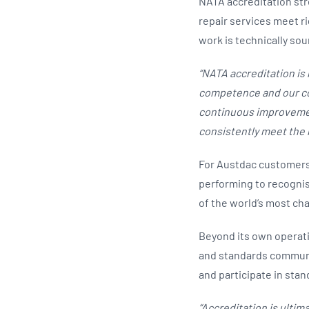
NATA accreditation stre
repair services meet ri
work is technically so
“NATA accreditation is 
competence and our com
continuous improvemen
consistently meet the 
For Austdac customers,
performing to recognis
of the world’s most ch
Beyond its own operati
and standards communi
and participate in sta
“Accreditation is ultima