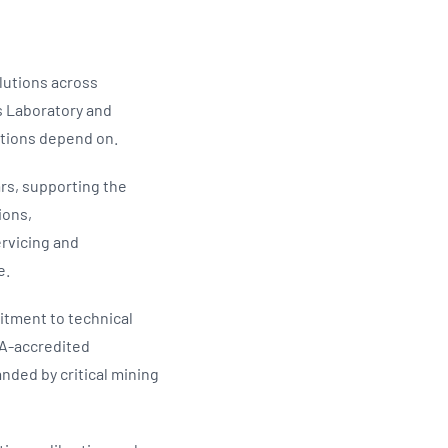
lutions across
as Laboratory and
ations depend on.
rs, supporting the
ions,
ervicing and
e.
itment to technical
TA-accredited
ded by critical mining