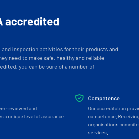
A accredited
and inspection activities for their products and
ey need to make safe, healthy and reliable
dited, you can be sure of a number of
Competence
eer-reviewed and
Our accreditation prov
s a unique level of assurance
competence. Receiving
organisation’s commitmen
services.