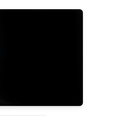
Updates
/NATA Respiratory Function
atory Accreditation Program