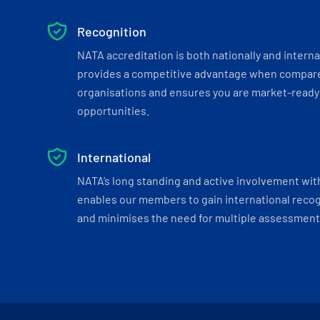
Recognition
NATA accreditation is both nationally and interna
provides a competitive advantage when compar
organisations and ensures you are market-ready 
opportunities.
International
NATA’s long standing and active involvement wit
enables our members to gain international recogn
and minimises the need for multiple assessments