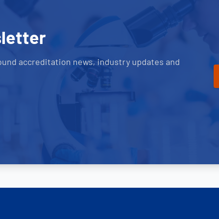
letter
ound accreditation news, industry updates and