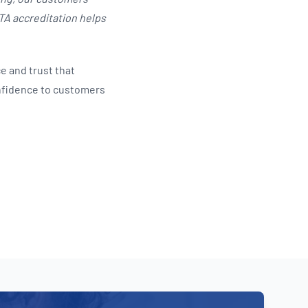
ATA accreditation helps
e and trust that
nfidence to customers