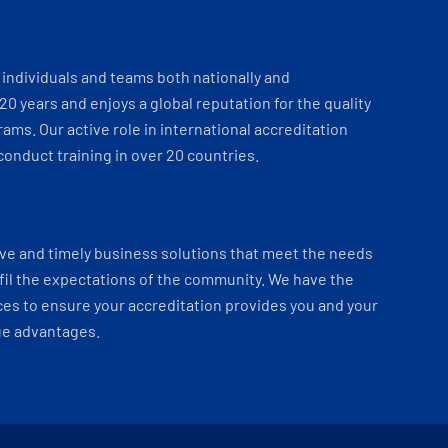
individuals and teams both nationally and
 20 years and enjoys a global reputation for the quality
ams. Our active role in international accreditation
onduct training in over 20 countries.
ve and timely business solutions that meet the needs
fil the expectations of the community. We have the
es to ensure your accreditation provides you and your
ue advantages.