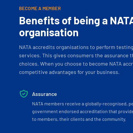
BECOME A MEMBER
Benefits of being a NAT
organisation
NATA accredits organisations to perform testing 
services. This gives consumers the assurance th
choices. When you choose to become NATA accre
competitive advantages for your business.
Assurance
NATA members receive a globally-recognised, p
government endorsed accreditation that provide
to members, their clients and the community.