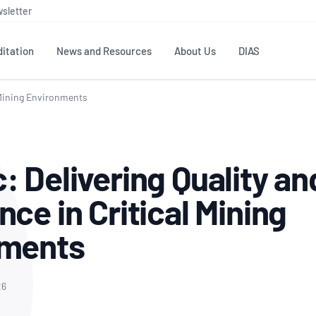
sletter
itation
News and Resources
About Us
DIAS
l Mining Environments
TS
GOVERNANCE
STANDARDS
MEMBER RESOURCES
CONTACT NATA
ditation
NATA structure
Testing & Calibration
Publications Library
General
Human
: Delivering Quality an
rs
Enquiry
ISO/IEC 17025
ISO 1518
Accreditation Advisory
Industry Guides – The Benefits of
erence
Inspection
Profic
ce in Critical Mining
Committees (AACs)
Using NATA Accreditation
Accreditation
ISO/IEC 17020
ISO/IEC
Excellence
Enquiry
Member Advisory Forum
Digital Supply Chain
nments
d
Reference Materials Producers
Medica
(MAF)
Offices
Member Assets
ISO 17034
RANZC
 Laboratory
Annual Reports
Feedback
Good Laboratory Practice (GLP)
Bioba
26
OECD PRINCIPLES
ISO 203
Our Strategic Plan
Careers at
nal Science