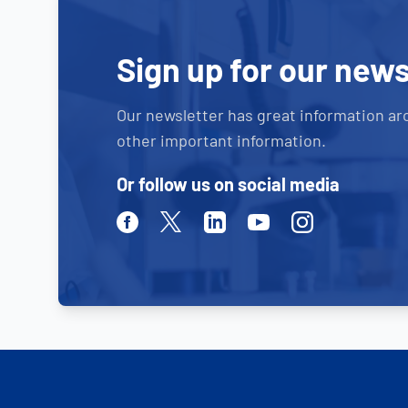
Sign up for our news
Our newsletter has great information ar
other important information.
Or follow us on social media
Facebook
Twitter
Linkedin
Youtube
Instagram