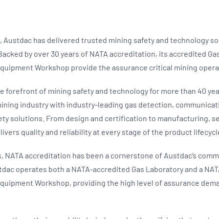
, Austdac has delivered trusted mining safety and technology so
 Backed by over 30 years of NATA accreditation, its accredited G
quipment Workshop provide the assurance critical mining oper
e forefront of mining safety and technology for more than 40 yea
mining industry with industry-leading gas detection, communicat
ety solutions. From design and certification to manufacturing, s
ivers quality and reliability at every stage of the product lifecycl
, NATA accreditation has been a cornerstone of Austdac’s comm
stdac operates both a NATA-accredited Gas Laboratory and a NA
quipment Workshop, providing the high level of assurance deman