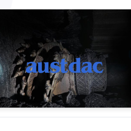
NATA
Sleep Disorders Services
TSANZ
Labor
SDS