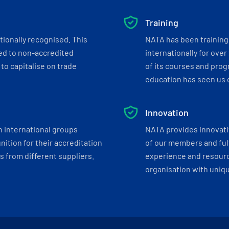
Training
tionally recognised. This
NATA has been training 
ed to non-accredited
internationally for over
to capitalise on trade
of its courses and progr
education has seen us c
Innovation
h international groups
NATA provides innovati
ition for their accreditation
of our members and ful
 from different suppliers.
experience and resourc
organisation with uniq