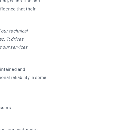
ing, calibration and
fidence that their
 our technical
. “It drives
 our services
aintained and
nal reliability in some
essors
ining, our customers