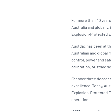
For more than 40 years
Australia and globally.
Explosion-Protected E
Austdac has been at th
Australian and global 
control, power and saf
calibration, Austdac del
For over three decades
excellence. Today, Au
Explosion-Protected E
operations.