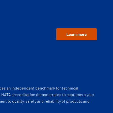
Learn more
ides an independent benchmark for technical
 NATA accreditation demonstrates to customers your
t to quality, safety and reliability of products and