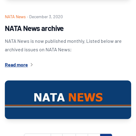
NATA News
·
December 3, 2020
NATA News archive
NATA News is now published monthly. Listed below are
archived issues on NATA News;
Read more