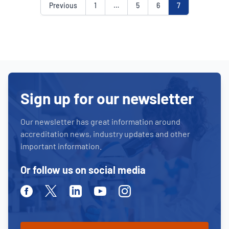
Previous
1
…
5
6
7
Sign up for our newsletter
Our newsletter has great information around
accreditation news, industry updates and other
important information.
Or follow us on social media
Facebook
Twitter
Linkedin
Youtube
Instagram