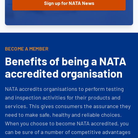
BECOME A MEMBER
Benefits of being a NATA
accredited organisation
NATA accredits organisations to perform testing
and inspection activities for their products and
services. This gives consumers the assurance they
need to make safe, healthy and reliable choices.
When you choose to become NATA accredited, you
can be sure of a number of competitive advantages