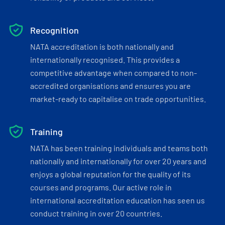
Recognition
NATA accreditation is both nationally and
internationally recognised. This provides a
competitive advantage when compared to non-
accredited organisations and ensures you are
market-ready to capitalise on trade opportunities.
Training
NATA has been training individuals and teams both
nationally and internationally for over 20 years and
enjoys a global reputation for the quality of its
courses and programs. Our active role in
international accreditation education has seen us
conduct training in over 20 countries.