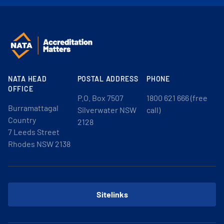
NATA HEAD
POSTAL ADDRESS
PHONE
OFFICE
P.O. Box 7507
1800 621 666 (free
Burramattagal
Silverwater NSW
call)
Country
2128
7 Leeds Street
Rhodes NSW 2138
Sitelinks