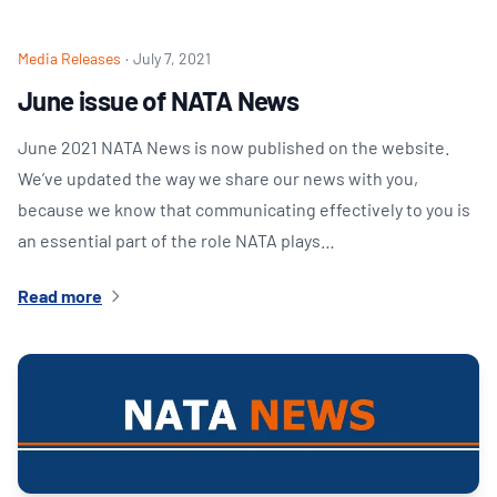
Media Releases
·
July 7, 2021
June issue of NATA News
June 2021 NATA News is now published on the website.
We’ve updated the way we share our news with you,
because we know that communicating effectively to you is
an essential part of the role NATA plays…
Read more