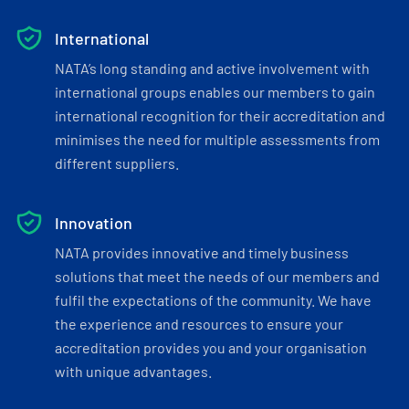
International
NATA’s long standing and active involvement with
international groups enables our members to gain
international recognition for their accreditation and
minimises the need for multiple assessments from
different suppliers.
Innovation
NATA provides innovative and timely business
solutions that meet the needs of our members and
fulfil the expectations of the community. We have
the experience and resources to ensure your
accreditation provides you and your organisation
with unique advantages.