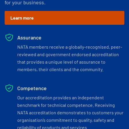
for your business.
Learn more
Assurance
NATA members receive a globally-recognised, peer-
reviewed and government endorsed accreditation
that provides a unique level of assurance to
members, their clients and the community.
Competence
Our accreditation provides an independent
benchmark for technical competence. Receiving
NATA accreditation demonstrates to customers your
organisation’s commitment to quality, safety and
reliability of products and services.