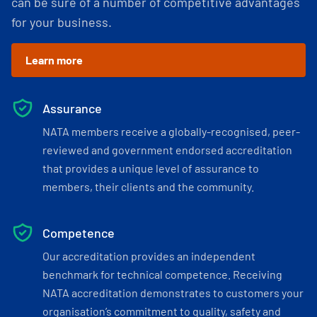
can be sure of a number of competitive advantages
for your business.
Learn more
Assurance
NATA members receive a globally-recognised, peer-
reviewed and government endorsed accreditation
that provides a unique level of assurance to
members, their clients and the community.
Competence
Our accreditation provides an independent
benchmark for technical competence. Receiving
NATA accreditation demonstrates to customers your
organisation’s commitment to quality, safety and