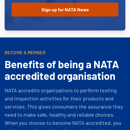
BECOME A MEMBER
Benefits of being a NATA
accredited organisation
NATA accredits organisations to perform testing
and inspection activities for their products and
services. This gives consumers the assurance they
need to make safe, healthy and reliable choices.
When you choose to become NATA accredited, you