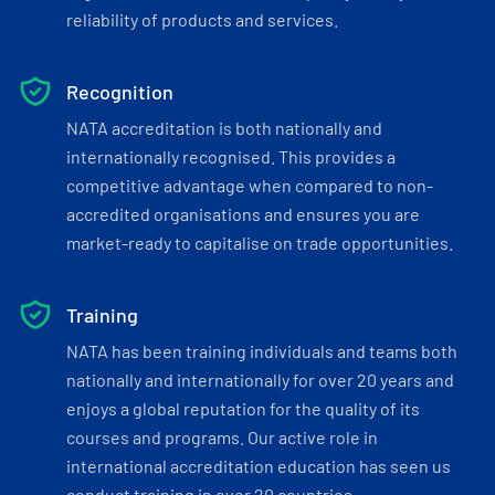
reliability of products and services.
Recognition
NATA accreditation is both nationally and
internationally recognised. This provides a
competitive advantage when compared to non-
accredited organisations and ensures you are
market-ready to capitalise on trade opportunities.
Training
NATA has been training individuals and teams both
nationally and internationally for over 20 years and
enjoys a global reputation for the quality of its
courses and programs. Our active role in
international accreditation education has seen us
conduct training in over 20 countries.