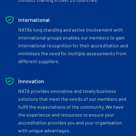
International
NATA’s long standing and active involvement with
international groups enables our members to gain
international recognition for their accreditation and
minimises the need for multiple assessments from
different suppliers.
Innovation
NATA provides innovative and timely business
solutions that meet the needs of our members and
fulfil the expectations of the community. We have
the experience and resources to ensure your
accreditation provides you and your organisation
with unique advantages.