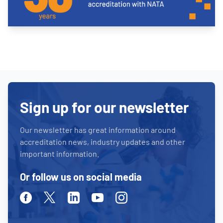
Sign up for our newsletter
Our newsletter has great information around
accreditation news, industry updates and other
important information.
Or follow us on social media
Facebook
Twitter
Linkedin
Youtube
Instagram