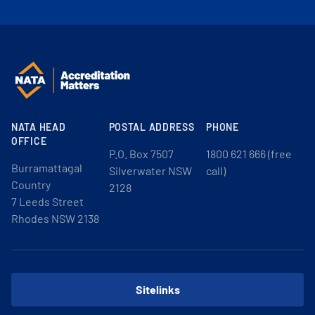
NATA HEAD
POSTAL ADDRESS
PHONE
OFFICE
P.O. Box 7507
1800 621 666 (free
Burramattagal
Silverwater NSW
call)
Country
2128
7 Leeds Street
Rhodes NSW 2138
Sitelinks