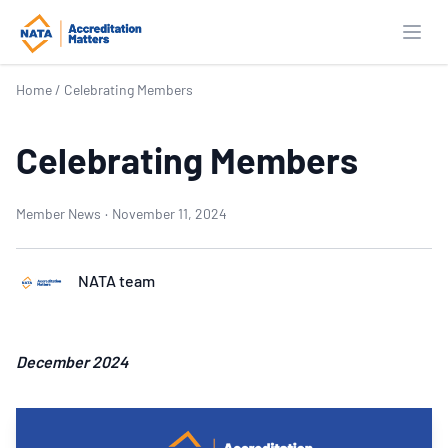
Open
Home
/
Celebrating Members
Celebrating Members
Member News
·
November 11, 2024
NATA team
December 2024