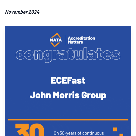
November 2024