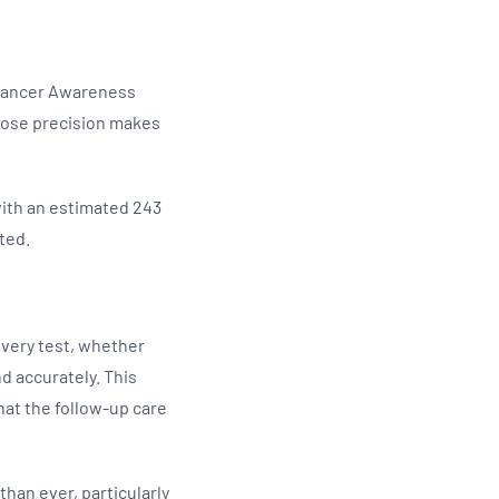
l Cancer Awareness
hose precision makes
with an estimated 243
ted.
very test, whether
nd accurately. This
hat the follow-up care
han ever, particularly