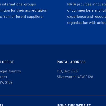
h international groups
NATA provides innovati
ition for their accreditation
of our members and ful
 from different suppliers.
experience and resourc
organisation with uniq
D OFFICE
POSTAL ADDRESS
agal Country
P.O. Box 7507
treet
Silverwater NSW 2128
SW 2138
TA
USING THIS WEBSITE