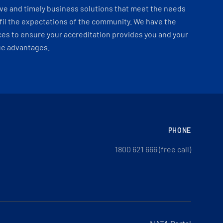
ve and timely business solutions that meet the needs
fil the expectations of the community. We have the
es to ensure your accreditation provides you and your
ue advantages.
PHONE
1800 621 666 (free call)