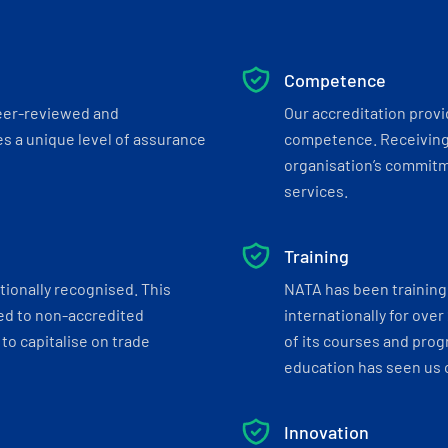
Competence
eer-reviewed and
Our accreditation prov
s a unique level of assurance
competence. Receiving
organisation’s commitmen
services.
Training
tionally recognised. This
NATA has been training 
ed to non-accredited
internationally for over
to capitalise on trade
of its courses and progr
education has seen us c
Innovation