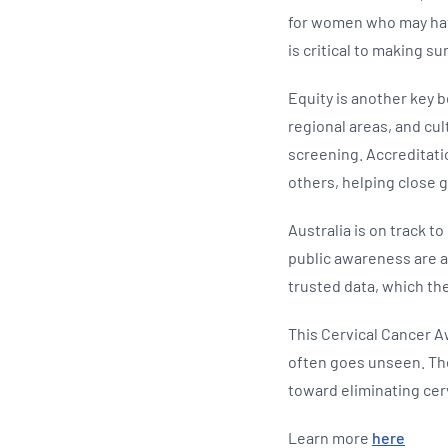
for women who may hav
is critical to making 
Equity is another key b
regional areas, and cul
screening. Accreditati
others, helping close
Australia is on track t
public awareness are al
trusted data, which the
This Cervical Cancer A
often goes unseen. The
toward eliminating cerv
Learn more
here