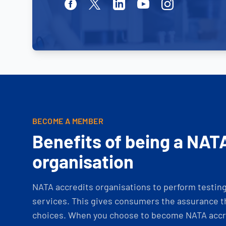
Facebook
Twitter
Linkedin
Youtube
Instagram
BECOME A MEMBER
Benefits of being a NAT
organisation
NATA accredits organisations to perform testing 
services. This gives consumers the assurance th
choices. When you choose to become NATA accre