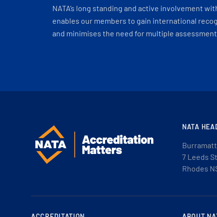
NATA’s long standing and active involvement wit
enables our members to gain international recogn
and minimises the need for multiple assessments
NATA HEA
Burramatt
7 Leeds S
Rhodes N
ACCREDITATION
ABOUT NA