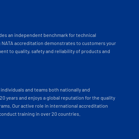
ides an independent benchmark for technical
 NATA accreditation demonstrates to customers your
t to quality, safety and reliability of products and
individuals and teams both nationally and
 20 years and enjoys a global reputation for the quality
ams. Our active role in international accreditation
onduct training in over 20 countries.