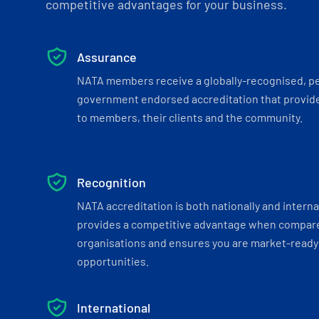
competitive advantages for your business.
Assurance
NATA members receive a globally-recognised, p
government endorsed accreditation that provide
to members, their clients and the community.
Recognition
NATA accreditation is both nationally and interna
provides a competitive advantage when compar
organisations and ensures you are market-ready 
opportunities.
International