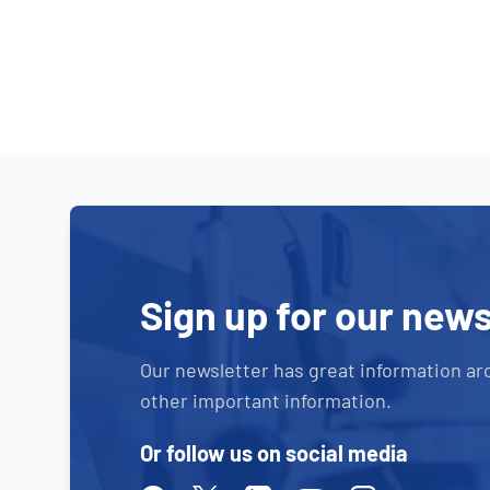
Sign up for our news
Our newsletter has great information ar
other important information.
Or follow us on social media