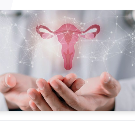
NATA
Sleep Disorders Services
TSANZ
Labor
SDS