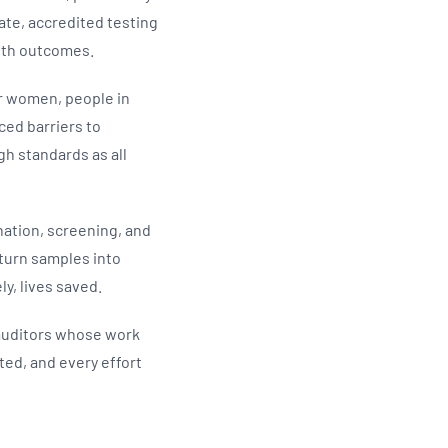
te, accredited testing
alth outcomes.
er women, people in
ced barriers to
h standards as all
ination, screening, and
s turn samples into
ly, lives saved.
 auditors whose work
ted, and every effort