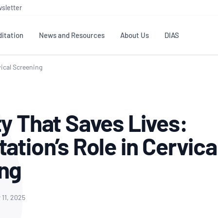
sletter
itation
News and Resources
About Us
DIAS
vical Screening
TS
GOVERNANCE
STANDARDS
MEMBER RESOURCES
CONTACT NATA
ditation
NATA structure
Testing & Calibration
Publications Library
General
Human
ty That Saves Lives:
rs
Enquiry
ISO/IEC 17025
ISO 1518
Accreditation Advisory
Industry Guides – The Benefits of
erence
Inspection
Profic
ation’s Role in Cervica
Committees (AACs)
Using NATA Accreditation
Accreditation
ISO/IEC 17020
ISO/IEC
Excellence
Enquiry
Member Advisory Forum
Digital Supply Chain
ing
d
Reference Materials Producers
Medica
(MAF)
Offices
Member Assets
ISO 17034
RANZC
 Laboratory
Annual Reports
Feedback
Good Laboratory Practice (GLP)
Bioba
11, 2025
OECD PRINCIPLES
ISO 203
Our Strategic Plan
Careers at
nal Science