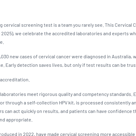
g cervical screening test is a team you rarely see. This Cervica
2025), we celebrate the accredited laboratories and experts w
le.
1,030 new cases of cervical cancer were diagnosed in Australia, 
. Early detection saves lives, but only if test results can be trus
accreditation.
laboratories meet rigorous quality and competency standards. E
n or through a self-collection HPV kit, is processed consistently a
rs can act quickly on results, and patients can have confidence t
and appropriate.
ntroduced in 2022, have made cervical screening more accessible t