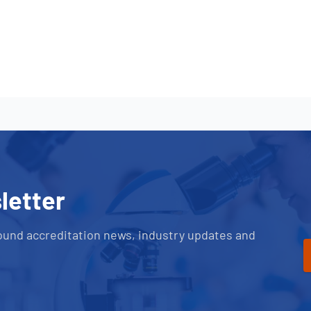
letter
ound accreditation news, industry updates and