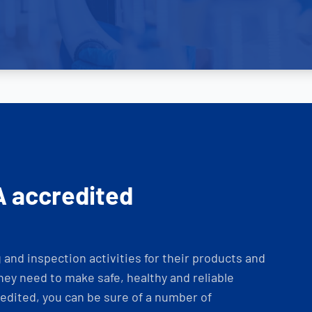
A accredited
and inspection activities for their products and
ey need to make safe, healthy and reliable
dited, you can be sure of a number of