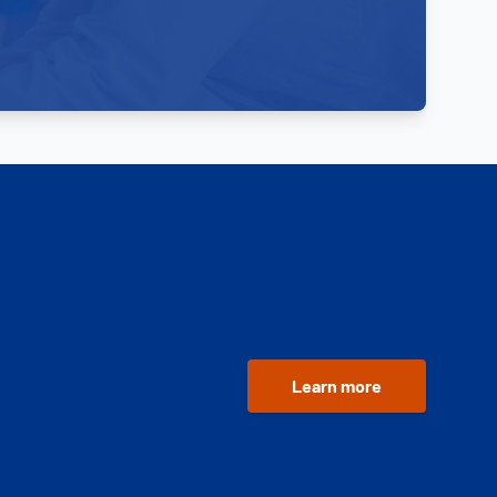
Learn more