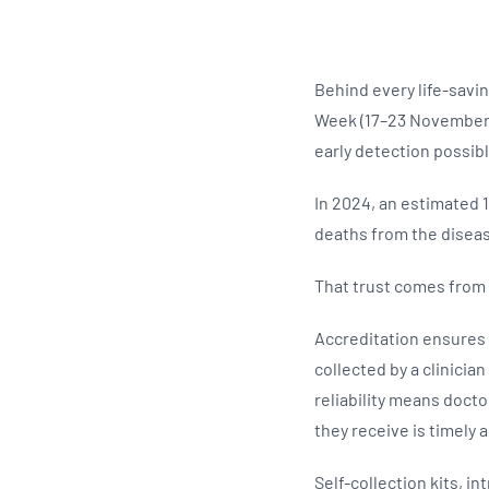
Behind every life-savin
Week (17–23 November 
early detection possib
In 2024, an estimated 
deaths from the disease
That trust comes from 
Accreditation ensures 
collected by a clinicia
reliability means docto
they receive is timely 
Self-collection kits, i