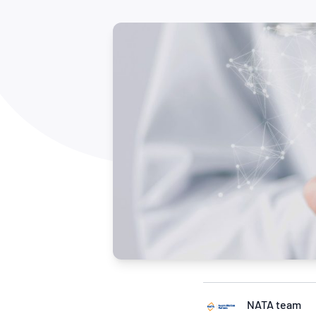
How NATA adds value
Use of Logos
Week
Publications Library
NATA team