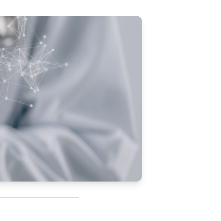
Updates
/NATA Respiratory Function
atory Accreditation Program