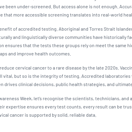
e been under-screened. But access alone is not enough. Accura
sure that more accessible screening translates into real-world he
enefit of accredited testing. Aboriginal and Torres Strait Island
turally and linguistically diverse communities have historically fa
on ensures that the tests these groups rely on meet the same hig
 gaps and improve health outcomes.
o reduce cervical cancer to a rare disease by the late 2020s. Vacc
l vital, but so is the integrity of testing. Accredited laboratorie
n drives clinical decisions, public health strategies, and ultimate
wareness Week, let’s recognise the scientists, technicians, and
ir expertise ensures every test counts, every result can be trus
ical cancer is supported by solid, reliable data.