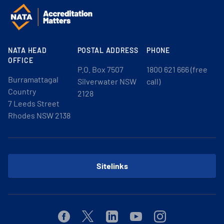
NATA HEAD
POSTAL ADDRESS
PHONE
OFFICE
P.O. Box 7507
1800 621 666 (free
Burramattagal
Silverwater NSW
call)
Country
2128
7 Leeds Street
Rhodes NSW 2138
Sitelinks
Facebook
Twitter
Linkedin
Youtube
Instagram