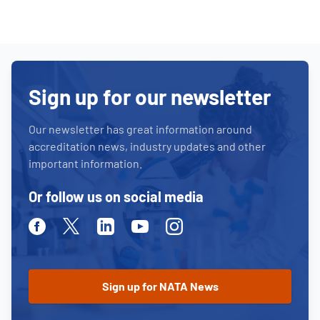
Sign up for our newsletter
Our newsletter has great information around
accreditation news, industry updates and other
important information.
Or follow us on social media
Facebook
Twitter
Linkedin
Youtube
Instagram