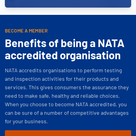
BECOME A MEMBER
Benefits of being a NATA
accredited organisation
NATA accredits organisations to perform testing
and inspection activities for their products and
services. This gives consumers the assurance they
need to make safe, healthy and reliable choices.
When you choose to become NATA accredited, you
can be sure of a number of competitive advantages
for your business.