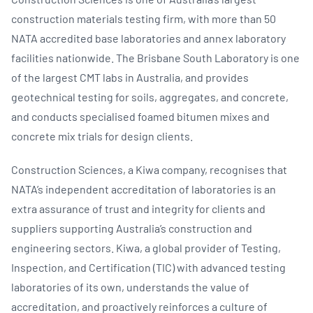
construction materials testing firm, with more than 50
NATA accredited base laboratories and annex laboratory
facilities nationwide. The Brisbane South Laboratory is one
of the largest CMT labs in Australia, and provides
geotechnical testing for soils, aggregates, and concrete,
and conducts specialised foamed bitumen mixes and
concrete mix trials for design clients.
Construction Sciences, a Kiwa company, recognises that
NATA’s independent accreditation of laboratories is an
extra assurance of trust and integrity for clients and
suppliers supporting Australia’s construction and
engineering sectors. Kiwa, a global provider of Testing,
Inspection, and Certification (TIC) with advanced testing
laboratories of its own, understands the value of
accreditation, and proactively reinforces a culture of