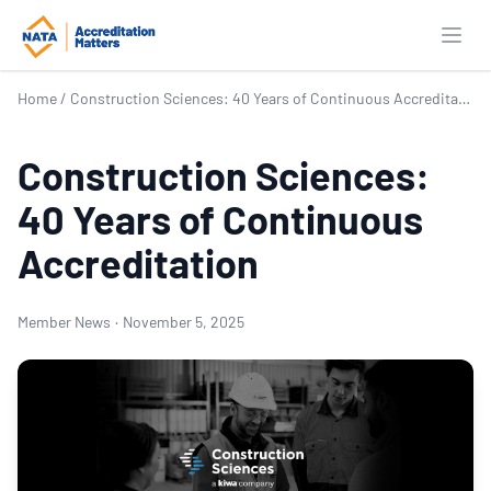
Open
Home
/
Construction Sciences: 40 Years of Continuous Accreditation
Construction Sciences:
40 Years of Continuous
Accreditation
Member News
·
November 5, 2025