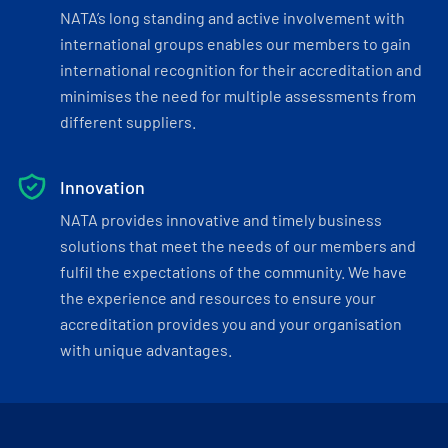
NATA’s long standing and active involvement with
international groups enables our members to gain
international recognition for their accreditation and
minimises the need for multiple assessments from
different suppliers.
Innovation
NATA provides innovative and timely business
solutions that meet the needs of our members and
fulfil the expectations of the community. We have
the experience and resources to ensure your
accreditation provides you and your organisation
with unique advantages.