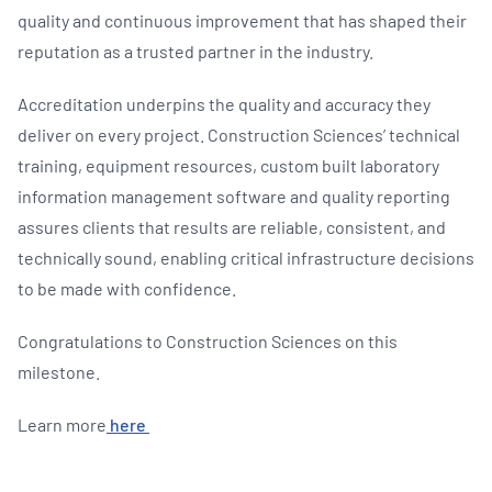
quality and continuous improvement that has shaped their
reputation as a trusted partner in the industry.
Accreditation underpins the quality and accuracy they
deliver on every project. Construction Sciences’ technical
training, equipment resources, custom built laboratory
information management software and quality reporting
assures clients that results are reliable, consistent, and
technically sound, enabling critical infrastructure decisions
to be made with confidence.
Congratulations to Construction Sciences on this
milestone.
Learn more
here