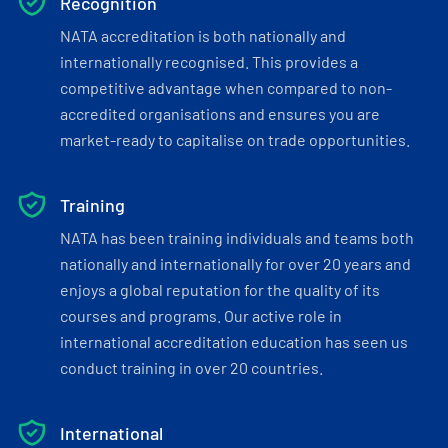
Recognition
NATA accreditation is both nationally and
internationally recognised. This provides a
competitive advantage when compared to non-
accredited organisations and ensures you are
market-ready to capitalise on trade opportunities.
Training
NATA has been training individuals and teams both
nationally and internationally for over 20 years and
enjoys a global reputation for the quality of its
courses and programs. Our active role in
international accreditation education has seen us
conduct training in over 20 countries.
International