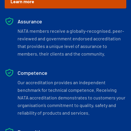
Learn more
Assurance
NATA members receive a globally-recognised, peer-
reviewed and government endorsed accreditation
that provides a unique level of assurance to
members, their clients and the community.
Competence
Our accreditation provides an independent
benchmark for technical competence. Receiving
NATA accreditation demonstrates to customers your
organisation’s commitment to quality, safety and
reliability of products and services.