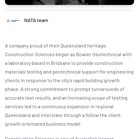
NATA team
A company proud of their Queensland heritage,
Construction Sciences began as Bowler Geotechnical with
a laboratory based in Brisbane to provide construction
materials testing and geotechnical support for engineering
clients in response to the city’s rapid building growth
phase. A strong commitment to prompt turnarounds of
accurate test results, and an increasing scope of testing
services led to a continuous expansion in regional
Queensland and interstate through a follow the client,
growth orientated business model.
Construction Sciences is one of Australia’s largest