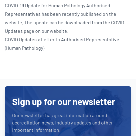
COVID-19 Update for Human Pathology Authorised
Representatives has been recently published on the
website. The update can be downloaded from the COVID
Updates page on our website.
COVID Updates > Letter to Authorised Representative
(Human Pathology)
Sign up for our newsletter
Our newsletter has great information around
accreditation news, industry updates and other
important information.