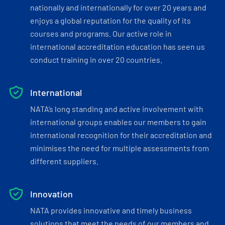
nationally and internationally for over 20 years and
enjoys a global reputation for the quality of its
courses and programs. Our active role in
international accreditation education has seen us
conduct training in over 20 countries.
International
NATA’s long standing and active involvement with
international groups enables our members to gain
international recognition for their accreditation and
minimises the need for multiple assessments from
different suppliers.
Innovation
NATA provides innovative and timely business
solutions that meet the needs of our members and