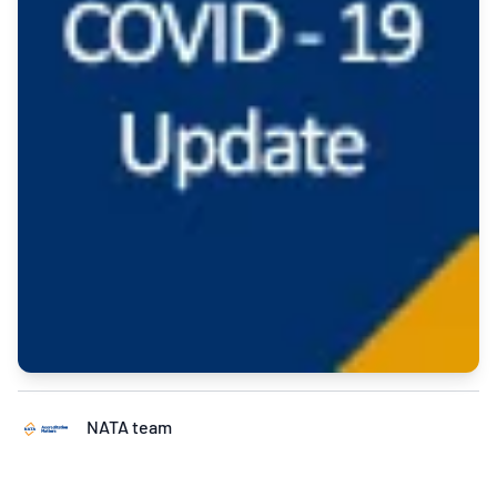
NATA team