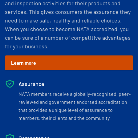
and inspection activities for their products and
services. This gives consumers the assurance they
need to make safe, healthy and reliable choices.
When you choose to become NATA accredited, you
can be sure of a number of competitive advantages
for your business.
Learn more
Assurance
NATA members receive a globally-recognised, peer-
reviewed and government endorsed accreditation
that provides a unique level of assurance to
members, their clients and the community.