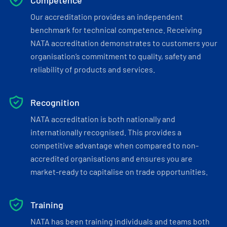
Competence
Our accreditation provides an independent
benchmark for technical competence. Receiving
NATA accreditation demonstrates to customers your
organisation’s commitment to quality, safety and
reliability of products and services.
Recognition
NATA accreditation is both nationally and
internationally recognised. This provides a
competitive advantage when compared to non-
accredited organisations and ensures you are
market-ready to capitalise on trade opportunities.
Training
NATA has been training individuals and teams both