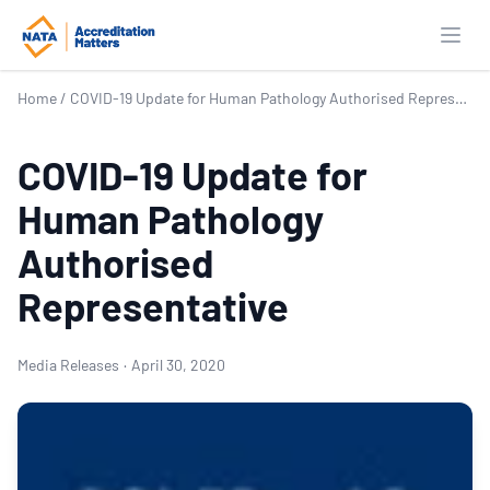
Open
Home
/
COVID-19 Update for Human Pathology Authorised Representative
COVID-19 Update for
Human Pathology
Authorised
Representative
Media Releases
·
April 30, 2020