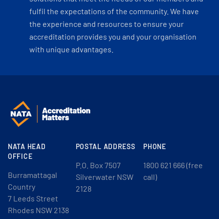
fulfil the expectations of the community. We have
the experience and resources to ensure your
accreditation provides you and your organisation
with unique advantages.
NATA HEAD
POSTAL ADDRESS
PHONE
OFFICE
P.O. Box 7507
1800 621 666 (free
Burramattagal
Silverwater NSW
call)
Country
2128
7 Leeds Street
Rhodes NSW 2138