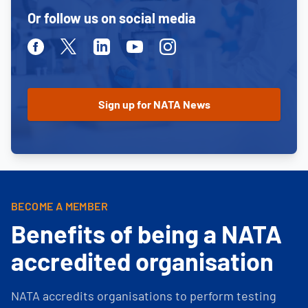
Or follow us on social media
Facebook
Twitter
Linkedin
Youtube
Instagram
BECOME A MEMBER
Benefits of being a NATA
accredited organisation
NATA accredits organisations to perform testing