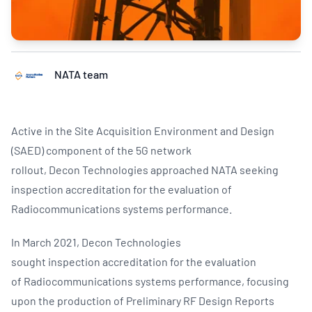
NATA team
Active in the Site Acquisition Environment and Design
(SAED) component of the 5G network
rollout, Decon Technologies approached NATA seeking
inspection accreditation for the evaluation of
Radiocommunications systems performance.
In March 2021, Decon Technologies
sought inspection accreditation for the evaluation
of Radiocommunications systems performance, focusing
upon the production of Preliminary RF Design Reports