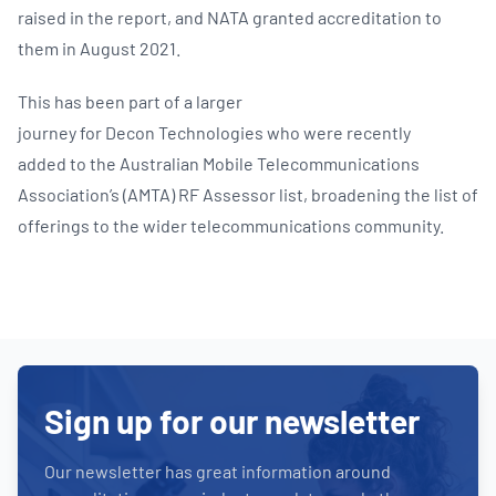
raised in the report, and NATA granted accreditation to
them in August 2021.
This has been part of a larger
journey for Decon Technologies who were recently
added to the Australian Mobile Telecommunications
Association’s (AMTA) RF Assessor list, broadening the list of
offerings to the wider telecommunications community.
Sign up for our newsletter
Our newsletter has great information around