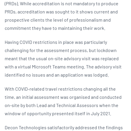
(PRDs). While accreditation is not mandatory to produce
PRDs, accreditation was sought to it shows current and
prospective clients the level of professionalism and
commitment they have to maintaining their work.
Having COVID restrictions in place was particularly
challenging for the assessment process, but lockdown
meant that the usual on-site advisory visit was replaced
with a virtual Microsoft Teams meeting. The advisory visit
identified no issues and an application was lodged.
With COVID-related travel restrictions changing all the
time, an initial assessment was organised and conducted
on-site by both Lead and Technical Assessors when the
window of opportunity presented itself in July 2021.
Decon Technologies satisfactorily addressed the findings