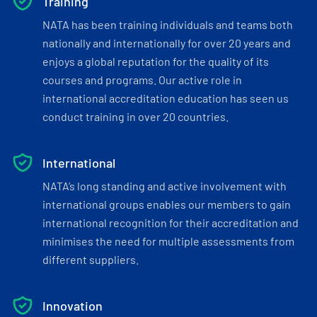
Training
NATA has been training individuals and teams both
nationally and internationally for over 20 years and
enjoys a global reputation for the quality of its
courses and programs. Our active role in
international accreditation education has seen us
conduct training in over 20 countries.
International
NATA’s long standing and active involvement with
international groups enables our members to gain
international recognition for their accreditation and
minimises the need for multiple assessments from
different suppliers.
Innovation