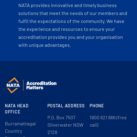
NATA provides innovative and timely business
solutions that meet the needs of our members and
fulfil the expectations of the community. We have
the experience and resources to ensure your
accreditation provides you and your organisation
with unique advantages.
NATA HEAD
POSTAL ADDRESS
PHONE
OFFICE
P.O. Box 7507
1800 621 666 (free
Burramattagal
Silverwater NSW
call)
Country
2128