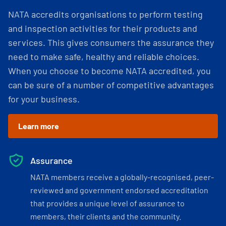
NATA accredits organisations to perform testing
and inspection activities for their products and
services. This gives consumers the assurance they
need to make safe, healthy and reliable choices.
When you choose to become NATA accredited, you
can be sure of a number of competitive advantages
for your business.
Learn more
Assurance
NATA members receive a globally-recognised, peer-
reviewed and government endorsed accreditation
that provides a unique level of assurance to
members, their clients and the community.