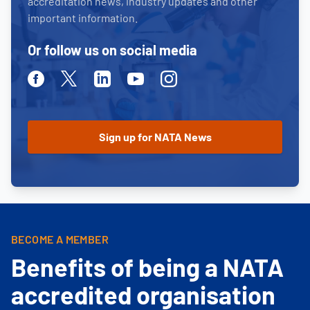
accreditation news, industry updates and other
important information.
Or follow us on social media
Facebook
Twitter
Linkedin
Youtube
Instagram
BECOME A MEMBER
Benefits of being a NATA
accredited organisation