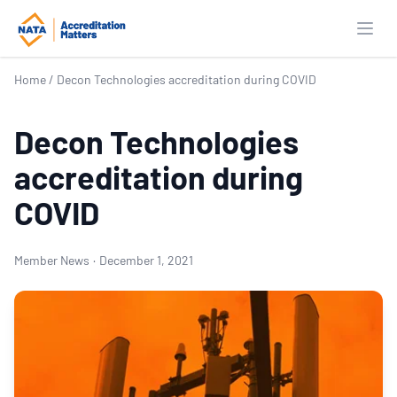
Open
Home
/
Decon Technologies accreditation during COVID
Decon Technologies
accreditation during
COVID
Member News
·
December 1, 2021