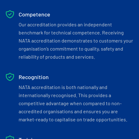
Competence
Our accreditation provides an independent
benchmark for technical competence. Receiving
NATA accreditation demonstrates to customers your
organisation’s commitment to quality, safety and
reliability of products and services.
Recognition
NATA accreditation is both nationally and
internationally recognised. This provides a
competitive advantage when compared to non-
accredited organisations and ensures you are
market-ready to capitalise on trade opportunities.