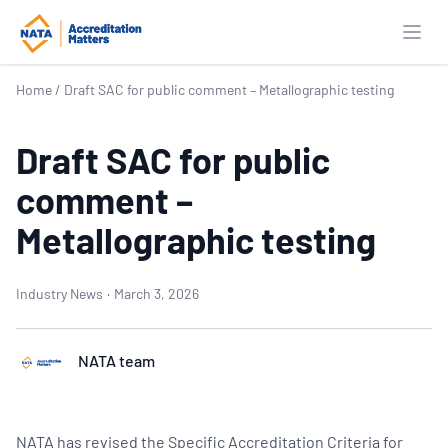
Open
Home
/
Draft SAC for public comment – Metallographic testing
Draft SAC for public
comment –
Metallographic testing
Industry News
·
March 3, 2026
NATA team
NATA has revised the Specific Accreditation Criteria for