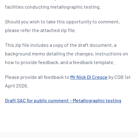
facilities conducting metallographic testing.
Should you wish to take this opportunity to comment,
please refer the attached zip file.
This zip file includes a copy of the draft document, a
background memo detailing the changes, instructions on
how to provide feedback, and a feedback template.
Please provide all feedback to
Mr Nick Di Cresce
by COB 1st
April 2026.
Draft SAC for public comment – Metallographic testing