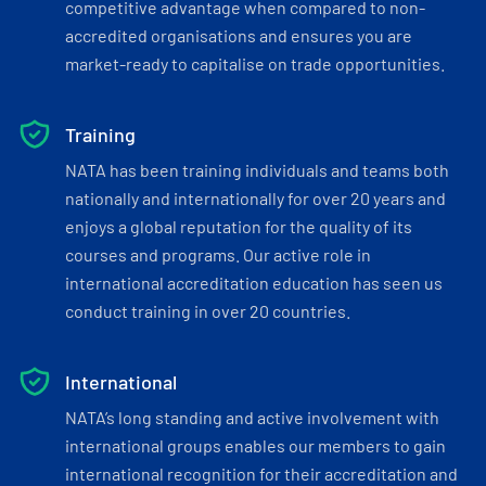
competitive advantage when compared to non-
accredited organisations and ensures you are
market-ready to capitalise on trade opportunities.
Training
NATA has been training individuals and teams both
nationally and internationally for over 20 years and
enjoys a global reputation for the quality of its
courses and programs. Our active role in
international accreditation education has seen us
conduct training in over 20 countries.
International
NATA’s long standing and active involvement with
international groups enables our members to gain
international recognition for their accreditation and