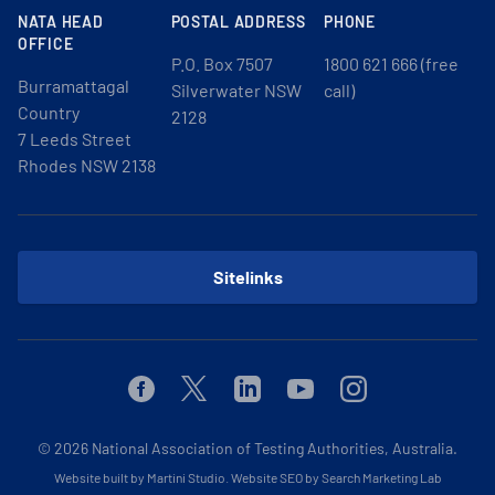
NATA HEAD
POSTAL ADDRESS
PHONE
OFFICE
P.O. Box 7507
1800 621 666 (free
Burramattagal
Silverwater NSW
call)
Country
2128
7 Leeds Street
Rhodes NSW 2138
Sitelinks
Facebook
Twitter
Linkedin
Youtube
Instagram
© 2026
National Association of Testing Authorities, Australia.
Website built by Martini Studio
.
Website SEO by Search Marketing Lab