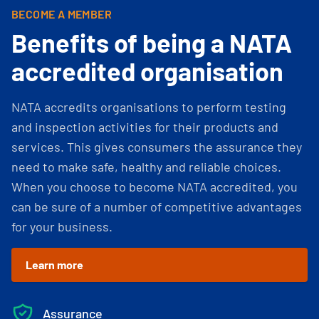
BECOME A MEMBER
Benefits of being a NATA
accredited organisation
NATA accredits organisations to perform testing
and inspection activities for their products and
services. This gives consumers the assurance they
need to make safe, healthy and reliable choices.
When you choose to become NATA accredited, you
can be sure of a number of competitive advantages
for your business.
Learn more
Assurance