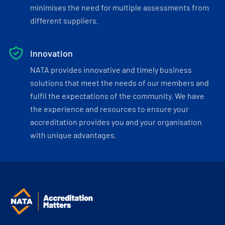
minimises the need for multiple assessments from
different suppliers.
Innovation
NATA provides innovative and timely business
solutions that meet the needs of our members and
fulfil the expectations of the community. We have
the experience and resources to ensure your
accreditation provides you and your organisation
with unique advantages.