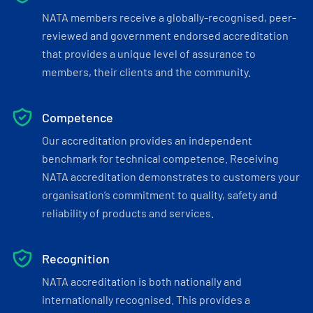
NATA members receive a globally-recognised, peer-
reviewed and government endorsed accreditation
that provides a unique level of assurance to
members, their clients and the community.
Competence
Our accreditation provides an independent
benchmark for technical competence. Receiving
NATA accreditation demonstrates to customers your
organisation’s commitment to quality, safety and
reliability of products and services.
Recognition
NATA accreditation is both nationally and
internationally recognised. This provides a