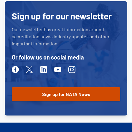
Sign up for our newsletter
Our newsletter has great information around
accreditation news, industry updates and other
important information.
Or follow us on social media
Facebook
Twitter
Linkedin
Youtube
Instagram