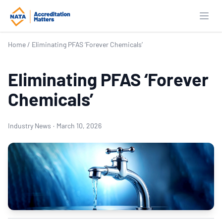
Open
Home
/
Eliminating PFAS ‘Forever Chemicals’
Eliminating PFAS ‘Forever
Chemicals’
Industry News
·
March 10, 2026