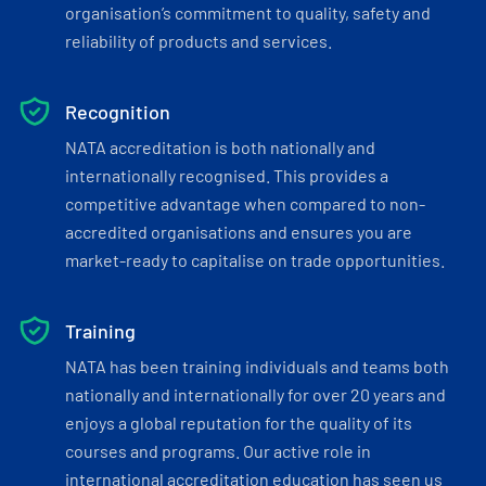
organisation’s commitment to quality, safety and
reliability of products and services.
Recognition
NATA accreditation is both nationally and
internationally recognised. This provides a
competitive advantage when compared to non-
accredited organisations and ensures you are
market-ready to capitalise on trade opportunities.
Training
NATA has been training individuals and teams both
nationally and internationally for over 20 years and
enjoys a global reputation for the quality of its
courses and programs. Our active role in
international accreditation education has seen us