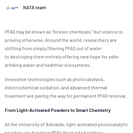
NATA team
PFAS may be known as “forever chemicals,” but science is
proving otherwise. Around the world, researchers are
shifting from simply filtering PFAS out of water
to destroying them entirely offering new hope for safer
drinking water and healthier ecosystems.
Innovative technologies such as photocatalysis,
electrochemical oxidation, and advanced thermal
treatment are paving the way for permanent PFAS removal.
From Light‑Activated Powders to Smart Chemistry
At the University of Adelaide, light‑activated photocatalytic
powders are breaking PFAS down into harmless