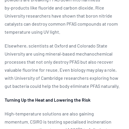
by‑products like fluoride and carbon dioxide. Rice
University researchers have shown that boron nitride
catalysts can destroy common PFAS compounds at room
temperature using UV light.
Elsewhere, scientists at Oxford and Colorado State
University are using mineral‑based mechanochemical
processes that not only destroy PFAS but also recover
valuable fluorine for reuse. Even biology may play a role,
with University of Cambridge researchers exploring how
gut bacteria could help the body eliminate PFAS naturally.
Turning Up the Heat and Lowering the Risk
High‑temperature solutions are also gaining
momentum. CSIRO is testing specialised incineration