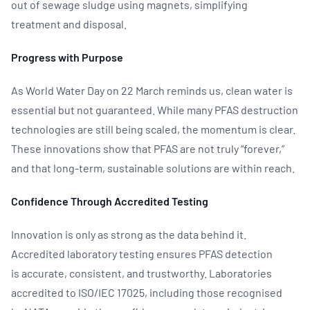
out of sewage sludge using magnets, simplifying
treatment and disposal.
Progress with Purpose
As World Water Day on 22 March reminds us, clean water is
essential but not guaranteed. While many PFAS destruction
technologies are still being scaled, the momentum is clear.
These innovations show that PFAS are not truly “forever,”
and that long‑term, sustainable solutions are within reach.
Confidence Through Accredited Testing
Innovation is only as strong as the data behind it.
Accredited laboratory testing ensures PFAS detection
is accurate, consistent, and trustworthy. Laboratories
accredited to ISO/IEC 17025, including those recognised