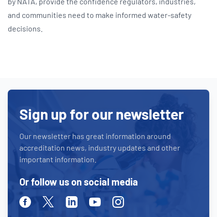
by NATA, provide the confidence regulators, industries,
and communities need to make informed water‑safety
decisions.
Sign up for our newsletter
Our newsletter has great information around
accreditation news, industry updates and other
important information.
Or follow us on social media
Facebook
Twitter
Linkedin
Youtube
Instagram