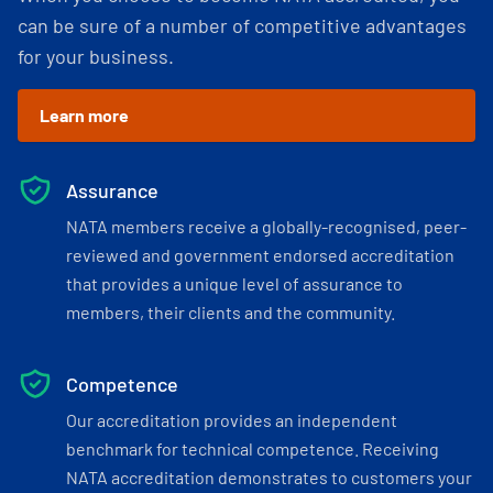
can be sure of a number of competitive advantages
for your business.
Learn more
Assurance
NATA members receive a globally-recognised, peer-
reviewed and government endorsed accreditation
that provides a unique level of assurance to
members, their clients and the community.
Competence
Our accreditation provides an independent
benchmark for technical competence. Receiving
NATA accreditation demonstrates to customers your