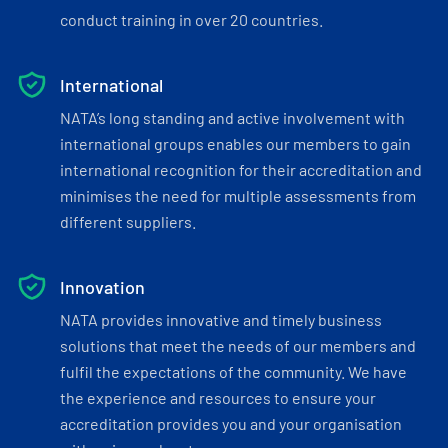
conduct training in over 20 countries.
International
NATA’s long standing and active involvement with
international groups enables our members to gain
international recognition for their accreditation and
minimises the need for multiple assessments from
different suppliers.
Innovation
NATA provides innovative and timely business
solutions that meet the needs of our members and
fulfil the expectations of the community. We have
the experience and resources to ensure your
accreditation provides you and your organisation