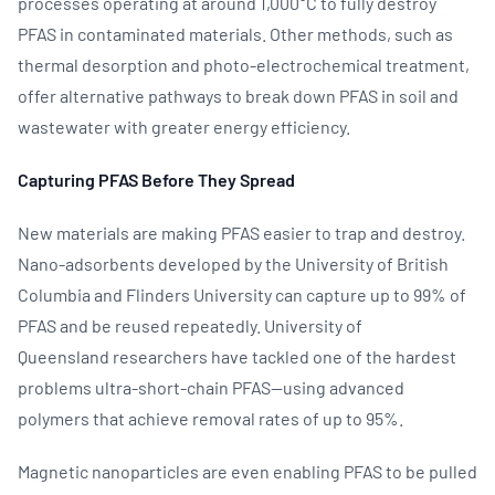
processes operating at around 1,000°C to fully destroy
PFAS in contaminated materials. Other methods, such as
thermal desorption and photo‑electrochemical treatment,
offer alternative pathways to break down PFAS in soil and
wastewater with greater energy efficiency.
Capturing PFAS Before They Spread
New materials are making PFAS easier to trap and destroy.
Nano‑adsorbents developed by the University of British
Columbia and Flinders University can capture up to 99% of
PFAS and be reused repeatedly. University of
Queensland researchers have tackled one of the hardest
problems ultra‑short‑chain PFAS—using advanced
polymers that achieve removal rates of up to 95%.
Magnetic nanoparticles are even enabling PFAS to be pulled