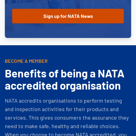
BECOME A MEMBER
Benefits of being a NATA
accredited organisation
NATA accredits organisations to perform testing
and inspection activities for their products and
services. This gives consumers the assurance they
need to make safe, healthy and reliable choices.
When you choose to become NATA accredited, you