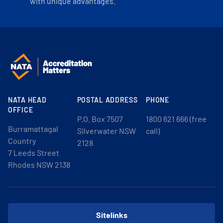
with unique advantages.
NATA HEAD
POSTAL ADDRESS
PHONE
OFFICE
P.O. Box 7507
1800 621 666 (free
Burramattagal
Silverwater NSW
call)
Country
2128
7 Leeds Street
Rhodes NSW 2138
Sitelinks