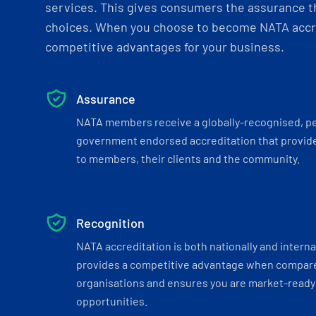
services. This gives consumers the assurance th
choices. When you choose to become NATA accre
competitive advantages for your business.
Assurance
NATA members receive a globally-recognised, p
government endorsed accreditation that provide
to members, their clients and the community.
Recognition
NATA accreditation is both nationally and interna
provides a competitive advantage when compar
organisations and ensures you are market-ready 
opportunities.