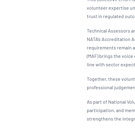
volunteer expertise un
trust in regulated out
Technical Assessors ar
NATA’s Accreditation A
requirements remain a
(MAF) brings the voice
line with sector expec
Together, these volunte
professional judgemen
As part of National Vo
participation, and mem
strengthens the integr