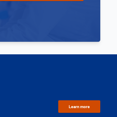
Learn more