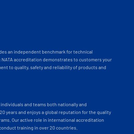
ides an independent benchmark for technical
 NATA accreditation demonstrates to customers your
t to quality, safety and reliability of products and
individuals and teams both nationally and
 20 years and enjoys a global reputation for the quality
ams. Our active role in international accreditation
onduct training in over 20 countries.