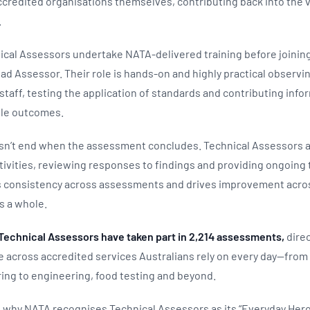
credited organisations themselves, contributing back into the 
.
ical Assessors undertake NATA‑delivered training before joinin
d Assessor. Their role is hands‑on and highly practical observing
staff, testing the application of standards and contributing info
able outcomes.
sn’t end when the assessment concludes. Technical Assessors al
ivities, reviewing responses to findings and providing ongoing t
s consistency across assessments and drives improvement acro
s a whole.
1 Technical Assessors have taken part in 2,214 assessments,
direc
 across accredited services Australians rely on every day—from
ing to engineering, food testing and beyond.
 is why NATA recognises Technical Assessors as its “Everyday Hero