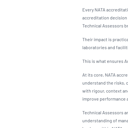
Every NATA accreditati
accreditation decisio
Technical Assessors br
Their impact is practi
laboratories and facili
This is what ensures A
At its core, NATA accr
understand the risks, 
with rigour, context 
improve performance a
Technical Assessors ar
understanding of manag