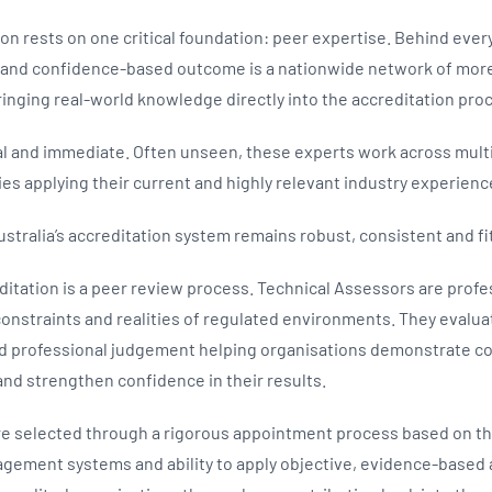
on rests on one critical foundation: peer expertise. Behind eve
n and confidence‑based outcome is a nationwide network of more
inging real‑world knowledge directly into the accreditation pro
cal and immediate. Often unseen, these experts work across multi
ties applying their current and highly relevant industry experien
ustralia’s accreditation system remains robust, consistent and fi
editation is a peer review process. Technical Assessors are prof
constraints and realities of regulated environments. They evalua
and professional judgement helping organisations demonstrate 
nd strengthen confidence in their results.
e selected through a rigorous appointment process based on the
ement systems and ability to apply objective, evidence‑based a