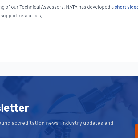
ing of our Technical Assessors, NATA has developed a
short vide
e support resources.
letter
ound accreditation news, industry updates and