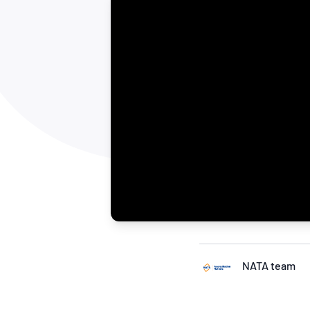
How NATA adds value
Use of Logos
Week
Publications Library
NATA team