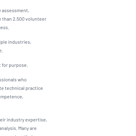
ry assessment,
 than 2,500 volunteer
cess.
ple industries,
ce.
t for purpose.
essionals who
te technical practice
competence,
ir industry expertise,
nalysis. Many are