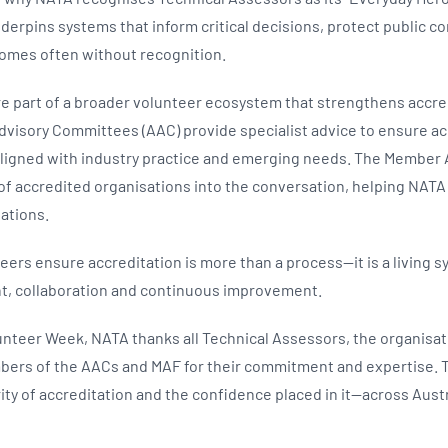
derpins systems that inform critical decisions, protect public 
comes often without recognition.
e part of a broader volunteer ecosystem that strengthens accre
dvisory Committees (AAC) provide specialist advice to ensure ac
ligned with industry practice and emerging needs. The Member
 of accredited organisations into the conversation, helping NATA
tations.
ers ensure accreditation is more than a process—it is a living s
t, collaboration and continuous improvement.
lunteer Week, NATA thanks all Technical Assessors, the organisat
bers of the AACs and MAF for their commitment and expertise. T
ity of accreditation and the confidence placed in it—across Aust