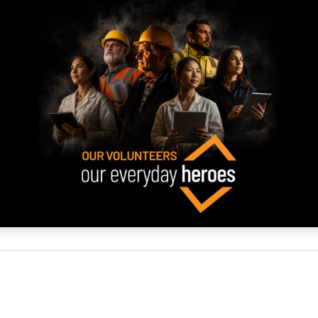
NATA
Sleep Disorders Services
TSANZ
Labor
SDS