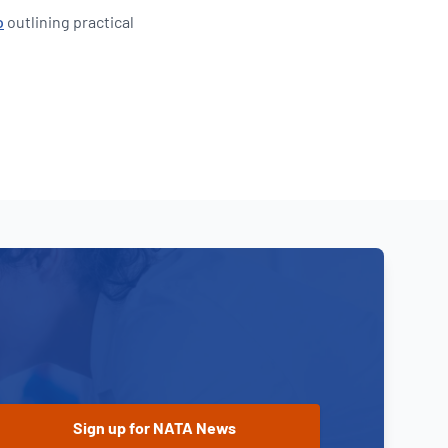
o
outlining practical