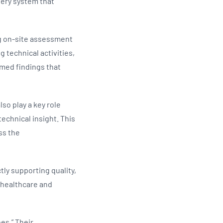
very system that
g on‑site assessment
 technical activities,
rmed findings that
so play a key role
echnical insight. This
ss the
tly supporting quality,
 healthcare and
es.” Their