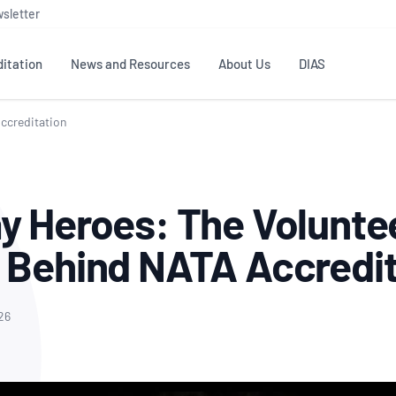
sletter
itation
News and Resources
About Us
DIAS
Accreditation
TS
GOVERNANCE
STANDARDS
MEMBER RESOURCES
CONTACT NATA
ditation
NATA structure
Testing & Calibration
Publications Library
General
Human
y Heroes: The Volunte
rs
Enquiry
ISO/IEC 17025
ISO 1518
Accreditation Advisory
Industry Guides – The Benefits of
erence
Inspection
Profic
 Behind NATA Accredi
Committees (AACs)
Using NATA Accreditation
Accreditation
ISO/IEC 17020
ISO/IEC
Excellence
Enquiry
Member Advisory Forum
Digital Supply Chain
d
Reference Materials Producers
Medica
(MAF)
Offices
26
Member Assets
ISO 17034
RANZC
 Laboratory
Annual Reports
Feedback
Good Laboratory Practice (GLP)
Bioba
OECD PRINCIPLES
ISO 203
Our Strategic Plan
Careers at
nal Science