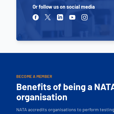
Or follow us on social media
Facebook
Twitter
Linkedin
Youtube
Instagram
BECOME A MEMBER
Benefits of being a NAT
organisation
NATA accredits organisations to perform testing 