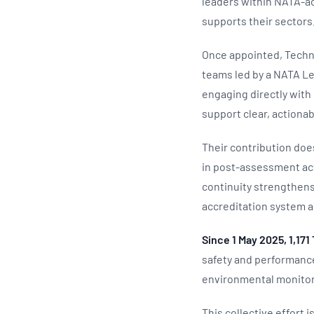
leaders within NATA‑ac
supports their sectors
Once appointed, Techn
teams led by a NATA Lea
engaging directly with 
support clear, action
Their contribution doe
in post‑assessment act
continuity strengthen
accreditation system a
Since 1 May 2025, 1,17
safety and performance
environmental monitor
This collective effort