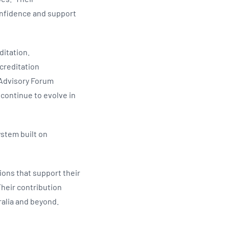
confidence and support
ditation.
creditation
 Advisory Forum
 continue to evolve in
ystem built on
ions that support their
heir contribution
ralia and beyond.