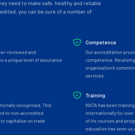
ey need to make safe, healthy and reliable
dited, you can be sure of a number of
Competence
eer-reviewed and
Our accreditation prov
s a unique level of assurance
competence. Receiving
organisation’s commitmen
services.
Training
tionally recognised. This
NATA has been training 
ed to non-accredited
internationally for over
to capitalise on trade
of its courses and progr
education has seen us c