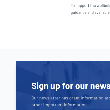
To support the wellbe
guidance and availabl
Sign up for our news
Our newsletter has great information ar
other important information.