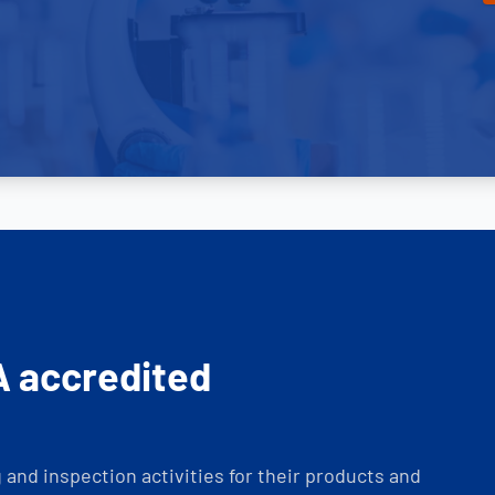
A accredited
and inspection activities for their products and