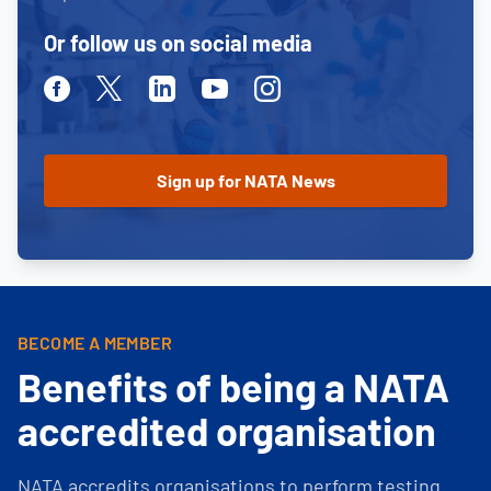
Or follow us on social media
Facebook
Twitter
Linkedin
Youtube
Instagram
BECOME A MEMBER
Benefits of being a NATA
accredited organisation
NATA accredits organisations to perform testing