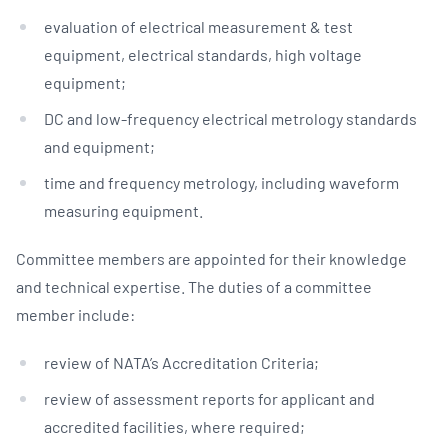
evaluation of electrical measurement & test
equipment, electrical standards, high voltage
equipment;
DC and low-frequency electrical metrology standards
and equipment;
time and frequency metrology, including waveform
measuring equipment.
Committee members are appointed for their knowledge
and technical expertise. The duties of a committee
member include:
review of NATA’s Accreditation Criteria;
review of assessment reports for applicant and
accredited facilities, where required;