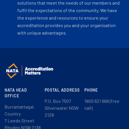
solutions that meet the needs of our members and
fulfil the expectations of the community. We have
the experience and resources to ensure your
accreditation provides you and your organisation
with unique advantages.
NATA HEAD
POSTAL ADDRESS
PHONE
OFFICE
P.O. Box 7507
1800 621 666 (free
Burramattagal
Silverwater NSW
call)
Country
2128
7 Leeds Street
Rhodes NSW 2138