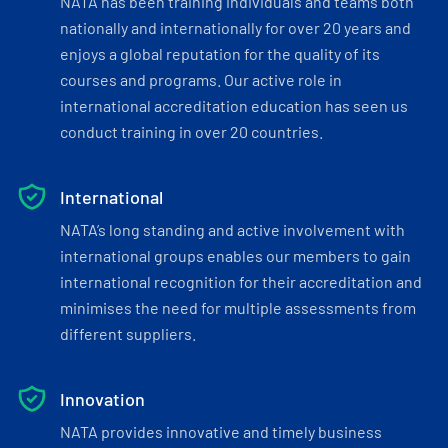
NATA has been training individuals and teams both
nationally and internationally for over 20 years and
enjoys a global reputation for the quality of its
courses and programs. Our active role in
international accreditation education has seen us
conduct training in over 20 countries.
International
NATA’s long standing and active involvement with
international groups enables our members to gain
international recognition for their accreditation and
minimises the need for multiple assessments from
different suppliers.
Innovation
NATA provides innovative and timely business