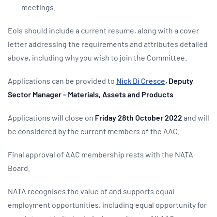
meetings.
EoIs should include a current resume, along with a cover
letter addressing the requirements and attributes detailed
above, including why you wish to join the Committee.
Applications can be provided to
Nick Di Cresce
, Deputy
Sector Manager – Materials, Assets and Products
Applications will close on
Friday 28th October 2022
and will
be considered by the current members of the AAC.
Final approval of AAC membership rests with the NATA
Board.
NATA recognises the value of and supports equal
employment opportunities, including equal opportunity for