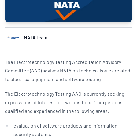
NATA team
The Electrotechnology Testing Accreditation Advisory
Committee (AAC) advises NATA on technical issues related
to electrical equipment and software testing.
The Electrotechnology Testing AAC is currently seeking
expressions of interest for two positions from persons
qualified and experienced in the following areas:
evaluation of software products and information
security systems;