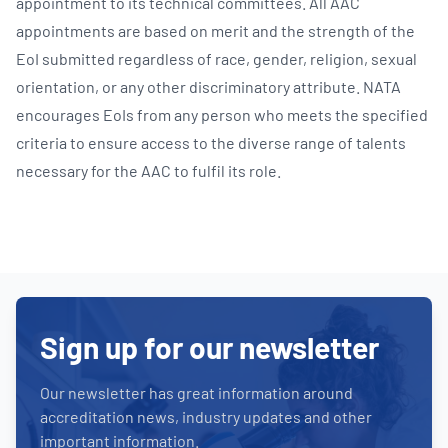
appointment to its technical committees. All AAC
appointments are based on merit and the strength of the
EoI submitted regardless of race, gender, religion, sexual
orientation, or any other discriminatory attribute. NATA
encourages EoIs from any person who meets the specified
criteria to ensure access to the diverse range of talents
necessary for the AAC to fulfil its role.
Sign up for our newsletter
Our newsletter has great information around
accreditation news, industry updates and other
important information.