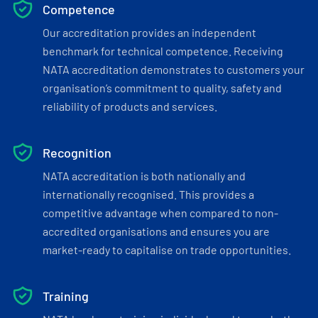
Competence
Our accreditation provides an independent
benchmark for technical competence. Receiving
NATA accreditation demonstrates to customers your
organisation’s commitment to quality, safety and
reliability of products and services.
Recognition
NATA accreditation is both nationally and
internationally recognised. This provides a
competitive advantage when compared to non-
accredited organisations and ensures you are
market-ready to capitalise on trade opportunities.
Training