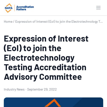
Open
Home
/
Expression of Interest (EoI) to join the Electrotechnology Testing Accreditation Advisory Committee
Expression of Interest
(EoI) to join the
Electrotechnology
Testing Accreditation
Advisory Committee
Industry News
·
September 29, 2022