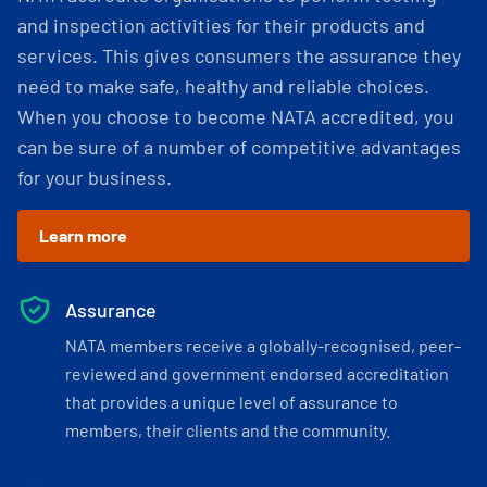
and inspection activities for their products and
services. This gives consumers the assurance they
need to make safe, healthy and reliable choices.
When you choose to become NATA accredited, you
can be sure of a number of competitive advantages
for your business.
Learn more
Assurance
NATA members receive a globally-recognised, peer-
reviewed and government endorsed accreditation
that provides a unique level of assurance to
members, their clients and the community.