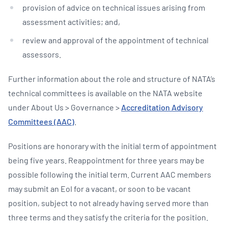
provision of advice on technical issues arising from
assessment activities; and,
review and approval of the appointment of technical
assessors.
Further information about the role and structure of NATA’s
technical committees is available on the NATA website
under About Us > Governance >
Accreditation Advisory
Committees (AAC)
.
Positions are honorary with the initial term of appointment
being five years. Reappointment for three years may be
possible following the initial term. Current AAC members
may submit an EoI for a vacant, or soon to be vacant
position, subject to not already having served more than
three terms and they satisfy the criteria for the position.