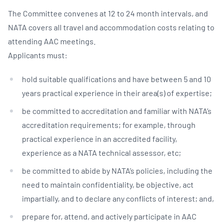
The Committee convenes at 12 to 24 month intervals, and
NATA covers all travel and accommodation costs relating to
attending AAC meetings.
Applicants must:
hold suitable qualifications and have between 5 and 10
years practical experience in their area(s) of expertise;
be committed to accreditation and familiar with NATA’s
accreditation requirements; for example, through
practical experience in an accredited facility,
experience as a NATA technical assessor, etc;
be committed to abide by NATA’s policies, including the
need to maintain confidentiality, be objective, act
impartially, and to declare any conflicts of interest; and,
prepare for, attend, and actively participate in AAC