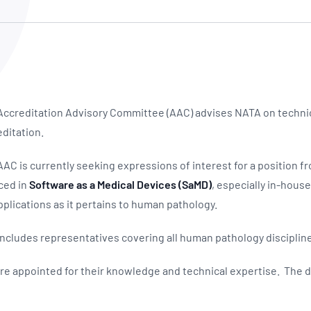
NATA
Sleep Disorders Services
TSANZ
Labor
SDS
ccreditation Advisory Committee (AAC) advises NATA on technica
ditation.
C is currently seeking expressions of interest for a position fr
ced in
Software as a Medical Devices (SaMD)
, especially in-hous
applications as it pertains to human pathology.
cludes representatives covering all human pathology disciplin
 appointed for their knowledge and technical expertise. The d