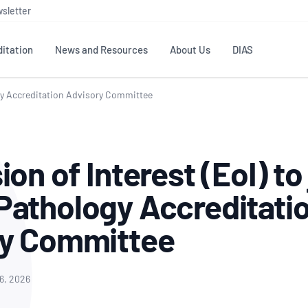
sletter
itation
News and Resources
About Us
DIAS
ogy Accreditation Advisory Committee
TS
GOVERNANCE
STANDARDS
MEMBER RESOURCES
CONTACT NATA
ditation
NATA structure
Testing & Calibration
Publications Library
General
Human
on of Interest (EoI) to 
rs
Enquiry
ISO/IEC 17025
ISO 1518
Accreditation Advisory
Industry Guides – The Benefits of
erence
Inspection
Profic
athology Accreditati
Committees (AACs)
Using NATA Accreditation
Accreditation
ISO/IEC 17020
ISO/IEC
Excellence
Enquiry
Member Advisory Forum
Digital Supply Chain
ry Committee
d
Reference Materials Producers
Medica
(MAF)
Offices
Member Assets
ISO 17034
RANZC
 Laboratory
Annual Reports
Feedback
Good Laboratory Practice (GLP)
Bioba
16, 2026
OECD PRINCIPLES
ISO 203
Our Strategic Plan
Careers at
nal Science