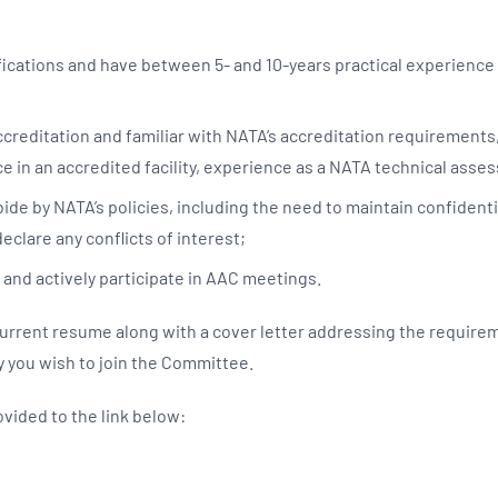
fications and have between 5- and 10-years practical experience i
creditation and familiar with NATA’s accreditation requirements
e in an accredited facility, experience as a NATA technical asses
de by NATA’s policies, including the need to maintain confidentia
declare any conflicts of interest;
 and actively participate in AAC meetings.
current resume along with a cover letter addressing the require
 you wish to join the Committee.
ovided to the link below: