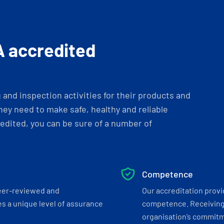
A accredited
and inspection activities for their products and
ey need to make safe, healthy and reliable
dited, you can be sure of a number of
Competence
eer-reviewed and
Our accreditation prov
s a unique level of assurance
competence. Receiving
organisation’s commitmen