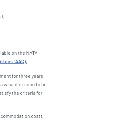
ed;
ilable on the NATA
ttees (AAC).
tment for three years
a vacant or soon to be
isfy the criteria for
 accommodation costs