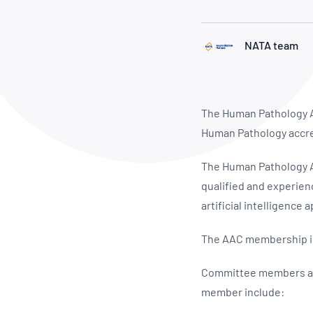
How NATA adds value
Use of Logos
Week
Publications Library
NATA team
The Human Pathology A
Human Pathology accre
The Human Pathology AA
qualified and experien
artificial intelligence 
The AAC membership in
Committee members are
member include: