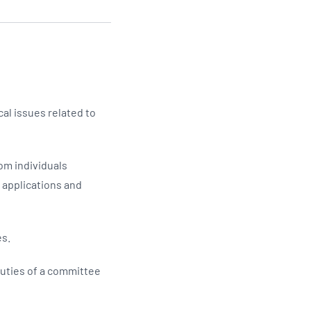
Updates
/NATA Respiratory Function
atory Accreditation Program
l issues related to
om individuals
e applications and
es.
uties of a committee