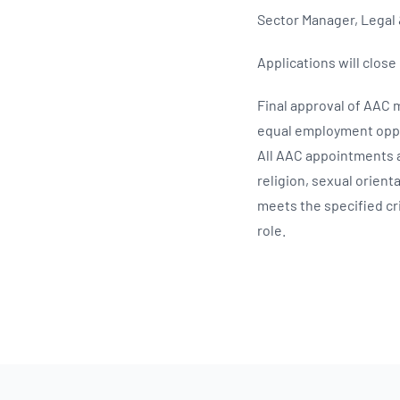
Sector Manager, Legal 
Applications will close
Final approval of AAC
equal employment oppor
All AAC appointments a
religion, sexual orien
meets the specified cri
role.