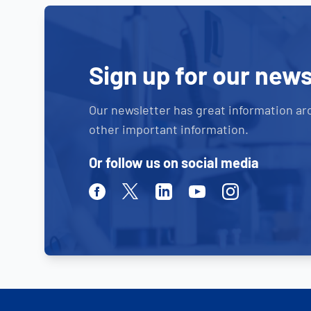
Sign up for our news
Our newsletter has great information ar
other important information.
Or follow us on social media
Facebook
Twitter
Linkedin
Youtube
Instagram