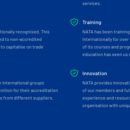
services.
Training
tionally recognised. This
NATA has been training 
ed to non-accredited
internationally for over
to capitalise on trade
of its courses and progr
education has seen us c
Innovation
h international groups
NATA provides innovati
ition for their accreditation
of our members and ful
 from different suppliers.
experience and resourc
organisation with uniq