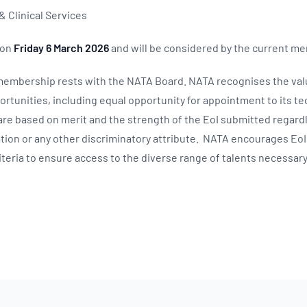
& Clinical Services
 on
Friday 6 March 2026
and will be considered by the current m
 membership rests with the NATA Board. NATA recognises the val
tunities, including equal opportunity for appointment to its t
re based on merit and the strength of the EoI submitted regardl
tation or any other discriminatory attribute. NATA encourages E
teria to ensure access to the diverse range of talents necessary f