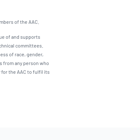
embers of the AAC.
ue of and supports
echnical committees.
ess of race, gender,
oIs from any person who
or the AAC to fulfil its