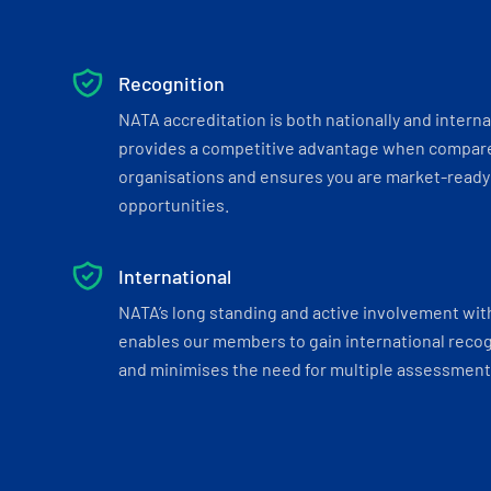
Recognition
NATA accreditation is both nationally and interna
provides a competitive advantage when compar
organisations and ensures you are market-ready 
opportunities.
International
NATA’s long standing and active involvement wit
enables our members to gain international recogn
and minimises the need for multiple assessments