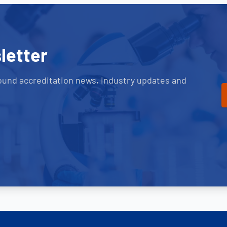
letter
ound accreditation news, industry updates and