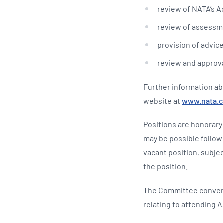
review of NATA’s Ac
review of assessme
provision of advice
review and approva
Further information ab
website at
www.nata.
Positions are honorary
may be possible follow
vacant position, subjec
the position.
The Committee convene
relating to attending 