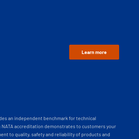
Learn more
ides an independent benchmark for technical
 NATA accreditation demonstrates to customers your
t to quality, safety and reliability of products and