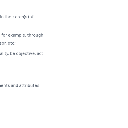
n their area(s) of
, for example, through
sor, etc;
lity, be objective, act
ments and attributes