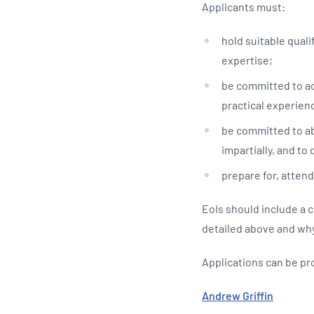
Applicants must:
hold suitable quali
expertise;
be committed to ac
practical experienc
be committed to abi
impartially, and to 
prepare for, attend
EoIs should include a 
detailed above and why
Applications can be pr
Andrew Griffin