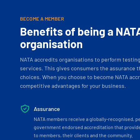
BECOME A MEMBER
Benefits of being a NAT
organisation
NATA accredits organisations to perform testing 
services. This gives consumers the assurance th
choices. When you choose to become NATA accre
competitive advantages for your business.
Assurance
NATA members receive a globally-recognised, p
government endorsed accreditation that provide
to members, their clients and the community.