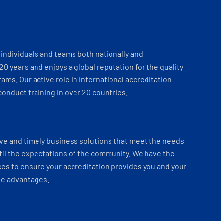
individuals and teams both nationally and
 20 years and enjoys a global reputation for the quality
ams. Our active role in international accreditation
onduct training in over 20 countries.
ve and timely business solutions that meet the needs
fil the expectations of the community. We have the
es to ensure your accreditation provides you and your
ue advantages.