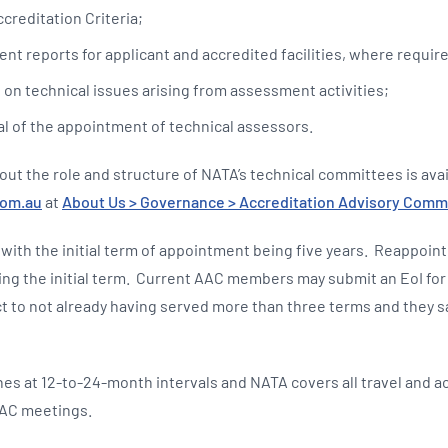
creditation Criteria;
nt reports for applicant and accredited facilities, where requir
 on technical issues arising from assessment activities;
l of the appointment of technical assessors.
out the role and structure of NATA’s technical committees is ava
com.au
at
About Us > Governance > Accreditation Advisory Commi
 with the initial term of appointment being five years. Reappoin
ing the initial term. Current AAC members may submit an EoI for 
t to not already having served more than three terms and they sat
s at 12-to-24-month intervals and NATA covers all travel and
AAC meetings.