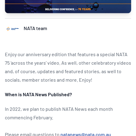
NATA team
Enjoy our anniversary edition that features a special NATA
75 ‘across the years’ video. As well, other celebratory videos
and, of course, updates and featured stories, as well to
socials, member stories and more. Enjoy!
When is NATA News Published?
In 2022, we plan to publish NATA News each month
commencing February.
Please email questions to
natanews@nata.com.au