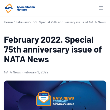
Open
Home
/
February 2022. Special 75th anniversary issue of NATA News
February 2022. Special
75th anniversary issue of
NATA News
NATA News
·
February 9, 2022