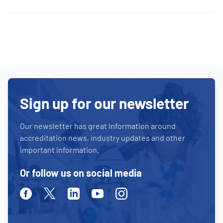
Sign up for our newsletter
Our newsletter has great information around
accreditation news, industry updates and other
important information.
Or follow us on social media
Facebook
Twitter
Linkedin
Youtube
Instagram