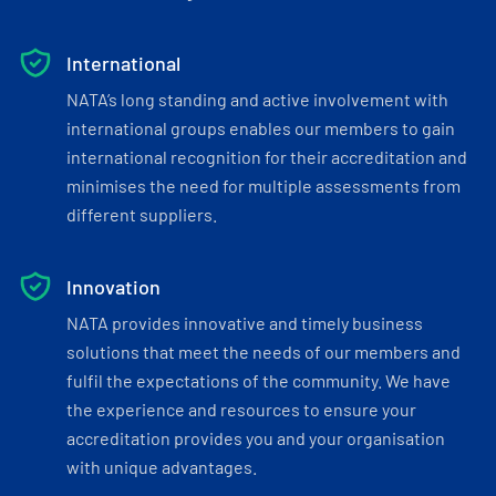
International
NATA’s long standing and active involvement with
international groups enables our members to gain
international recognition for their accreditation and
minimises the need for multiple assessments from
different suppliers.
Innovation
NATA provides innovative and timely business
solutions that meet the needs of our members and
fulfil the expectations of the community. We have
the experience and resources to ensure your
accreditation provides you and your organisation
with unique advantages.