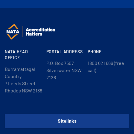
NATA HEAD
POSTAL ADDRESS
PHONE
OFFICE
P.O. Box 7507
1800 621 666 (free
Burramattagal
Silverwater NSW
call)
Country
2128
7 Leeds Street
Rhodes NSW 2138
Sitelinks