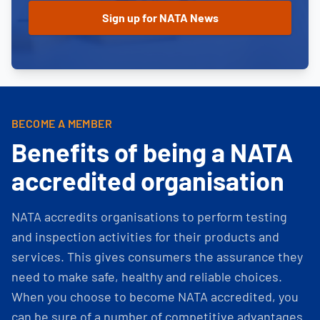
BECOME A MEMBER
Benefits of being a NATA
accredited organisation
NATA accredits organisations to perform testing
and inspection activities for their products and
services. This gives consumers the assurance they
need to make safe, healthy and reliable choices.
When you choose to become NATA accredited, you
can be sure of a number of competitive advantages