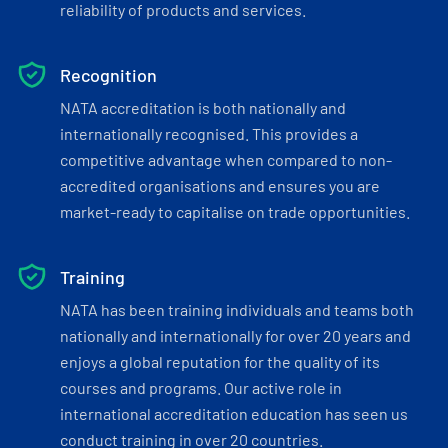
reliability of products and services.
Recognition
NATA accreditation is both nationally and
internationally recognised. This provides a
competitive advantage when compared to non-
accredited organisations and ensures you are
market-ready to capitalise on trade opportunities.
Training
NATA has been training individuals and teams both
nationally and internationally for over 20 years and
enjoys a global reputation for the quality of its
courses and programs. Our active role in
international accreditation education has seen us
conduct training in over 20 countries.