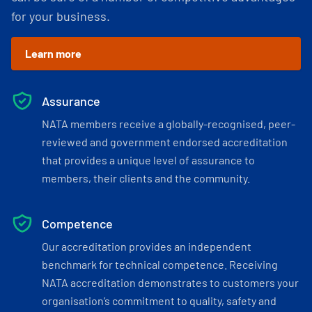
for your business.
Learn more
Assurance
NATA members receive a globally-recognised, peer-
reviewed and government endorsed accreditation
that provides a unique level of assurance to
members, their clients and the community.
Competence
Our accreditation provides an independent
benchmark for technical competence. Receiving
NATA accreditation demonstrates to customers your
organisation’s commitment to quality, safety and