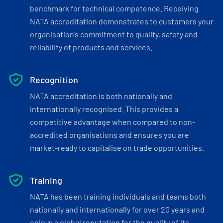
benchmark for technical competence. Receiving
NATA accreditation demonstrates to customers your
organisation’s commitment to quality, safety and
reliability of products and services.
Recognition
NATA accreditation is both nationally and
internationally recognised. This provides a
competitive advantage when compared to non-
accredited organisations and ensures you are
market-ready to capitalise on trade opportunities.
Training
NATA has been training individuals and teams both
nationally and internationally for over 20 years and
enjoys a global reputation for the quality of its