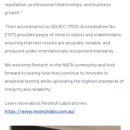
reputation, professional relationships, and business
growth.”
Their accreditation to ISO/IEC 17025, Accreditation No:
21572 provides peace of mind to clients and stakeholders,
ensuring that test results are accurate, reliable, and
produced under internationally recognised standards.
We welcome Restech to the NATA community and look
forward to seeing how they continue to innovate in
analytical testing while upholding the highest standards of
integrity and reliability.
Learn more about Restech Laboratories:
https://www.restechlabs.com.au/