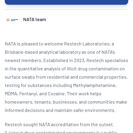
NATA team
NATA is pleased to welcome Restech Laboratories, a
Brisbane-based analytical laboratory as one of NATA’s
newest members. Established in 2023, Restech specialises
in the quantitative analysis of illicit drug contamination on
surface swabs from residential and commercial properties,
testing for substances including Methylamphetamine,
MDMA, Fentanyl, and Cocaine. Their work helps
homeowners, tenants, businesses, and communities make
informed decisions and maintain safer environments.
Restech sought NATA accreditation from the outset.
“Living in drug-contaminated environments is a public