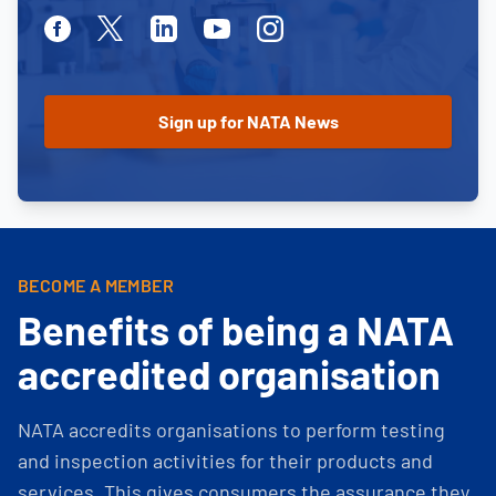
Facebook
Twitter
Linkedin
Youtube
Instagram
BECOME A MEMBER
Benefits of being a NATA
accredited organisation
NATA accredits organisations to perform testing
and inspection activities for their products and
services. This gives consumers the assurance they