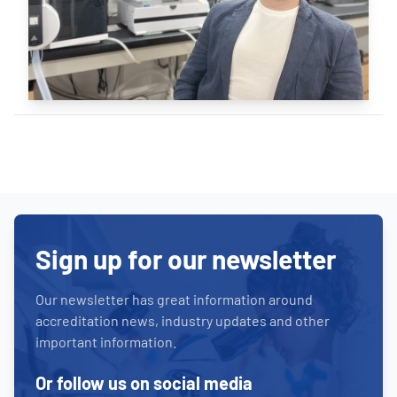
Sign up for our newsletter
Our newsletter has great information around
accreditation news, industry updates and other
important information.
Or follow us on social media