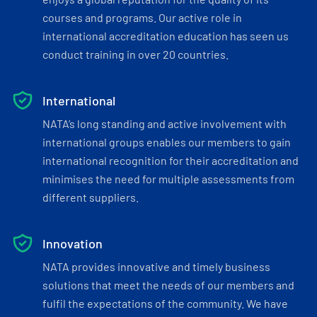
courses and programs. Our active role in
international accreditation education has seen us
conduct training in over 20 countries.
International
NATA’s long standing and active involvement with
international groups enables our members to gain
international recognition for their accreditation and
minimises the need for multiple assessments from
different suppliers.
Innovation
NATA provides innovative and timely business
solutions that meet the needs of our members and
fulfil the expectations of the community. We have