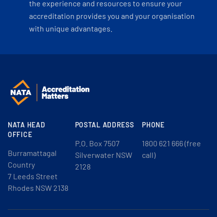
the experience and resources to ensure your
accreditation provides you and your organisation
with unique advantages.
NATA HEAD
POSTAL ADDRESS
PHONE
OFFICE
P.O. Box 7507
1800 621 666 (free
Burramattagal
Silverwater NSW
call)
Country
2128
7 Leeds Street
Rhodes NSW 2138