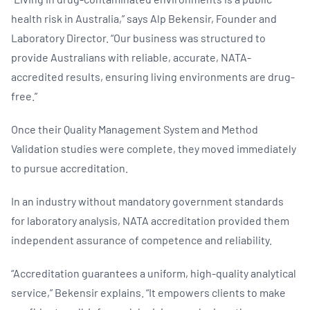
health risk in Australia,” says Alp Bekensir, Founder and
Laboratory Director. “Our business was structured to
provide Australians with reliable, accurate, NATA-
accredited results, ensuring living environments are drug-
free.”
Once their Quality Management System and Method
Validation studies were complete, they moved immediately
to pursue accreditation.
In an industry without mandatory government standards
for laboratory analysis, NATA accreditation provided them
independent assurance of competence and reliability.
“Accreditation guarantees a uniform, high-quality analytical
service,” Bekensir explains. “It empowers clients to make