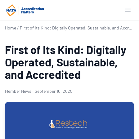
Open
Home
/
First of Its Kind: Digitally Operated, Sustainable, and Accredited
First of Its Kind: Digitally
Operated, Sustainable,
and Accredited
Member News
·
September 10, 2025