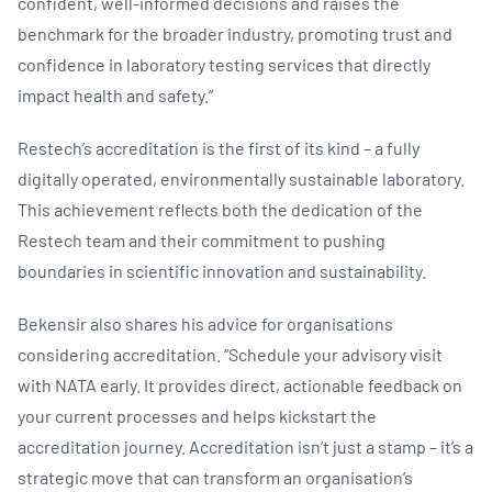
confident, well-informed decisions and raises the
benchmark for the broader industry, promoting trust and
confidence in laboratory testing services that directly
impact health and safety.”
Restech’s accreditation is the first of its kind – a fully
digitally operated, environmentally sustainable laboratory.
This achievement reflects both the dedication of the
Restech team and their commitment to pushing
boundaries in scientific innovation and sustainability.
Bekensir also shares his advice for organisations
considering accreditation. “Schedule your advisory visit
with NATA early. It provides direct, actionable feedback on
your current processes and helps kickstart the
accreditation journey. Accreditation isn’t just a stamp – it’s a
strategic move that can transform an organisation’s