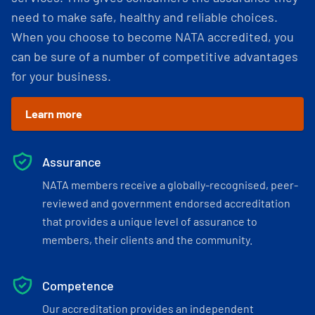
need to make safe, healthy and reliable choices.
When you choose to become NATA accredited, you
can be sure of a number of competitive advantages
for your business.
Learn more
Assurance
NATA members receive a globally-recognised, peer-
reviewed and government endorsed accreditation
that provides a unique level of assurance to
members, their clients and the community.
Competence
Our accreditation provides an independent