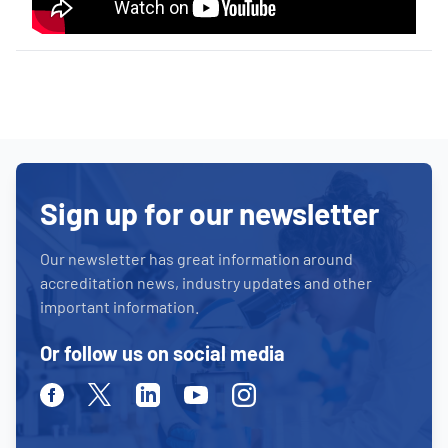
Sign up for our newsletter
Our newsletter has great information around
accreditation news, industry updates and other
important information.
Or follow us on social media
Facebook
Twitter
Linkedin
Youtube
Instagram