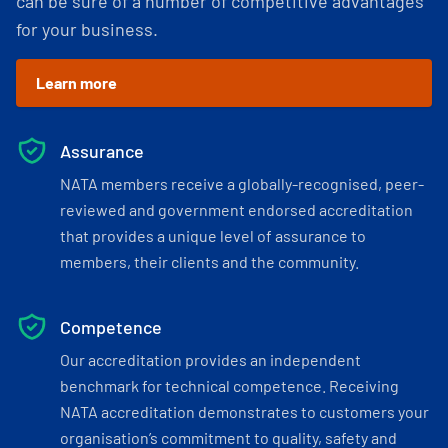
can be sure of a number of competitive advantages
for your business.
Learn more
Assurance
NATA members receive a globally-recognised, peer-
reviewed and government endorsed accreditation
that provides a unique level of assurance to
members, their clients and the community.
Competence
Our accreditation provides an independent
benchmark for technical competence. Receiving
NATA accreditation demonstrates to customers your
organisation’s commitment to quality, safety and