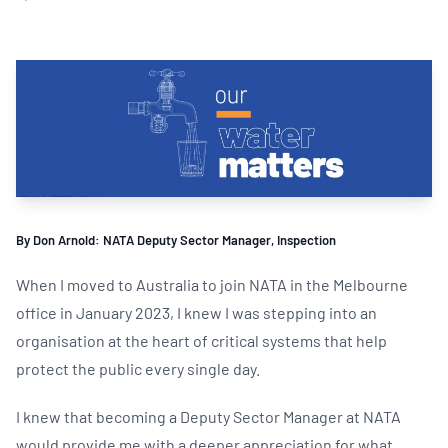
By Don Arnold: NATA Deputy Sector Manager, Inspection
When I moved to Australia to join NATA in the Melbourne
office in January 2023, I knew I was stepping into an
organisation at the heart of critical systems that help
protect the public every single day.
I knew that becoming a Deputy Sector Manager at NATA
would provide me with a deeper appreciation for what