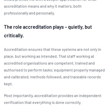
accreditation means and why it matters, both
professionally and personally.
The role accreditation plays – quietly, but
critically.
Accreditation ensures that these systems are not only in
place, but working as intended. That staff working at
accredited organisations are competent, trained and
authorised to perform tasks; equipment properly managed
and calibrated, methods followed, and traceable records
kept.
Most importantly, accreditation provides an independent
verification that everything is done correctly.