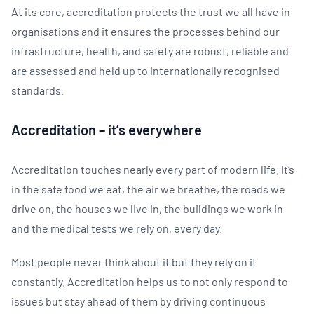
At its core, accreditation protects the trust we all have in
organisations and it ensures the processes behind our
infrastructure, health, and safety are robust, reliable and
are assessed and held up to internationally recognised
standards.
Accreditation – it’s everywhere
Accreditation touches nearly every part of modern life. It’s
in the safe food we eat, the air we breathe, the roads we
drive on, the houses we live in, the buildings we work in
and the medical tests we rely on, every day.
Most people never think about it but they rely on it
constantly. Accreditation helps us to not only respond to
issues but stay ahead of them by driving continuous