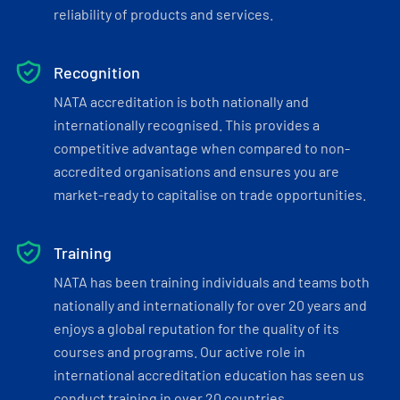
reliability of products and services.
Recognition
NATA accreditation is both nationally and
internationally recognised. This provides a
competitive advantage when compared to non-
accredited organisations and ensures you are
market-ready to capitalise on trade opportunities.
Training
NATA has been training individuals and teams both
nationally and internationally for over 20 years and
enjoys a global reputation for the quality of its
courses and programs. Our active role in
international accreditation education has seen us
conduct training in over 20 countries.