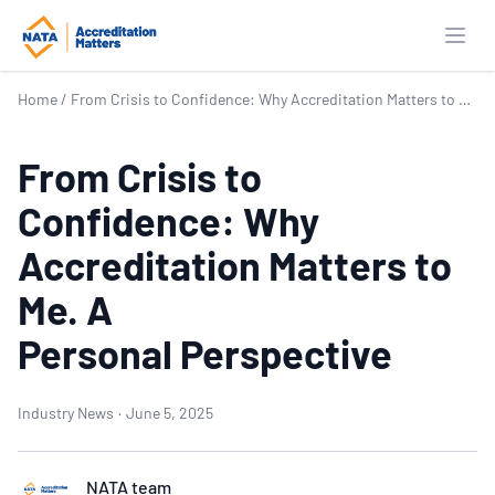
Open
Home
/
From Crisis to Confidence: Why Accreditation Matters to Me. A Personal Perspective
From Crisis to
Confidence: Why
Accreditation Matters to
Me. A
Personal Perspective
Industry News
·
June 5, 2025
NATA team