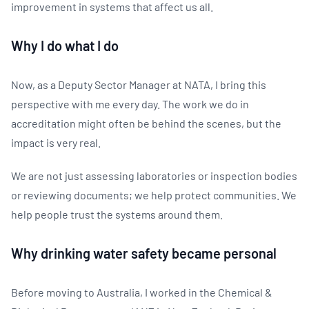
improvement in systems that affect us all.
Why I do what I do
Now, as a Deputy Sector Manager at NATA, I bring this
perspective with me every day. The work we do in
accreditation might often be behind the scenes, but the
impact is very real.
We are not just assessing laboratories or inspection bodies
or reviewing documents; we help protect communities. We
help people trust the systems around them.
Why drinking water safety became personal
Before moving to Australia, I worked in the Chemical &