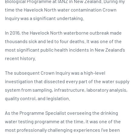
Biological Programme at IANZ in New Zealand. During my
time the Havelock North water contamination Crown
Inquiry was a significant undertaking.
In 2016, the Havelock North waterborne outbreak made
thousands sick and led to four deaths. It was one of the
most significant public health incidents in New Zealand’s
recent history.
The subsequent Crown Inquiry was a high-level
investigation that dissected every part of the water supply
system from sampling, infrastructure, laboratory analysis,
quality control, and legislation.
As the Programme Specialist overseeing the drinking
water testing programme at the time, it was one of the
most professionally challenging experiences I’ve been