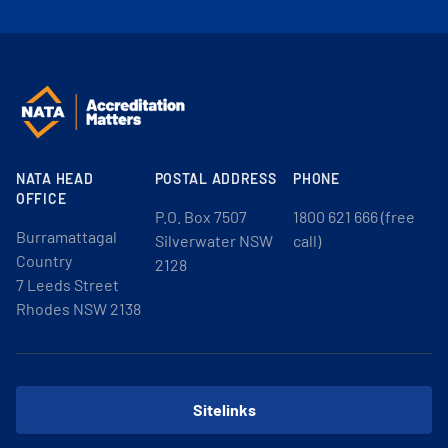
NATA HEAD
POSTAL ADDRESS
PHONE
OFFICE
P.O. Box 7507
1800 621 666 (free
Burramattagal
Silverwater NSW
call)
Country
2128
7 Leeds Street
Rhodes NSW 2138
Sitelinks