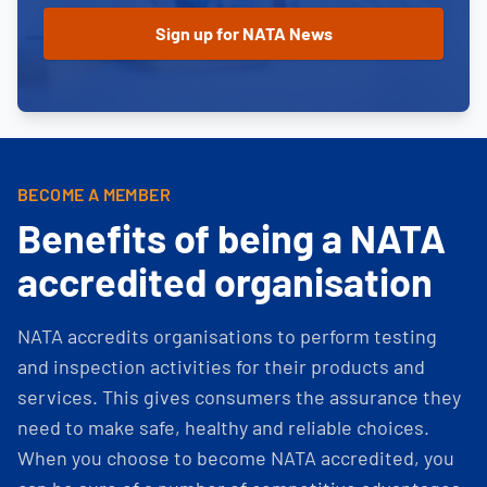
BECOME A MEMBER
Benefits of being a NATA
accredited organisation
NATA accredits organisations to perform testing
and inspection activities for their products and
services. This gives consumers the assurance they
need to make safe, healthy and reliable choices.
When you choose to become NATA accredited, you