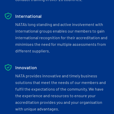
International
NATA’s long standing and active involvement with
international groups enables our members to gain
international recognition for their accreditation and
minimises the need for multiple assessments from
different suppliers.
Innovation
NATA provides innovative and timely business
solutions that meet the needs of our members and
fulfil the expectations of the community. We have
the experience and resources to ensure your
accreditation provides you and your organisation
with unique advantages.