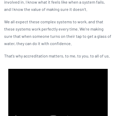
involved in. I know what it feels like when a system fails,
and I know the value of making sure it doesn’t.
We all expect these complex systems to work, and that
these systems work perfectly every time. We’re making
sure that when someone turns on their tap to get a glass of
water, they can do it with confidence.
That’s why accreditation matters, to me, to you, to all of us.