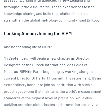
assessor working with agencies in New Zealand and
throughout the Asia-Pacific. These experiences foster
knowledge sharing and build the relationships that
strengthen the global metrology community,” said Dr Koo.
Looking Ahead: Joining the BIPM
And her pending life at BIPM?
“In September, I will begin a new chapter as Director
Designate of the Bureau International des Poids et
Mesures (BIPM) in Paris, beginning by working alongside
current Director Dr Martin Milton until his retirement. It’s an
extraordinary honour to join an institution with such a
proud legacy—one that maintains the world’s measurement
standards at the highest level of precision, while also
tackling pressing global issues and promoting inclusivity