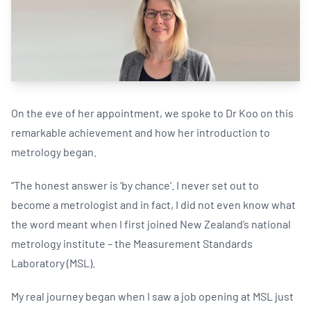
On the eve of her appointment, we spoke to Dr Koo on this
remarkable achievement and how her introduction to
metrology began.
“The honest answer is ‘by chance’. I never set out to
become a metrologist and in fact, I did not even know what
the word meant when I first joined New Zealand’s national
metrology institute – the Measurement Standards
Laboratory (MSL).
My real journey began when I saw a job opening at MSL just