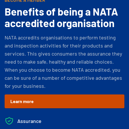
Benefits of being a NATA
accredited organisation
NATA accredits organisations to perform testing
and inspection activities for their products and
services. This gives consumers the assurance they
need to make safe, healthy and reliable choices.
When you choose to become NATA accredited, you
can be sure of a number of competitive advantages
for your business.
Learn more
Assurance