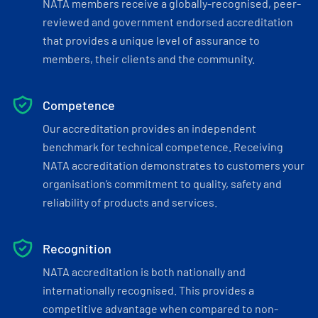
NATA members receive a globally-recognised, peer-
reviewed and government endorsed accreditation
that provides a unique level of assurance to
members, their clients and the community.
Competence
Our accreditation provides an independent
benchmark for technical competence. Receiving
NATA accreditation demonstrates to customers your
organisation’s commitment to quality, safety and
reliability of products and services.
Recognition
NATA accreditation is both nationally and
internationally recognised. This provides a
competitive advantage when compared to non-