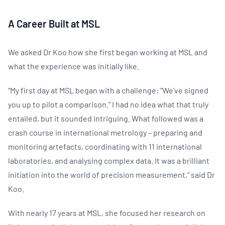
A Career Built at MSL
We asked Dr Koo how she first began working at MSL and
what the experience was initially like.
“My first day at MSL began with a challenge: “We’ve signed
you up to pilot a comparison.” I had no idea what that truly
entailed, but it sounded intriguing. What followed was a
crash course in international metrology – preparing and
monitoring artefacts, coordinating with 11 international
laboratories, and analysing complex data. It was a brilliant
initiation into the world of precision measurement,” said Dr
Koo.
With nearly 17 years at MSL, she focused her research on