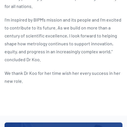
for all nations.
I’m inspired by BIPM’s mission and its people and I’m excited
to contribute to its future. As we build on more than a
century of scientific excellence, I look forward to helping
shape how metrology continues to support innovation,
equity, and progress in an increasingly complex world,”
concluded Dr Koo.
We thank Dr Koo for her time wish her every success in her
new role.