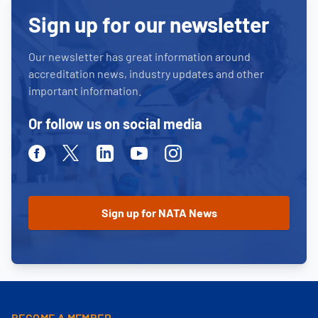
Sign up for our newsletter
Our newsletter has great information around
accreditation news, industry updates and other
important information.
Or follow us on social media
Facebook
Twitter
Linkedin
Youtube
Instagram
BECOME A MEMBER