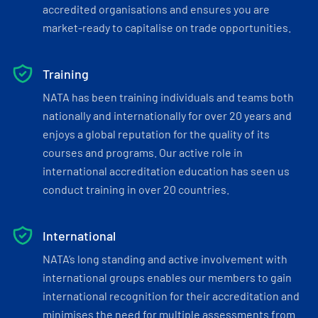
accredited organisations and ensures you are
market-ready to capitalise on trade opportunities.
Training
NATA has been training individuals and teams both
nationally and internationally for over 20 years and
enjoys a global reputation for the quality of its
courses and programs. Our active role in
international accreditation education has seen us
conduct training in over 20 countries.
International
NATA’s long standing and active involvement with
international groups enables our members to gain
international recognition for their accreditation and
minimises the need for multiple assessments from