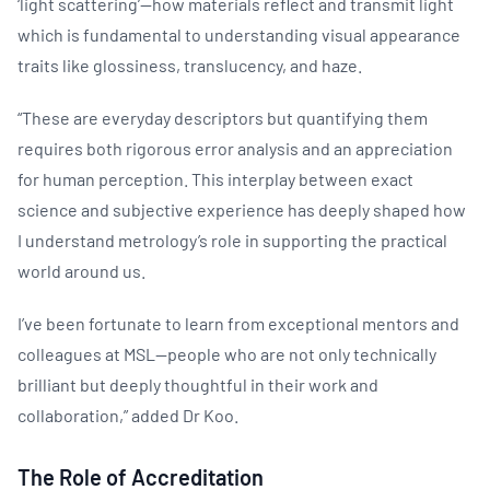
‘light scattering’—how materials reflect and transmit light
which is fundamental to understanding visual appearance
traits like glossiness, translucency, and haze.
“These are everyday descriptors but quantifying them
requires both rigorous error analysis and an appreciation
for human perception. This interplay between exact
science and subjective experience has deeply shaped how
I understand metrology’s role in supporting the practical
world around us.
I’ve been fortunate to learn from exceptional mentors and
colleagues at MSL—people who are not only technically
brilliant but deeply thoughtful in their work and
collaboration,” added Dr Koo.
The Role of Accreditation