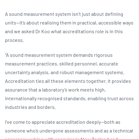
A sound measurement system isn’t just about defining
units—it’s about realising them in practical, accessible ways
and we asked Dr Koo what accreditations role is in this
process.
“A sound measurement system demands rigorous
measurement practices, skilled personnel, accurate
uncertainty analysis, and robust management systems.
Accreditation ties all these elements together. It provides
assurance that a laboratory’s work meets high,
internationally recognised standards, enabling trust across
industries and borders.
I’ve come to appreciate accreditation deeply—both as
someone who’s undergone assessments and as a technical