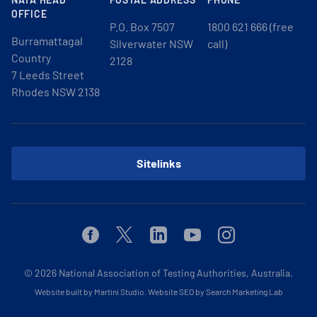
OFFICE
P.O. Box 7507
1800 621 666 (free
Burramattagal
Silverwater NSW
call)
Country
2128
7 Leeds Street
Rhodes NSW 2138
Sitelinks
Facebook
Twitter
Linkedin
Youtube
Instagram
© 2026
National Association of Testing Authorities, Australia.
Website built by Martini Studio
.
Website SEO by Search Marketing Lab