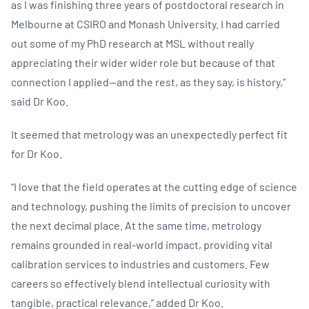
as I was finishing three years of postdoctoral research in
Melbourne at CSIRO and Monash University. I had carried
out some of my PhD research at MSL without really
appreciating their wider wider role but because of that
connection I applied—and the rest, as they say, is history,”
said Dr Koo.
It seemed that metrology was an unexpectedly perfect fit
for Dr Koo.
“I love that the field operates at the cutting edge of science
and technology, pushing the limits of precision to uncover
the next decimal place. At the same time, metrology
remains grounded in real-world impact, providing vital
calibration services to industries and customers. Few
careers so effectively blend intellectual curiosity with
tangible, practical relevance,” added Dr Koo.