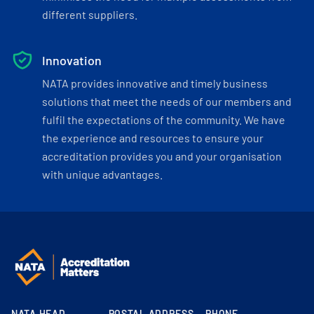
different suppliers.
Innovation
NATA provides innovative and timely business
solutions that meet the needs of our members and
fulfil the expectations of the community. We have
the experience and resources to ensure your
accreditation provides you and your organisation
with unique advantages.
NATA HEAD
POSTAL ADDRESS
PHONE