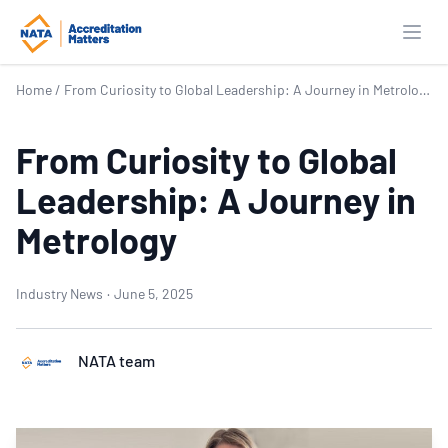
Open
Home
/
From Curiosity to Global Leadership: A Journey in Metrology
From Curiosity to Global
Leadership: A Journey in
Metrology
Industry News
·
June 5, 2025
NATA team