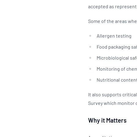
accepted as representi
Some of the areas wher
Allergen testing
Food packaging sa
Microbiological sa
Monitoring of che
Nutritional content
It also supports criti
Survey which monitor 
Why it Matters