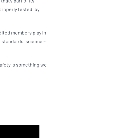
hat’s part of its
properly tested, by
edited members play in
 standards, science –
safety is something we