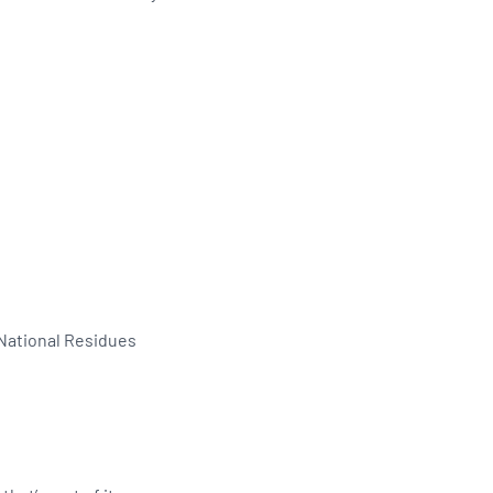
 National Residues