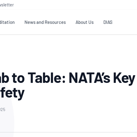
sletter
itation
News and Resources
About Us
DIAS
TS
GOVERNANCE
STANDARDS
MEMBER RESOURCES
CONTACT NATA
ditation
NATA structure
Testing & Calibration
Publications Library
General
Human
b to Table: NATA’s Key 
rs
Enquiry
ISO/IEC 17025
ISO 1518
Accreditation Advisory
Industry Guides – The Benefits of
erence
Inspection
Profic
fety
Committees (AACs)
Using NATA Accreditation
Accreditation
ISO/IEC 17020
ISO/IEC
Excellence
Enquiry
Member Advisory Forum
Digital Supply Chain
d
Reference Materials Producers
Medica
(MAF)
Offices
025
Member Assets
ISO 17034
RANZC
 Laboratory
Annual Reports
Feedback
Good Laboratory Practice (GLP)
Bioba
OECD PRINCIPLES
ISO 203
Our Strategic Plan
Careers at
nal Science