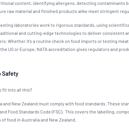
ritional content, identifying allergens, detecting contaminants b
re raw material and finished products alike meet stringent reg
esting laboratories work to rigorous standards, using scientific
aditional and cutting-edge technologies to deliver consistent an
ers. Whether it’s a routine check on food imports or testing meat 
 the US or Europe, NATA accreditation gives regulators and pro
 Safety
fit into all this?
alia and New Zealand must comply with food standards. These sta
and Food Standards Code (FSC). This covers the labelling, compo
 of food in Australia and New Zealand.