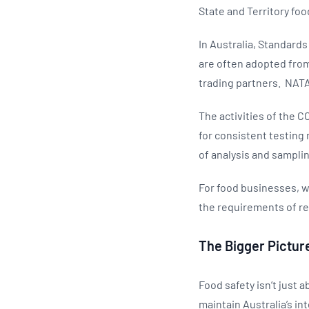
State and Territory foo
In Australia, Standard
are often adopted from
trading partners. NATA 
The activities of the 
for consistent testing
of analysis and sampli
For food businesses, w
the requirements of re
The Bigger Pictur
Food safety isn’t just 
maintain Australia’s in