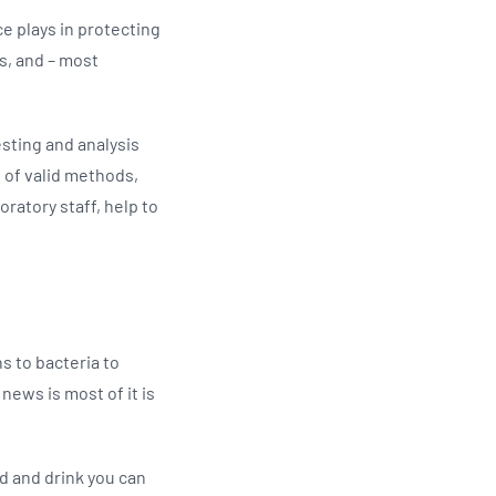
ce plays in protecting
s, and – most
testing and analysis
 of valid methods,
ratory staff, help to
s to bacteria to
news is most of it is
od and drink you can