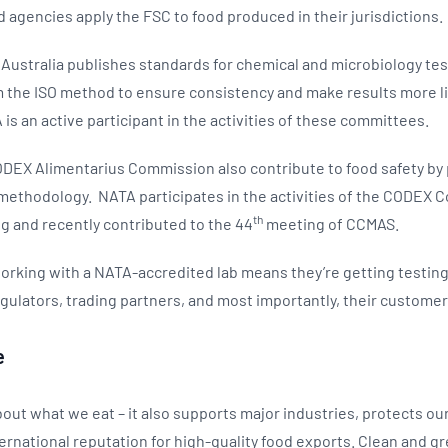
d agencies apply the FSC to food produced in their jurisdictions.
s Australia publishes standards for chemical and microbiology te
 the ISO method to ensure consistency and make results more li
is an active participant in the activities of these committees.
CODEX Alimentarius Commission also contribute to food safety by
 methodology. NATA participates in the activities of the CODEX
th
ng and recently contributed to the 44
meeting of CCMAS.
orking with a NATA-accredited lab means they’re getting testin
gulators, trading partners, and most importantly, their custome
e
about what we eat – it also supports major industries, protects ou
ternational reputation for high-quality food exports. Clean and gr