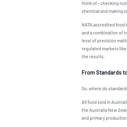
think of – checking nut
chemical and making su
NATA accredited food t
and a combination of tr
level of precision matt
regulated markets like
the results.
From Standards to
So, where do standards 
All food sold in Austr
the Australia New Zeal
and primary production