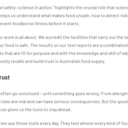
d safety: science in action,”
highlights the crucial role that scien
t helps us understand what makes food unsafe, how to detect risk
event foodborne illness before it starts.
r work is all about. We accredit the facilities that carry out the 
r food is safe. The results on our test reports are a combination
that are fit for purpose and with the knowledge and skill of labo
ostly recalls and build trust in Australia’s food supply.
rust
 often go unnoticed – until something goes wrong. From allergen
 risks are real and can have serious consequences. But the good 
nce gives us the tools to stay ahead.
ies use those tools every day. They test almost every kind of fo