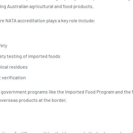
ng Australian agricultural and food products.
e NATA accreditation plays a key role include:
fety
fety testing of imported foods
mical residues
 verification
cal government programs like the Imported Food Program and the
overseas products at the border.