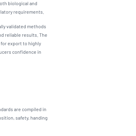
oth biological and
ulatory requirements.
ally validated methods
d reliable results. The
for export to highly
ducers confidence in
ndards are compiled in
sition, safety, handing