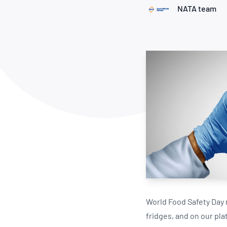
How NATA adds value
Use of Logos
Week
NATA team
Publications Library
World Food Safety Day r
fridges, and on our plat