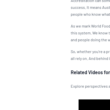
Accreditation can some
success. It means Austr
people who know what 
As we mark World Food 
this system. We know t
and people doing the w
So, whether you’re a pr
all rely on. And behind 
Related Videos for
Explore perspectives a