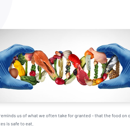
NATA
Sleep Disorders Services
TSANZ
Labor
SDS
eminds us of what we often take for granted – that the food on o
es is safe to eat.