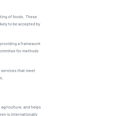
sting of foods. These
kely to be accepted by
 providing a framework
 Commitee for methods
g services that meet
rs.
r agriculture, and helps
een is internationally