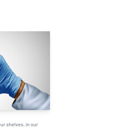
Updates
/NATA Respiratory Function
atory Accreditation Program
ur shelves, in our