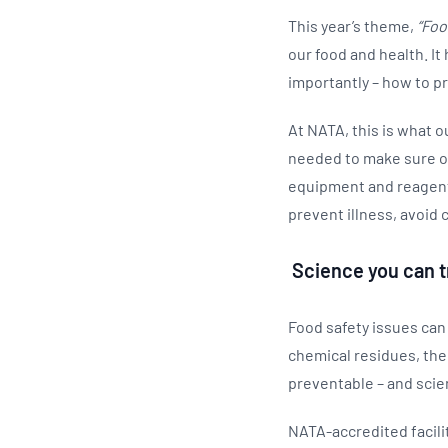
This year’s theme,
“Foo
our food and health. I
importantly – how to pr
At NATA, this is what ou
needed to make sure ou
equipment and reagents 
prevent illness, avoid c
Science you can t
Food safety issues can
chemical residues, the
preventable – and scie
NATA-accredited facilit