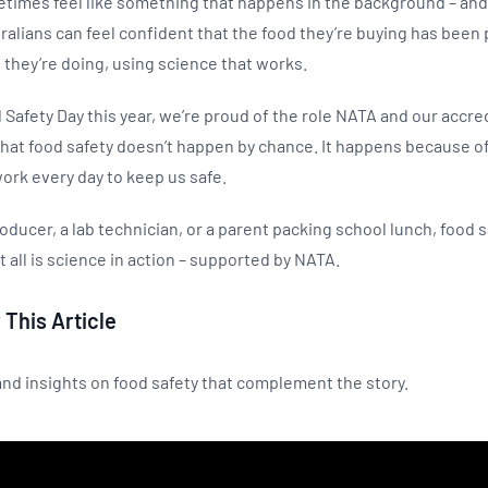
times feel like something that happens in the background – and t
alians can feel confident that the food they’re buying has been 
they’re doing, using science that works.
Safety Day this year, we’re proud of the role NATA and our accr
hat food safety doesn’t happen by chance. It happens because of
ork every day to keep us safe.
oducer, a lab technician, or a parent packing school lunch, food 
it all is science in action – supported by NATA.
 This Article
nd insights on food safety that complement the story.