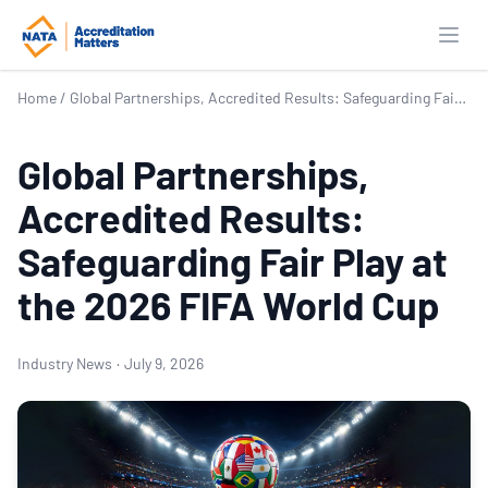
Open
Home
/
Global Partnerships, Accredited Results: Safeguarding Fair Play at the 2026 FIFA World Cup
Global Partnerships,
Accredited Results:
Safeguarding Fair Play at
the 2026 FIFA World Cup
Industry News
·
July 9, 2026