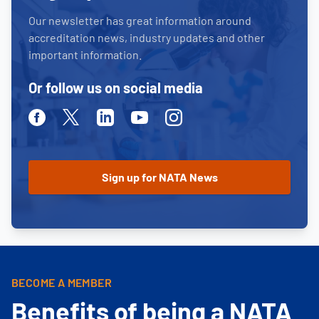
Our newsletter has great information around
accreditation news, industry updates and other
important information.
Or follow us on social media
Facebook
Twitter
Linkedin
Youtube
Instagram
BECOME A MEMBER
Benefits of being a NATA