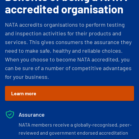
accredited organisation
NATA accredits organisations to perform testing
and inspection activities for their products and
services. This gives consumers the assurance they
need to make safe, healthy and reliable choices.
When you choose to become NATA accredited, you
can be sure of a number of competitive advantages
for your business.
Learn more
Assurance
NATA members receive a globally-recognised, peer-
reviewed and government endorsed accreditation