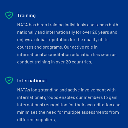
Training
NATA has been training individuals and teams both
nationally and internationally for over 20 years and
enjoys a global reputation for the quality of its
courses and programs. Our active role in
international accreditation education has seen us
conduct training in over 20 countries.
International
NATA’s long standing and active involvement with
international groups enables our members to gain
international recognition for their accreditation and
minimises the need for multiple assessments from
different suppliers.