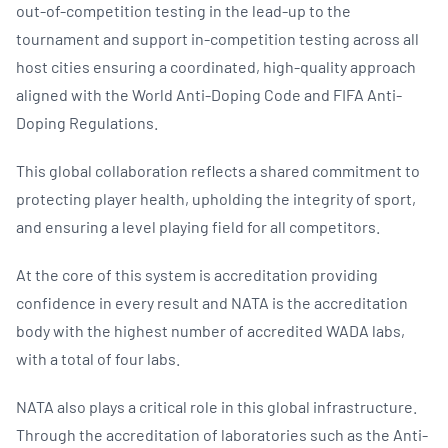
out-of-competition testing in the lead-up to the
tournament and support in-competition testing across all
host cities ensuring a coordinated, high-quality approach
aligned with the World Anti-Doping Code and FIFA Anti-
Doping Regulations.
This global collaboration reflects a shared commitment to
protecting player health, upholding the integrity of sport,
and ensuring a level playing field for all competitors.
At the core of this system is accreditation providing
confidence in every result and NATA is the accreditation
body with the highest number of accredited WADA labs,
with a total of four labs.
NATA also plays a critical role in this global infrastructure.
Through the accreditation of laboratories such as the Anti-