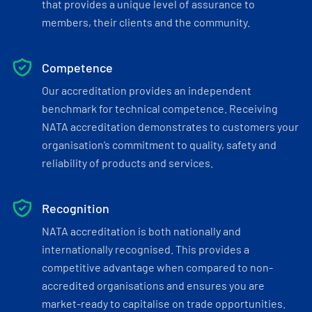
that provides a unique level of assurance to
members, their clients and the community.
Competence
Our accreditation provides an independent
benchmark for technical competence. Receiving
NATA accreditation demonstrates to customers your
organisation’s commitment to quality, safety and
reliability of products and services.
Recognition
NATA accreditation is both nationally and
internationally recognised. This provides a
competitive advantage when compared to non-
accredited organisations and ensures you are
market-ready to capitalise on trade opportunities.