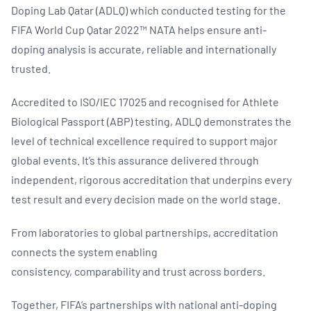
Doping Lab Qatar (ADLQ) which conducted testing for the
FIFA World Cup Qatar 2022™ NATA helps ensure anti-
doping analysis is accurate, reliable and internationally
trusted.
Accredited to ISO/IEC 17025 and recognised for Athlete
Biological Passport (ABP) testing, ADLQ demonstrates the
level of technical excellence required to support major
global events. It’s this assurance delivered through
independent, rigorous accreditation that underpins every
test result and every decision made on the world stage.
From laboratories to global partnerships, accreditation
connects the system enabling
consistency, comparability and trust across borders.
Together, FIFA’s partnerships with national anti-doping