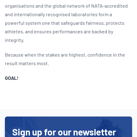
organisations and the global network of NATA-accredited
and internationally recognised laboratories form a
powerful system one that safeguards fairness, protects
athletes, and ensures performances are backed by
integrity.
Because when the stakes are highest, confidence in the
result matters most.
GOAL!
Sign up for our newsletter