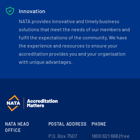
Innovation
NATA provides innovative and timely business
solutions that meet the needs of our members and
fulfil the expectations of the community. We have
the experience and resources to ensure your
accreditation provides you and your organisation
with unique advantages.
NATA HEAD
POSTAL ADDRESS
PHONE
OFFICE
P.O. Box 7507
1800 621 666 (free