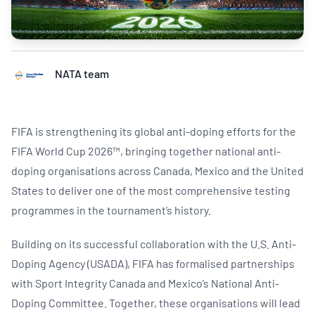
NATA team
FIFA is strengthening its global anti-doping efforts for the
FIFA World Cup 2026™, bringing together national anti-
doping organisations across Canada, Mexico and the United
States to deliver one of the most comprehensive testing
programmes in the tournament’s history.
Building on its successful collaboration with the U.S. Anti-
Doping Agency (USADA), FIFA has formalised partnerships
with Sport Integrity Canada and Mexico’s National Anti-
Doping Committee. Together, these organisations will lead