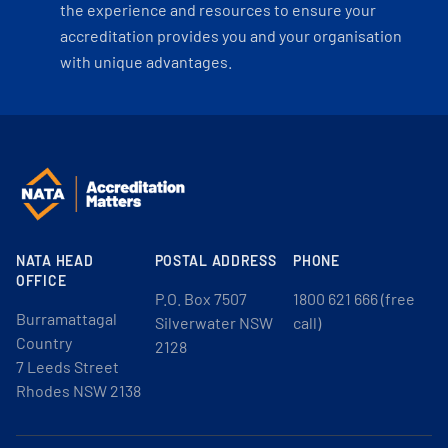
the experience and resources to ensure your
accreditation provides you and your organisation
with unique advantages.
NATA HEAD
POSTAL ADDRESS
PHONE
OFFICE
P.O. Box 7507
1800 621 666 (free
Burramattagal
Silverwater NSW
call)
Country
2128
7 Leeds Street
Rhodes NSW 2138