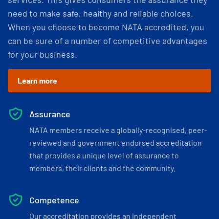
need to make safe, healthy and reliable choices.
When you choose to become NATA accredited, you
can be sure of a number of competitive advantages
for your business.
Learn more
Assurance
NATA members receive a globally-recognised, peer-
reviewed and government endorsed accreditation
that provides a unique level of assurance to
members, their clients and the community.
Competence
Our accreditation provides an independent