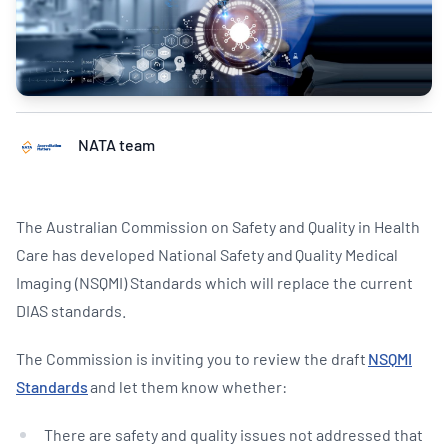
NATA team
The Australian Commission on Safety and Quality in Health
Care has developed National Safety and Quality Medical
Imaging (NSQMI) Standards which will replace the current
DIAS standards.
The Commission is inviting you to review the draft
NSQMI
Standards
and let them know whether:
There are safety and quality issues not addressed that