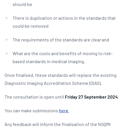
should be
There is duplication or actions in the standards that
could be removed
The requirements of the standards are clear and
What are the costs and benefits of moving to risk-
based standards in medical imaging.
Once finalised, these standards will replace the existing
Diagnostic Imaging Accreditation Scheme (DIAS).
The consultation is open until
Friday
27 September 2024
.
You can make submissions
here
Any feedback will inform the finalisation of the NSQMI