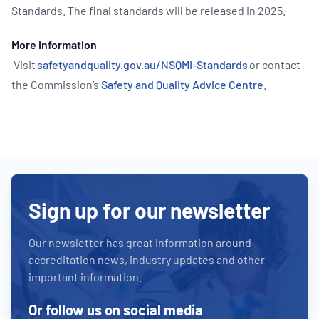
Standards. The final standards will be released in 2025.
More information
Visit
safetyandquality.gov.au/NSQMI-Standards
or contact
the Commission’s
Safety and Quality Advice Centre
.
Sign up for our newsletter
Our newsletter has great information around
accreditation news, industry updates and other
important information.
Or follow us on social media