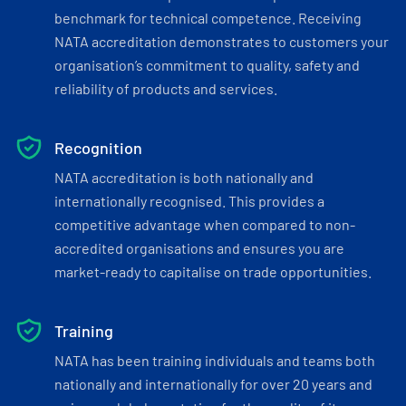
benchmark for technical competence. Receiving
NATA accreditation demonstrates to customers your
organisation’s commitment to quality, safety and
reliability of products and services.
Recognition
NATA accreditation is both nationally and
internationally recognised. This provides a
competitive advantage when compared to non-
accredited organisations and ensures you are
market-ready to capitalise on trade opportunities.
Training
NATA has been training individuals and teams both
nationally and internationally for over 20 years and