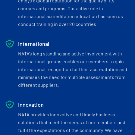
enjoys a global reputation for the quality of its
courses and programs. Our active role in
international accreditation education has seen us
conduct training in over 20 countries.
International
NATA’s long standing and active involvement with
international groups enables our members to gain
international recognition for their accreditation and
minimises the need for multiple assessments from
different suppliers.
Innovation
NATA provides innovative and timely business
solutions that meet the needs of our members and
fulfil the expectations of the community. We have