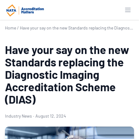
Open
Home
/
Have your say on the new Standards replacing the Diagnostic Imaging Accreditation Scheme (DIAS)
Have your say on the new
Standards replacing the
Diagnostic Imaging
Accreditation Scheme
(DIAS)
Industry News
·
August 12, 2024