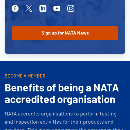
Facebook
Twitter
Linkedin
Youtube
Instagram
BECOME A MEMBER
Benefits of being a NATA
accredited organisation
NATA accredits organisations to perform testing
and inspection activities for their products and
services. This gives consumers the assurance they