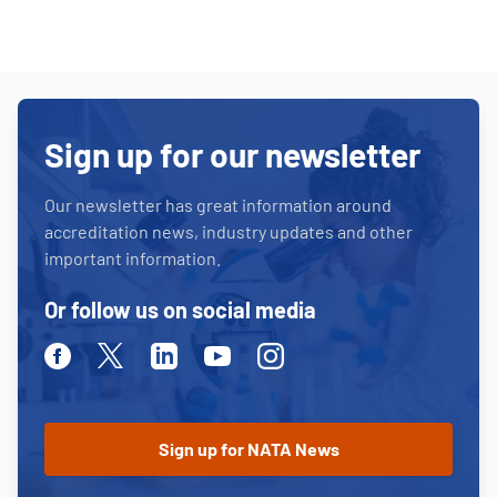
Sign up for our newsletter
Our newsletter has great information around
accreditation news, industry updates and other
important information.
Or follow us on social media
Facebook
Twitter
Linkedin
Youtube
Instagram