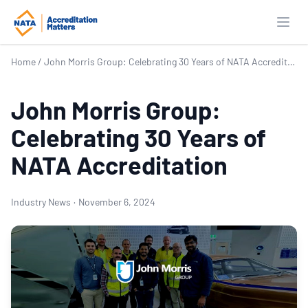
Open
Home
/
John Morris Group: Celebrating 30 Years of NATA Accreditation
John Morris Group:
Celebrating 30 Years of
NATA Accreditation
Industry News
·
November 6, 2024