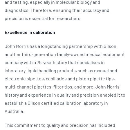
and testing, especially in molecular biology and
diagnostics. Therefore, ensuring their accuracy and
precision is essential for researchers.
Excellence in calibration
John Morris has a longstanding partnership with Gilson,
another third-generation family-owned medical equipment
company with a 75-year history that specialises in
laboratory liquid handling products, such as manual and
electronic pipettes, capillaries and piston pipette tips,
multi-channel pipettes, filter tips, and more. John Morris’
history and experience in quality and precision enabled it to
establish a Gilson certified calibration laboratory in
Australia.
This commitment to quality and precision has included