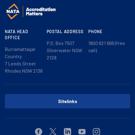
NATA HEAD
POSTAL ADDRESS
PHONE
OFFICE
P.O. Box 7507
1800 621 666 (free
Burramattagal
Silverwater NSW
call)
Country
2128
7 Leeds Street
Rhodes NSW 2138
Sitelinks
Facebook
Twitter
Linkedin
Youtube
Instagram