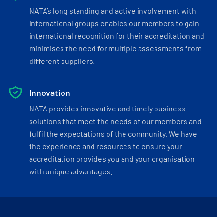
NATA’s long standing and active involvement with
international groups enables our members to gain
international recognition for their accreditation and
minimises the need for multiple assessments from
different suppliers.
Innovation
NATA provides innovative and timely business
solutions that meet the needs of our members and
fulfil the expectations of the community. We have
the experience and resources to ensure your
accreditation provides you and your organisation
with unique advantages.