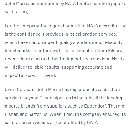
John Morris’ accreditation by NATA for its microlitre pipette
calibration.
For the company, the biggest benefit of NATA accreditation
is the confidence it provides in its calibration services,
which have met stringent quality standards and reliability
benchmarks. Together with the certification from Gilson,
researchers can trust that their pipettes from John Morris
will deliver reliable results, supporting accurate and
impactful scientific work.
Over the years, John Morris has expanded its calibration
services beyond Gilson pipettes to include all the leading
pipette brands from suppliers such as Eppendorf, Thermo
Fisher, and Sartorius. When it did, the company ensured its
calibration services were accredited by NATA.