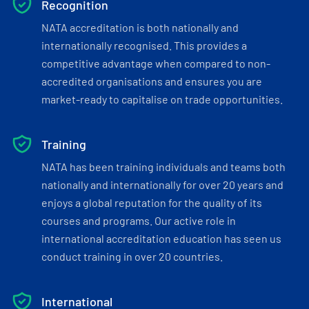
Recognition
NATA accreditation is both nationally and
internationally recognised. This provides a
competitive advantage when compared to non-
accredited organisations and ensures you are
market-ready to capitalise on trade opportunities.
Training
NATA has been training individuals and teams both
nationally and internationally for over 20 years and
enjoys a global reputation for the quality of its
courses and programs. Our active role in
international accreditation education has seen us
conduct training in over 20 countries.
International