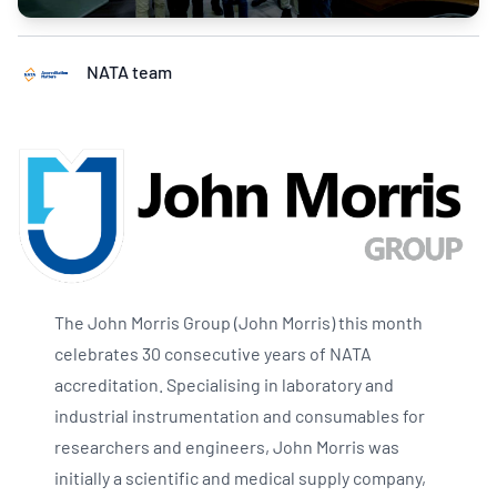
NATA team
The John Morris Group (John Morris) this month
celebrates 30 consecutive years of NATA
accreditation. Specialising in laboratory and
industrial instrumentation and consumables for
researchers and engineers, John Morris was
initially a scientific and medical supply company,