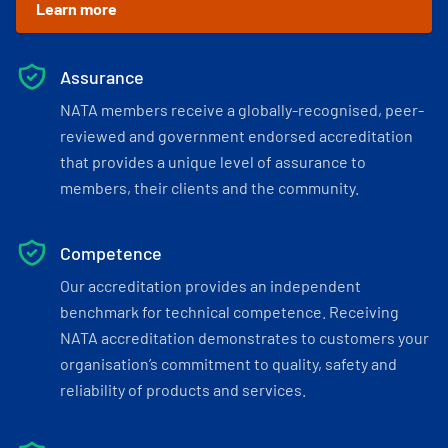
Learn more
Assurance
NATA members receive a globally-recognised, peer-
reviewed and government endorsed accreditation
that provides a unique level of assurance to
members, their clients and the community.
Competence
Our accreditation provides an independent
benchmark for technical competence. Receiving
NATA accreditation demonstrates to customers your
organisation’s commitment to quality, safety and
reliability of products and services.