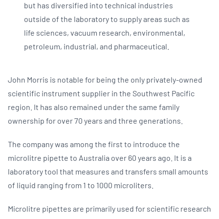
but has diversified into technical industries
outside of the laboratory to supply areas such as
life sciences, vacuum research, environmental,
petroleum, industrial, and pharmaceutical.
John Morris is notable for being the only privately-owned
scientific instrument supplier in the Southwest Pacific
region. It has also remained under the same family
ownership for over 70 years and three generations.
The company was among the first to introduce the
microlitre pipette to Australia over 60 years ago. It is a
laboratory tool that measures and transfers small amounts
of liquid ranging from 1 to 1000 microliters.
Microlitre pipettes are primarily used for scientific research