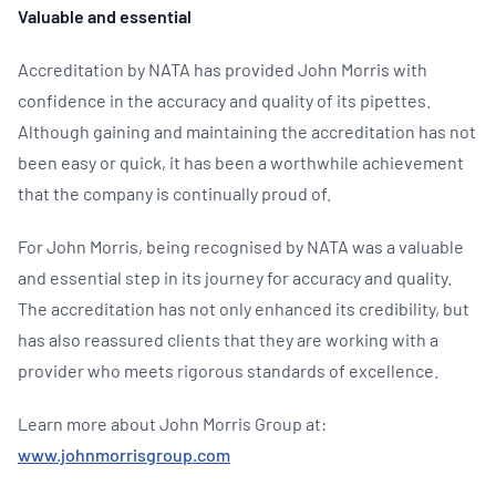
Valuable and essential
Accreditation by NATA has provided John Morris with
confidence in the accuracy and quality of its pipettes.
Although gaining and maintaining the accreditation has not
been easy or quick, it has been a worthwhile achievement
that the company is continually proud of.
For John Morris, being recognised by NATA was a valuable
and essential step in its journey for accuracy and quality.
The accreditation has not only enhanced its credibility, but
has also reassured clients that they are working with a
provider who meets rigorous standards of excellence.
Learn more about John Morris Group at:
www.johnmorrisgroup.com