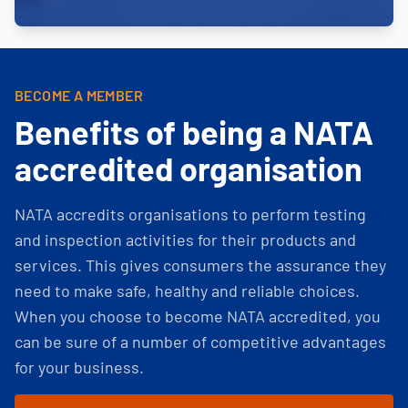
BECOME A MEMBER
Benefits of being a NATA
accredited organisation
NATA accredits organisations to perform testing
and inspection activities for their products and
services. This gives consumers the assurance they
need to make safe, healthy and reliable choices.
When you choose to become NATA accredited, you
can be sure of a number of competitive advantages
for your business.