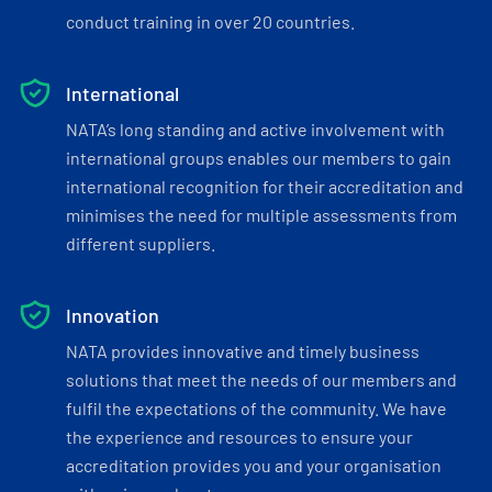
conduct training in over 20 countries.
International
NATA’s long standing and active involvement with
international groups enables our members to gain
international recognition for their accreditation and
minimises the need for multiple assessments from
different suppliers.
Innovation
NATA provides innovative and timely business
solutions that meet the needs of our members and
fulfil the expectations of the community. We have
the experience and resources to ensure your
accreditation provides you and your organisation