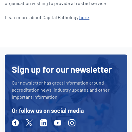
organisation wishing to provide a trusted service.
Learn more about Capital Pathology
here
.
Sign up for our newsletter
Our newsletter has great information around
accreditation news, industry updates and other
important information.
Or follow us on social media
Facebook
Twitter
Linkedin
Youtube
Instagram