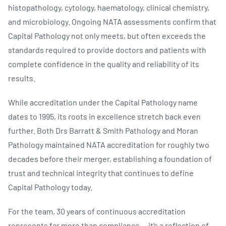
histopathology, cytology, haematology, clinical chemistry,
and microbiology. Ongoing NATA assessments confirm that
Capital Pathology not only meets, but often exceeds the
standards required to provide doctors and patients with
complete confidence in the quality and reliability of its
results.
While accreditation under the Capital Pathology name
dates to 1995, its roots in excellence stretch back even
further. Both Drs Barratt & Smith Pathology and Moran
Pathology maintained NATA accreditation for roughly two
decades before their merger, establishing a foundation of
trust and technical integrity that continues to define
Capital Pathology today.
For the team, 30 years of continuous accreditation
represents far more than compliance — it’s a reflection of