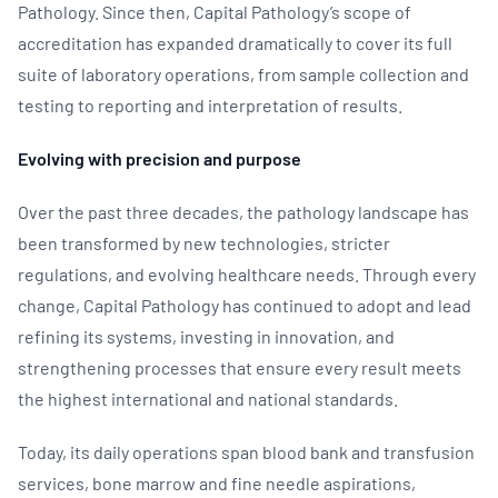
Pathology. Since then, Capital Pathology’s scope of
accreditation has expanded dramatically to cover its full
suite of laboratory operations, from sample collection and
testing to reporting and interpretation of results.
Evolving with precision and purpose
Over the past three decades, the pathology landscape has
been transformed by new technologies, stricter
regulations, and evolving healthcare needs. Through every
change, Capital Pathology has continued to adopt and lead
refining its systems, investing in innovation, and
strengthening processes that ensure every result meets
the highest international and national standards.
Today, its daily operations span blood bank and transfusion
services, bone marrow and fine needle aspirations,