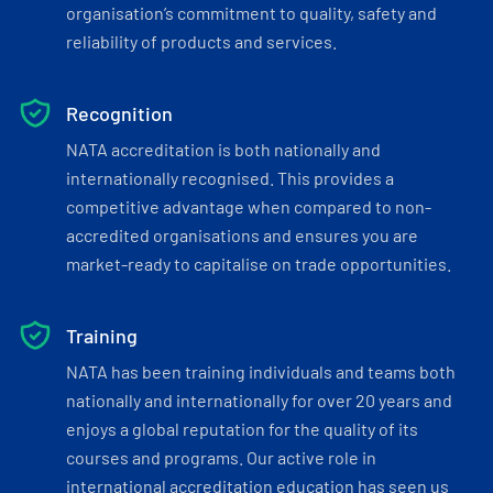
organisation’s commitment to quality, safety and
reliability of products and services.
Recognition
NATA accreditation is both nationally and
internationally recognised. This provides a
competitive advantage when compared to non-
accredited organisations and ensures you are
market-ready to capitalise on trade opportunities.
Training
NATA has been training individuals and teams both
nationally and internationally for over 20 years and
enjoys a global reputation for the quality of its
courses and programs. Our active role in
international accreditation education has seen us