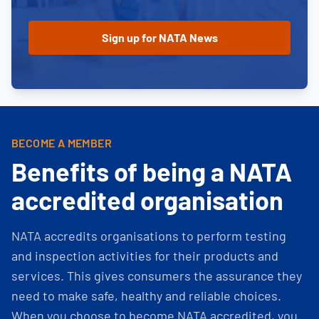
BECOME A MEMBER
Benefits of being a NATA
accredited organisation
NATA accredits organisations to perform testing
and inspection activities for their products and
services. This gives consumers the assurance they
need to make safe, healthy and reliable choices.
When you choose to become NATA accredited, you