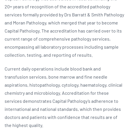
20+ years of recognition of the accredited pathology
services formally provided by Drs Barratt & Smith Pathology
and Moran Pathology, which merged that year to become
Capital Pathology. The accreditation has carried over to its
current range of comprehensive pathology services,
encompassing all laboratory processes including sample
collection, testing, and reporting of results.
Current daily operations include blood bank and
transfusion services, bone marrow and fine needle
aspirations, histopathology, cytology, haematology, clinical
chemistry and microbiology. Accreditation for these
services demonstrates Capital Pathology’s adherence to
international and national standards, which then provides
doctors and patients with confidence that results are of
the highest quality.