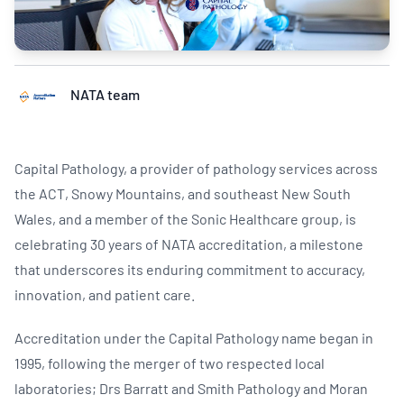
NATA team
Capital Pathology, a provider of pathology services across
the ACT, Snowy Mountains, and southeast New South
Wales, and a member of the Sonic Healthcare group, is
celebrating 30 years of NATA accreditation, a milestone
that underscores its enduring commitment to accuracy,
innovation, and patient care.
Accreditation under the Capital Pathology name began in
1995, following the merger of two respected local
laboratories; Drs Barratt and Smith Pathology and Moran