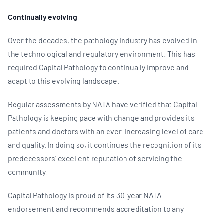
Continually evolving
Over the decades, the pathology industry has evolved in
the technological and regulatory environment. This has
required Capital Pathology to continually improve and
adapt to this evolving landscape.
Regular assessments by NATA have verified that Capital
Pathology is keeping pace with change and provides its
patients and doctors with an ever-increasing level of care
and quality. In doing so, it continues the recognition of its
predecessors’ excellent reputation of servicing the
community.
Capital Pathology is proud of its 30-year NATA
endorsement and recommends accreditation to any