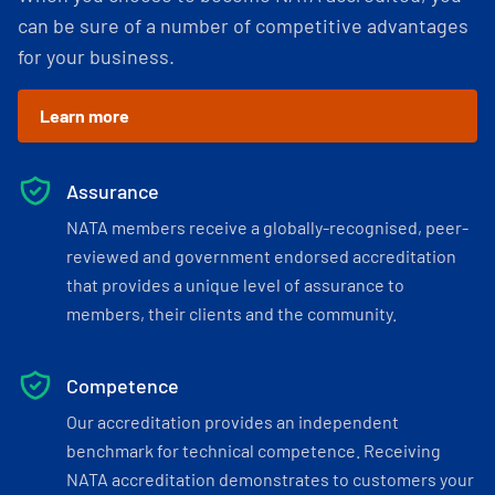
can be sure of a number of competitive advantages
for your business.
Learn more
Assurance
NATA members receive a globally-recognised, peer-
reviewed and government endorsed accreditation
that provides a unique level of assurance to
members, their clients and the community.
Competence
Our accreditation provides an independent
benchmark for technical competence. Receiving
NATA accreditation demonstrates to customers your