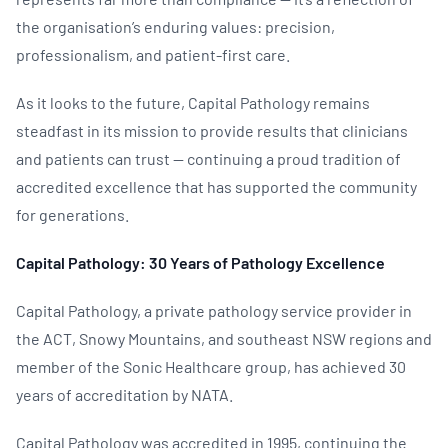
the organisation’s enduring values: precision,
professionalism, and patient-first care.
As it looks to the future, Capital Pathology remains
steadfast in its mission to provide results that clinicians
and patients can trust — continuing a proud tradition of
accredited excellence that has supported the community
for generations.
Capital Pathology: 30 Years of Pathology Excellence
Capital Pathology, a private pathology service provider in
the ACT, Snowy Mountains, and southeast NSW regions and
member of the Sonic Healthcare group, has achieved 30
years of accreditation by NATA.
Capital Pathology was accredited in 1995, continuing the