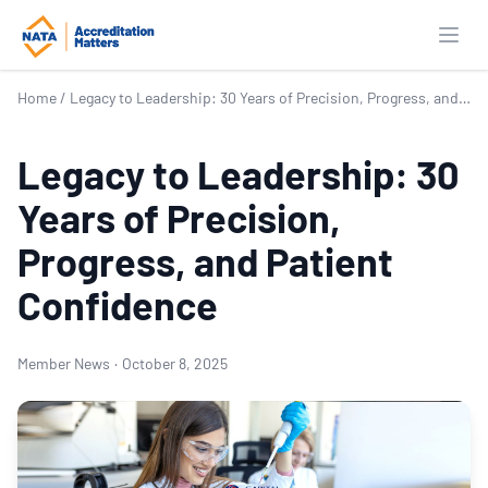
Open
Home
/
Legacy to Leadership: 30 Years of Precision, Progress, and Patient Confidence
Legacy to Leadership: 30
Years of Precision,
Progress, and Patient
Confidence
Member News
·
October 8, 2025