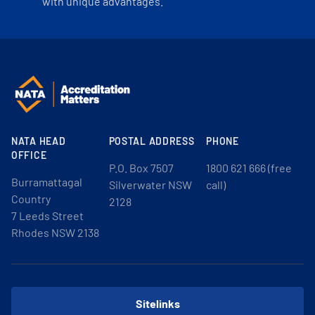
with unique advantages.
NATA HEAD
POSTAL ADDRESS
PHONE
OFFICE
P.O. Box 7507
1800 621 666 (free
Burramattagal
Silverwater NSW
call)
Country
2128
7 Leeds Street
Rhodes NSW 2138
Sitelinks